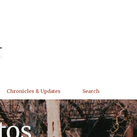
Chronicles & Updates
Search
tos