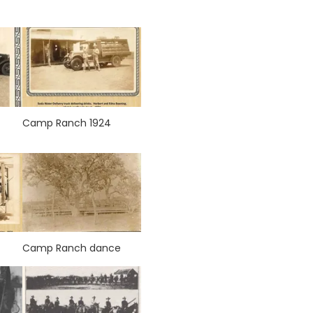
Camp Ranch 1924
Camp Ranch dance