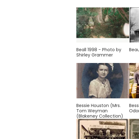
Beall 1998 - Photo by
Bea
Shirley Grammer
Bessie Houston (Mrs.
Bess
Tom Weyman
Od
(Blakeney Collection)