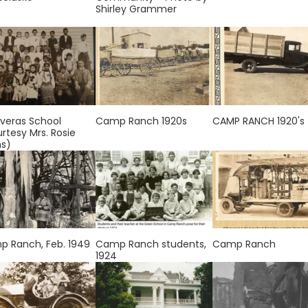
Shirley Grammer
veras School
Camp Ranch 1920s
CAMP RANCH 1920's
rtesy Mrs. Rosie
ns)
 Ranch, Feb. 1949
Camp Ranch students,
Camp Ranch
1924