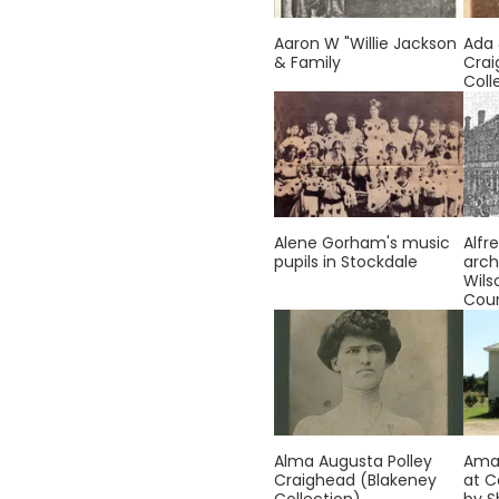
Aaron W "Willie Jackson
Ada
& Family
Crai
Coll
Alene Gorham's music
Alfre
pupils in Stockdale
arch
Wils
Cou
Alma Augusta Polley
Ama
Craighead (Blakeney
at C