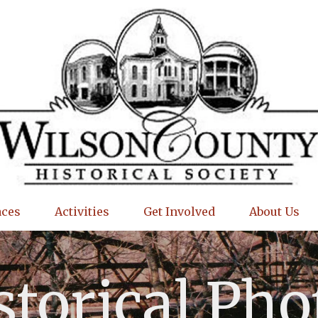
aces
Activities
Get Involved
About Us
storical Pho