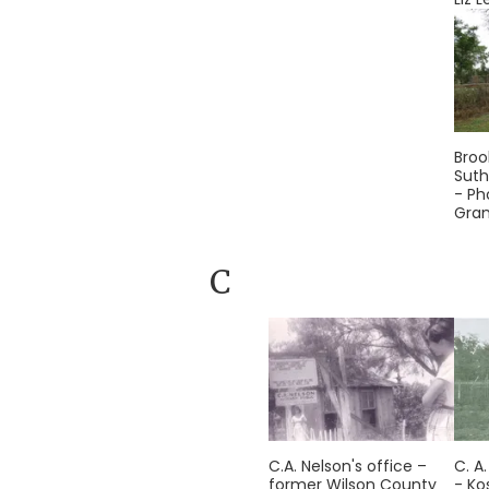
Broo
Suth
- Ph
Gra
C
C.A. Nelson's office –
C. A
former Wilson County
- Ko