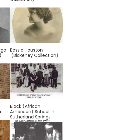
lga
Bessie Houston
)
(Blakeney Collection)
Black (African
n
American) School in
Sutherland Springs