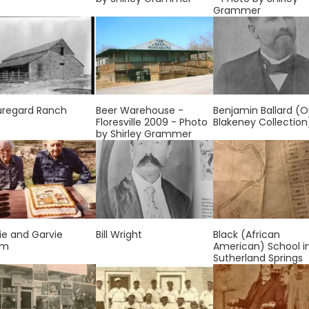
Grammer
uregard Ranch
Beer Warehouse -
Benjamin Ballard (O
Floresville 2009 - Photo
Blakeney Collection
by Shirley Grammer
ie and Garvie
Bill Wright
Black (African
om
American) School i
Sutherland Springs