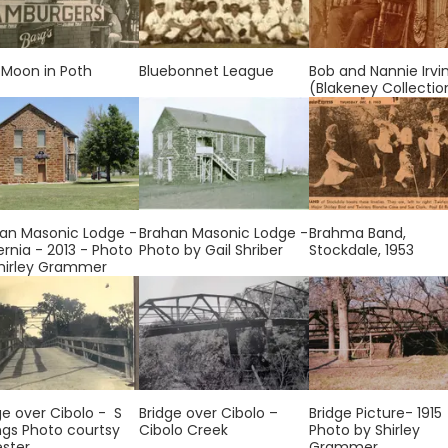
 Moon in Poth
Bluebonnet League
Bob and Nannie Irvi
(Blakeney Collectio
an Masonic Lodge -
Brahan Masonic Lodge -
Brahma Band,
ernia - 2013 - Photo
Photo by Gail Shriber
Stockdale, 1953
hirley Grammer
ge over Cibolo - S
Bridge over Cibolo –
Bridge Picture- 1915
ngs Photo courtsy
Cibolo Creek
Photo by Shirley
ester
Grammer