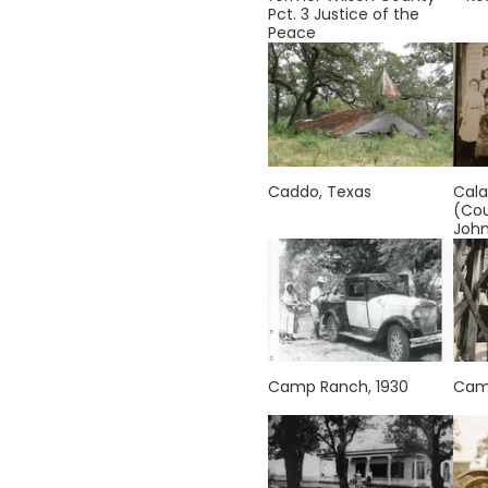
Pct. 3 Justice of the
Peace
Caddo, Texas
Cala
(Cou
Joh
Camp Ranch, 1930
Camp