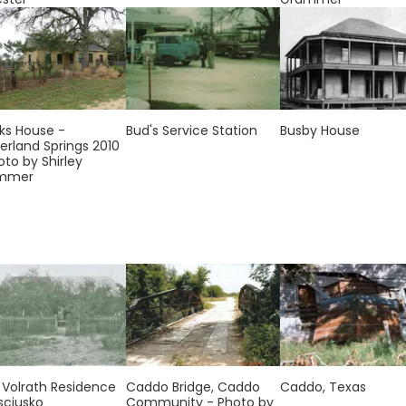
ks House -
Bud's Service Station
Busby House
erland Springs 2010
oto by Shirley
mmer
. Volrath Residence
Caddo Bridge, Caddo
Caddo, Texas
sciusko
Community - Photo by