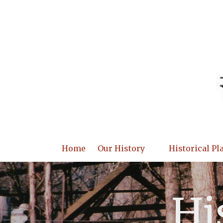
Skip to content
Home
Our History
Historical Pl
Hi