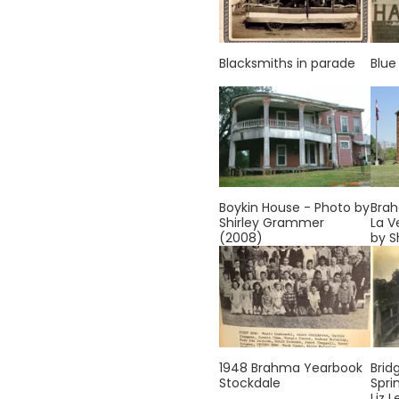
Blacksmiths in parade
Blue
Boykin House - Photo by
Brah
Shirley Grammer
La V
(2008)
by S
1948 Brahma Yearbook
Brid
Stockdale
Spri
Liz L