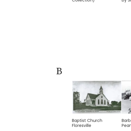
Collection)
by S
B
Baptist Church
Barb
Floresville
Pean