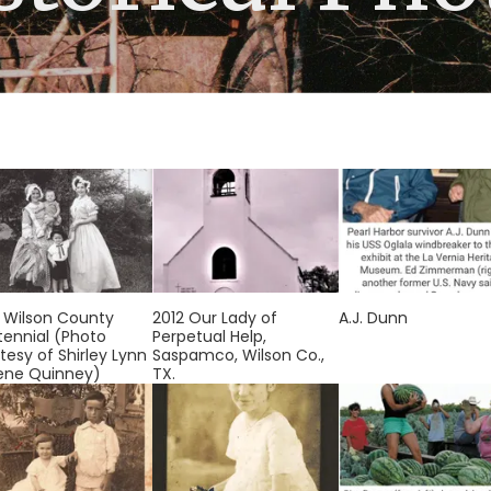
 Wilson County
2012 Our Lady of
A.J. Dunn
ennial (Photo
Perpetual Help,
tesy of Shirley Lynn
Saspamco, Wilson Co.,
ene Quinney)
TX.