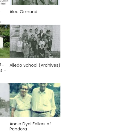
r
Alec Ormand
s
7-
Alledo School (Archives)
s -
Annie Dyal Fellers of
Pandora