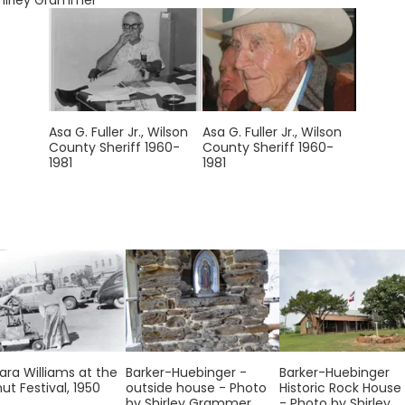
hirley Grammer
Asa G. Fuller Jr., Wilson
Asa G. Fuller Jr., Wilson
County Sheriff 1960-
County Sheriff 1960-
1981
1981
ara Williams at the
Barker-Huebinger -
Barker-Huebinger
ut Festival, 1950
outside house - Photo
Historic Rock House
by Shirley Grammer
- Photo by Shirley