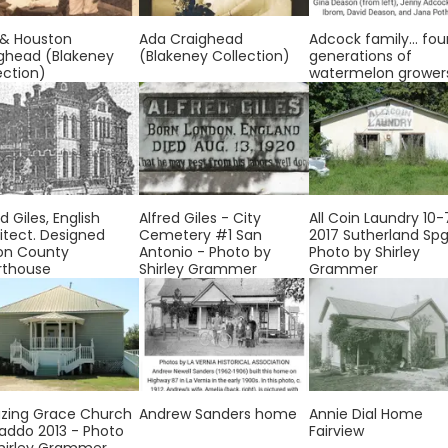
 & Houston
Ada Craighead
Adcock family... fou
ghead (Blakeney
(Blakeney Collection)
generations of
ection)
watermelon grower
d Giles, English
Alfred Giles - City
All Coin Laundry 10-
itect. Designed
Cemetery #1 San
2017 Sutherland Spg
on County
Antonio - Photo by
Photo by Shirley
rthouse
Shirley Grammer
Grammer
zing Grace Church
Andrew Sanders home
Annie Dial Home
addo 2013 - Photo
Fairview