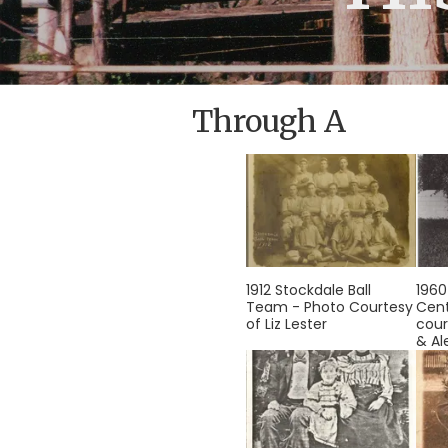
Through A
1912 Stockdale Ball
1960
Team - Photo Courtesy
Cent
of Liz Lester
cour
& Al