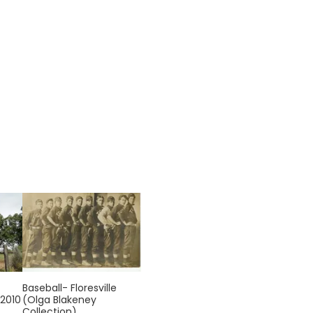
Baseball- Floresville
 2010
(Olga Blakeney
Collection)