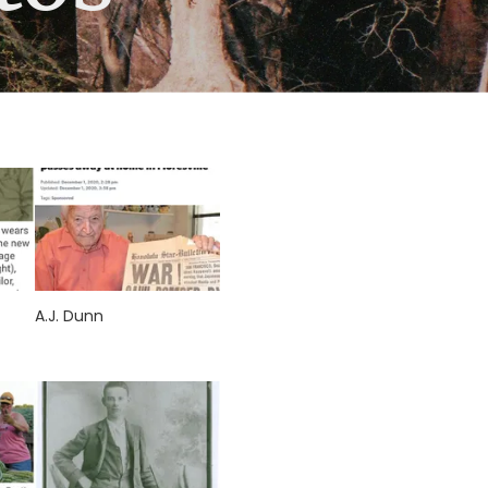
A.J. Dunn