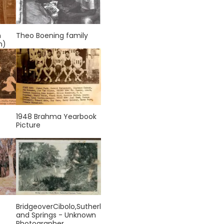
n
Theo Boening family
n)
1948 Brahma Yearbook
Picture
BridgeoverCibolo,Sutherl
and Springs - Unknown
Photographer