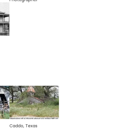
Caddo, Texas