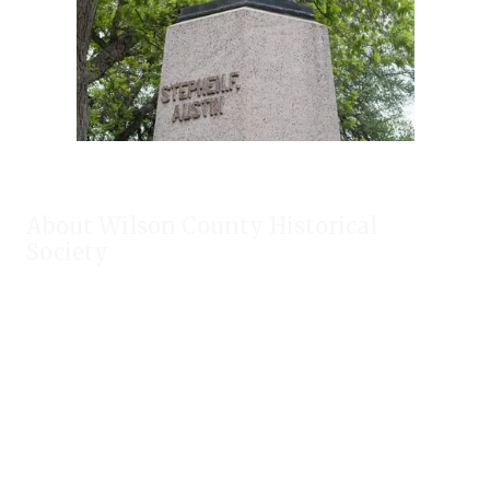
About Wilson County Historical
Society
The Wilson County Historical Society was formed to research,
preserve, and promote the rich past of Wilson County, Texas.
Our website provides much information about the society to
include some of our research, our projects, our photos, and
our events.