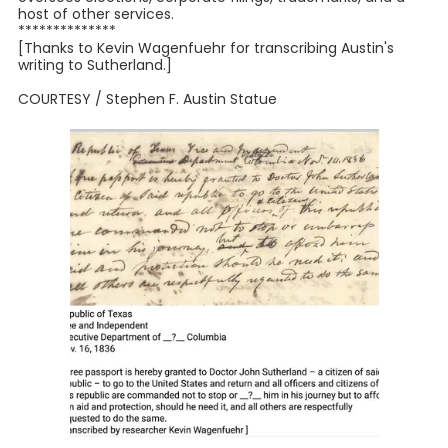
host of other services.
**************
[Thanks to Kevin Wagenfuehr for transcribing Austin's
writing to Sutherland.]
COURTESY / Stephen F. Austin Statue