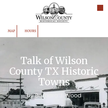
Skip to content
MAP
HOURS
Talk of Wilson
County TX Historic
Towns
by Barbara J. Wood