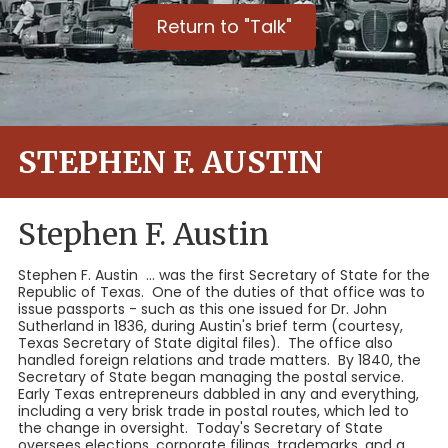
Return to "Talk"
STEPHEN F. AUSTIN
Stephen F. Austin
Stephen F. Austin ... was the first Secretary of State for the
Republic of Texas. One of the duties of that office was to
issue passports - such as this one issued for Dr. John
Sutherland in 1836, during Austin's brief term (courtesy,
Texas Secretary of State digital files). The office also
handled foreign relations and trade matters. By 1840, the
Secretary of State began managing the postal service.
Early Texas entrepreneurs dabbled in any and everything,
including a very brisk trade in postal routes, which led to
the change in oversight. Today's Secretary of State
oversees elections, corporate filings, trademarks, and a