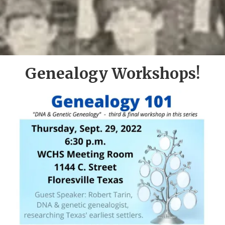
Genealogy Workshops!