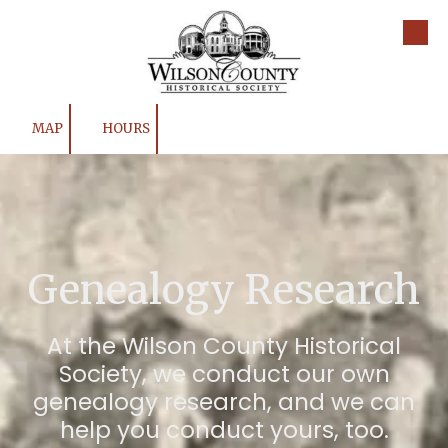
Skip to content
MAP
HOURS
Genealogy Research
At the Wilson County Historical
Society, we conduct our own
genealogy research, and we can
help you conduct yours, too.