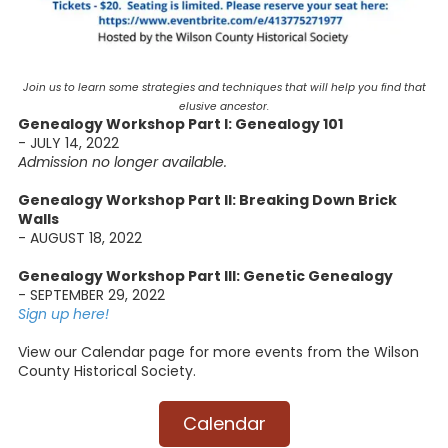
Join us to learn some strategies and techniques that will help you find that
elusive ancestor.
Genealogy Workshop Part I: Genealogy 101
- JULY 14, 2022
Admission no longer available.
Genealogy Workshop Part II: Breaking Down Brick
Walls
- AUGUST 18, 2022
Genealogy Workshop Part III: Genetic Genealogy
- SEPTEMBER 29, 2022
Sign up here!
View our Calendar page for more events from the Wilson
County Historical Society.
Calendar