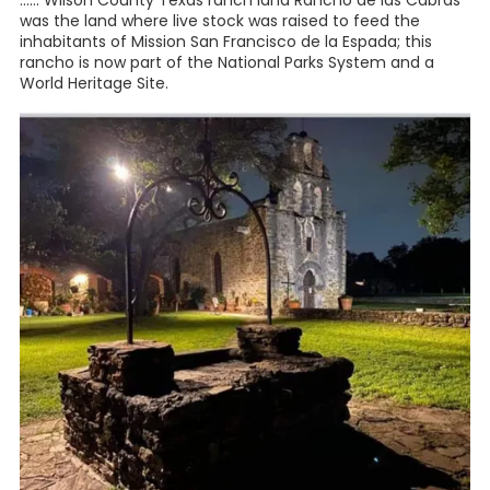
...... Wilson County Texas ranch land Rancho de las Cabras
was the land where live stock was raised to feed the
inhabitants of Mission San Francisco de la Espada; this
rancho is now part of the National Parks System and a
World Heritage Site.