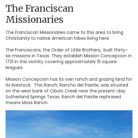
The Franciscan
Missionaries
The Franciscan Missionaries came to this area to bring
Christianity to native American tribes living here.
The Franciscans, the Order of Little Brothers, built thirty-
six missions in Texas. They establish Mission Concepcion in
1731 in this vicinity covering approximately 15 square
leagues.
Mission Concepcion has its own ranch and grazing land for
its livestock. This Ranch, Rancho del Paistle, was situated
on the west bank of Cibolo Creek near the present-day
Sutherland Springs Texas. Ranch del Paistle rephrased
means Moss Ranch.