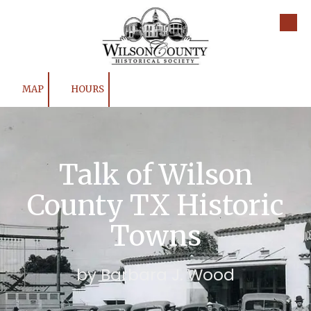
Skip to content
MAP
HOURS
Talk of Wilson
County TX Historic
Towns
by Barbara J. Wood