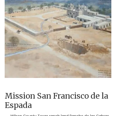
Mission San Francisco de la
Espada