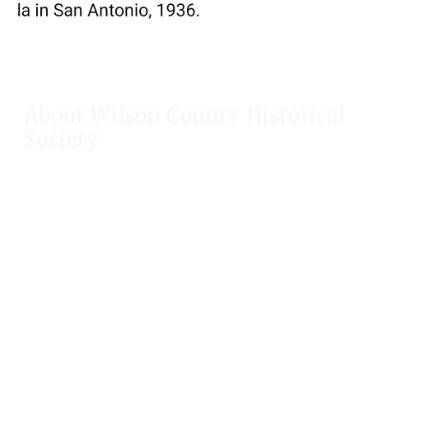
About Wilson County Historical
Society
The Wilson County Historical Society was formed to research,
preserve, and promote the rich past of Wilson County, Texas.
Our website provides much information about the society to
include some of our research, our projects, our photos, and
our events.
Public meetings are held on the fourth Tuesday each month.
For meeting location and time, check our Calendar!