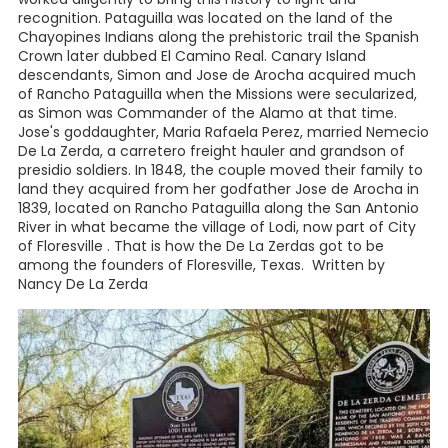
recognition. Pataguilla was located on the land of the
Chayopines Indians along the prehistoric trail the Spanish
Crown later dubbed El Camino Real. Canary Island
descendants, Simon and Jose de Arocha acquired much
of Rancho Pataguilla when the Missions were secularized,
as Simon was Commander of the Alamo at that time.
Jose's goddaughter, Maria Rafaela Perez, married Nemecio
De La Zerda, a carretero freight hauler and grandson of
presidio soldiers. In 1848, the couple moved their family to
land they acquired from her godfather Jose de Arocha in
1839, located on Rancho Pataguilla along the San Antonio
River in what became the village of Lodi, now part of City
of Floresville . That is how the De La Zerdas got to be
among the founders of Floresville, Texas. Written by
Nancy De La Zerda