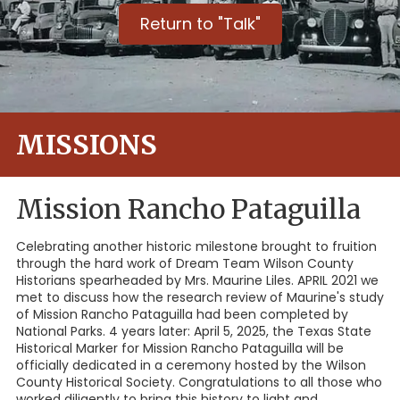
Return to "Talk"
MISSIONS
Mission Rancho Pataguilla
Celebrating another historic milestone brought to fruition
through the hard work of Dream Team Wilson County
Historians spearheaded by Mrs. Maurine Liles. APRIL 2021 we
met to discuss how the research review of Maurine's study
of Mission Rancho Pataguilla had been completed by
National Parks. 4 years later: April 5, 2025, the Texas State
Historical Marker for Mission Rancho Pataguilla will be
officially dedicated in a ceremony hosted by the Wilson
County Historical Society. Congratulations to all those who
worked diligently to bring this history to light and