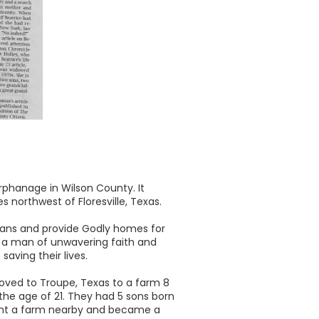
phanage in Wilson County. It
 northwest of Floresville, Texas.
phans and provide Godly homes for
s a man of unwavering faith and
aving their lives.
 moved to Troupe, Texas to a farm 8
the age of 21. They had 5 sons born
ught a farm nearby and became a