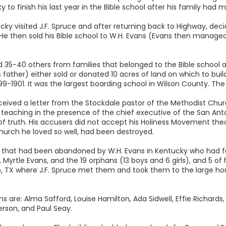
 to finish his last year in the Bible school after his family had
ky visited J.F. Spruce and after returning back to Highway, dec
He then sold his Bible school to W.H. Evans (Evans then managed
d 35-40 others from families that belonged to the Bible school ar
father) either sold or donated 10 acres of land on which to build
899-1901. It was the largest boarding school in Wilson County. T
ceived a letter from the Stockdale pastor of the Methodist Chur
se teaching in the presence of the chief executive of the San Ant
of truth. His accusers did not accept his Holiness Movement t
urch he loved so well, had been destroyed.
ldren that had been abandoned by W.H. Evans in Kentucky who had
e, Myrtle Evans, and the 19 orphans (13 boys and 6 girls), and 5 o
o, TX where J.F. Spruce met them and took them to the large hou
e: Alma Safford, Louise Hamilton, Ada Sidwell, Effie Richards, Ru
rson, and Paul Seay.