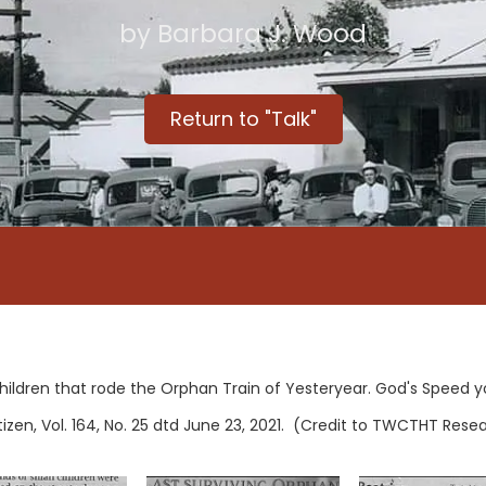
by Barbara J. Wood
Return to "Talk"
hildren that rode the Orphan Train of Yesteryear. God's Speed y
en, Vol. 164, No. 25 dtd June 23, 2021. (Credit to TWCTHT Rese