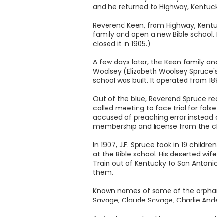
and he returned to Highway, Kentucky
Reverend Keen, from Highway, Kentuc
family and open a new Bible school. 
closed it in 1905.)
A few days later, the Keen family an
Woolsey (Elizabeth Woolsey Spruce's 
school was built. It operated from 1
Out of the blue, Reverend Spruce re
called meeting to face trial for fal
accused of preaching error instead 
membership and license from the ch
In 1907, J.F. Spruce took in 19 chi
at the Bible school. His deserted wif
Train out of Kentucky to San Antoni
them.
Known names of some of the orphans ar
Savage, Claude Savage, Charlie Ande