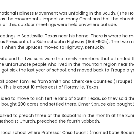
ternational Holiness Movement was unfolding in the South. (The 
was the movement's impact on many Christians that the churc
f this, outdoor meetings were held anywhere outside.
eetings in Scottsville, Texas near his home. There is where he 
 President of a Bible school in Highway (1891-1905). The two me
is is when the Spruces moved to Highway, Kentucky.
's wife and his two sons were the family members that attended th
 the unfortunate people who lived in the mountain region near the
ot sick the last year of school, and moved back to Troupe a yea
 half dozen families from Smith and Cherokee Counties (Troupe
This is about 10 miles east of Floresville, Texas.
idea to move to rich fertile land of South Texas, so they sold t
 bought 200 acres and settled there. Elmer Spruce also bought 20
as asked to preach three of the Sabbaths in the month at the Su
e Methodist Church, preached the fourth Sabbath.
ocal school where Professor Crisp taught (married Katie Rogers)