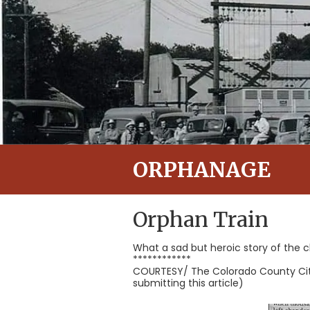
ORPHANAGE
Orphan Train
What a sad but heroic story of the c
************
COURTESY/ The Colorado County Citiz
submitting this article)