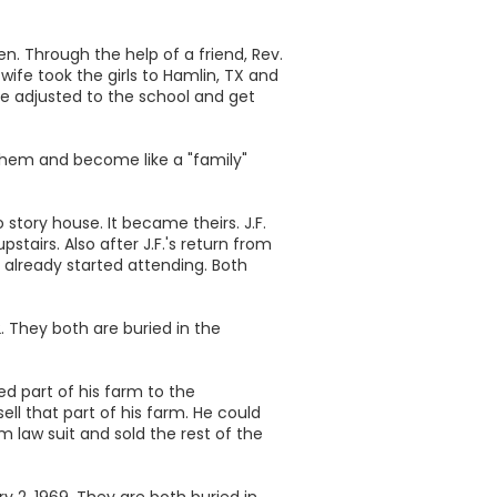
en. Through the help of a friend, Rev.
wife took the girls to Hamlin, TX and
me adjusted to the school and get
 them and become like a "family"
o story house. It became theirs. J.F.
stairs. Also after J.F.'s return from
 already started attending. Both
. They both are buried in the
d part of his farm to the
l that part of his farm. He could
m law suit and sold the rest of the