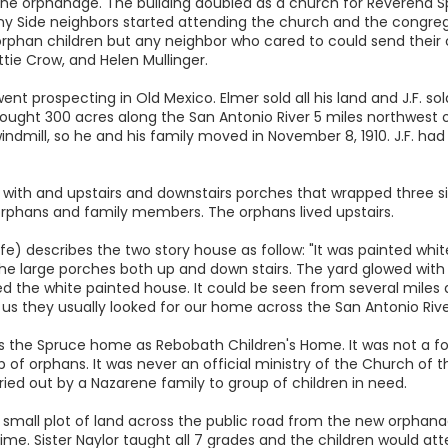
the orphanage. The building doubled as a church for Reverend S
 Side neighbors started attending the church and the congrega
orphan children but any neighbor who cared to could send their c
tie Crow, and Helen Mullinger.
 went prospecting in Old Mexico. Elmer sold all his land and J.F. so
ught 300 acres along the San Antonio River 5 miles northwest of 
windmill, so he and his family moved in November 8, 1910. J.F. h
me with and upstairs and downstairs porches that wrapped three s
 orphans and family members. The orphans lived upstairs.
e) describes the two story house as follow: "It was painted white,
he large porches both up and down stairs. The yard glowed with 
d the white painted house. It could be seen from several miles 
 us they usually looked for our home across the San Antonio Rive
ds the Spruce home as Rebobath Children's Home. It was not a f
of orphans. It was never an official ministry of the Church of t
ried out by a Nazarene family to group of children in need.
 small plot of land across the public road from the new orphanag
ime. Sister Naylor taught all 7 grades and the children would atte