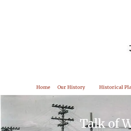
Skip to content
Home
Our History
Historical Pl
Talk of 