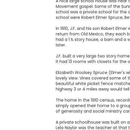
A nice large school house was near 
Movement gospel. Some of the Sunny
school was a private school for the 
school were Robert Elmer Spruce, Bet
In 1910, J.F. and his son Robert Elmer
return from Old Mexico, they each bo
had a 1 ½ story house, a barn and a 
later.
J.F. built a very large two story ho
It had 13 rooms with closets for the
Elizabeth Woolsey Spruce (Elmer's wif
lovely view. Vines covered some of t
beautiful white picket fence matche
highway 3 or 4 miles away would tell
The home in the 1910 census, recor
simply opened their home to a group 
of generosity and social ministry car
A private schoolhouse was built on a
Lela Naylor was the teacher at that t