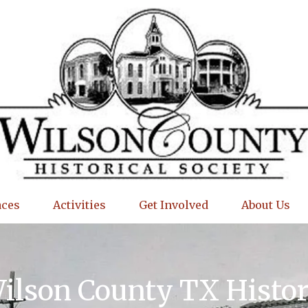
aces
Activities
Get Involved
About Us
Wilson County TX Histo