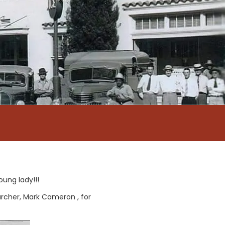
oung lady!!!
archer, Mark Cameron , for