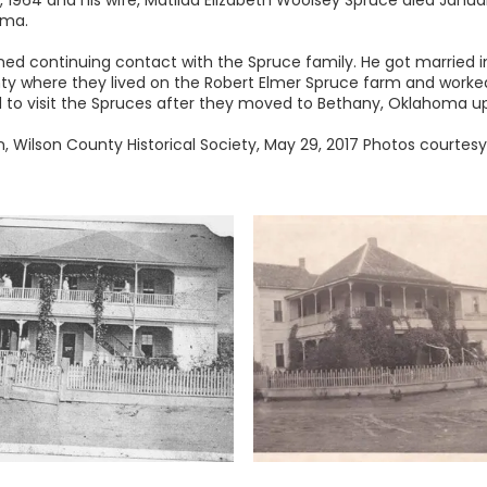
 1964 and his wife, Matilda Elizabeth Woolsey Spruce died Januar
oma.
ned continuing contact with the Spruce family. He got married
ty where they lived on the Robert Elmer Spruce farm and worked
to visit the Spruces after they moved to Bethany, Oklahoma up 
 Wilson County Historical Society, May 29, 2017 Photos courtesy