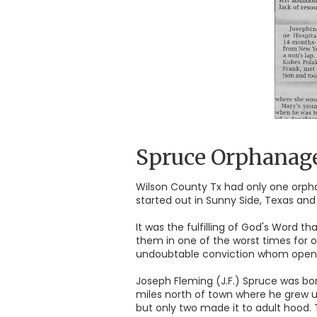
Spruce Orphanag
Wilson County Tx had only one orph
started out in Sunny Side, Texas and 
It was the fulfilling of God's Word 
them in one of the worst times for 
undoubtable conviction whom opened 
Joseph Fleming (J.F.) Spruce was bor
miles north of town where he grew up
but only two made it to adult hood