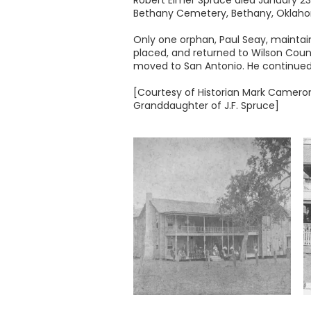
Robert Elmer Spruce died January 23,
Bethany Cemetery, Bethany, Oklah
Only one orphan, Paul Seay, maintai
placed, and returned to Wilson Coun
moved to San Antonio. He continued 
[Courtesy of Historian Mark Cameron,
Granddaughter of J.F. Spruce]