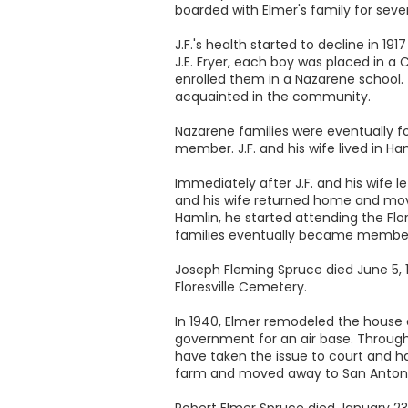
boarded with Elmer's family for sever
J.F.'s health started to decline in 1
J.E. Fryer, each boy was placed in a 
enrolled them in a Nazarene school. 
acquainted in the community.
Nazarene families were eventually fo
member. J.F. and his wife lived in Ha
Immediately after J.F. and his wife le
and his wife returned home and moved i
Hamlin, he started attending the Flo
families eventually became members 
Joseph Fleming Spruce died June 5, 19
Floresville Cemetery.
In 1940, Elmer remodeled the house 
government for an air base. Through
have taken the issue to court and ha
farm and moved away to San Antoni