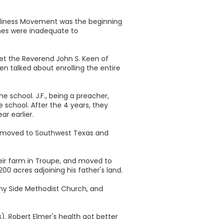
Holiness Movement was the beginning
hes were inadequate to
met the Reverend John S. Keen of
n talked about enrolling the entire
e school. J.F., being a preacher,
 school. After the 4 years, they
r earlier.
) moved to Southwest Texas and
heir farm in Troupe, and moved to
0 acres adjoining his father's land.
nny Side Methodist Church, and
. Robert Elmer's health got better