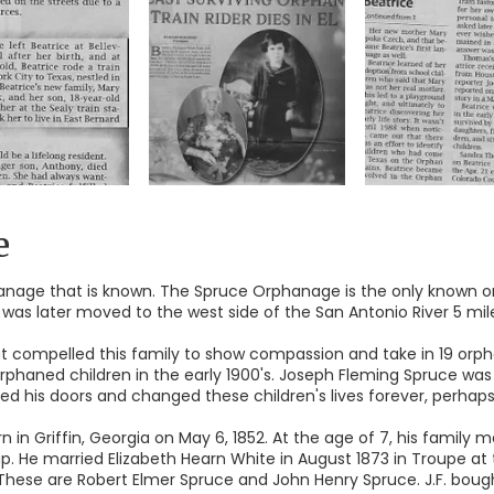
e
anage that is known. The Spruce Orphanage is the only known or
was later moved to the west side of the San Antonio River 5 miles
that compelled this family to show compassion and take in 19 or
orphaned children in the early 1900's. Joseph Fleming Spruce wa
his doors and changed these children's lives forever, perhaps s
n in Griffin, Georgia on May 6, 1852. At the age of 7, his family
. He married Elizabeth Hearn White in August 1873 in Troupe at 
. These are Robert Elmer Spruce and John Henry Spruce. J.F. bo