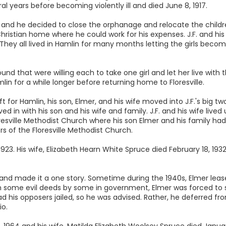
al years before becoming violently ill and died June 8, 1917.
917 and he decided to close the orphanage and relocate the childr
Christian home where he could work for his expenses. J.F. and his 
They all lived in Hamlin for many months letting the girls beco
und that were willing each to take one girl and let her live with
mlin for a while longer before returning home to Floresville.
ft for Hamlin, his son, Elmer, and his wife moved into J.F.'s big tw
n with his son and his wife and family. J.F. and his wife lived up
resville Methodist Church where his son Elmer and his family had
of the Floresville Methodist Church.
23. His wife, Elizabeth Hearn White Spruce died February 18, 1932
and made it a one story. Sometime during the 1940s, Elmer lease
 some evil deeds by some in government, Elmer was forced to sel
d his opposers jailed, so he was advised. Rather, he deferred fro
o.