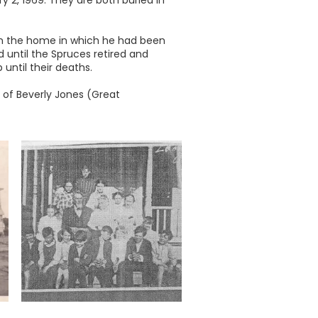
y 2, 1969. They are both buried in
 in the home in which he had been
 until the Spruces retired and
until their deaths.
 of Beverly Jones (Great