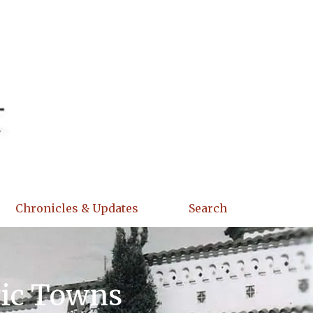
Chronicles & Updates
Search
ric Towns