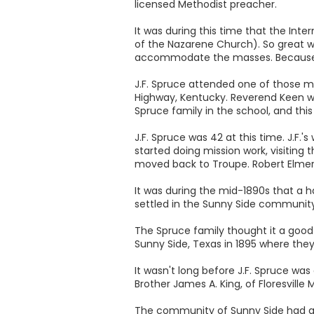
licensed Methodist preacher.
It was during this time that the In
of the Nazarene Church). So great 
accommodate the masses. Because o
J.F. Spruce attended one of those m
Highway, Kentucky. Reverend Keen was
Spruce family in the school, and th
J.F. Spruce was 42 at this time. J.F.
started doing mission work, visiting
moved back to Troupe. Robert Elmer g
It was during the mid-1890s that a
settled in the Sunny Side community. 
The Spruce family thought it a good 
Sunny Side, Texas in 1895 where they
It wasn't long before J.F. Spruce w
Brother James A. King, of Floresvill
The community of Sunny Side had a l