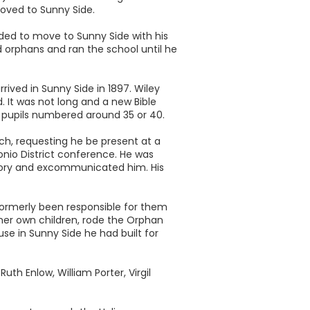
 moved to Sunny Side.
ided to move to Sunny Side with his
 orphans and ran the school until he
rived in Sunny Side in 1897. Wiley
. It was not long and a new Bible
he pupils numbered around 35 or 40.
ch, requesting he be present at a
onio District conference. He was
heory and excommunicated him. His
 formerly been responsible for them
f her own children, rode the Orphan
se in Sunny Side he had built for
th Enlow, William Porter, Virgil