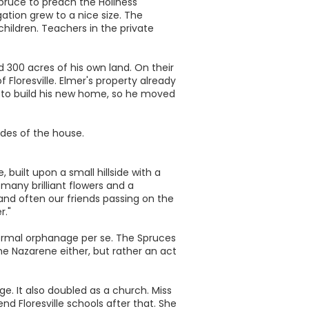
pruce to preach the Holiness
tion grew to a nice size. The
hildren. Teachers in the private
ld 300 acres of his own land. On their
Floresville. Elmer's property already
ad to build his new home, so he moved
ides of the house.
 built upon a small hillside with a
many brilliant flowers and a
and often our friends passing on the
r."
ormal orphanage per se. The Spruces
he Nazarene either, but rather an act
e. It also doubled as a church. Miss
nd Floresville schools after that. She