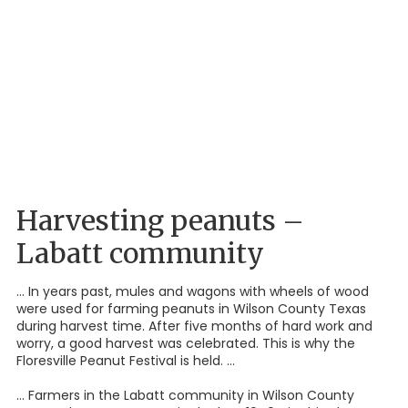
Harvesting peanuts –
Labatt community
... In years past, mules and wagons with wheels of wood
were used for farming peanuts in Wilson County Texas
during harvest time. After five months of hard work and
worry, a good harvest was celebrated. This is why the
Floresville Peanut Festival is held. ...
... Farmers in the Labatt community in Wilson County