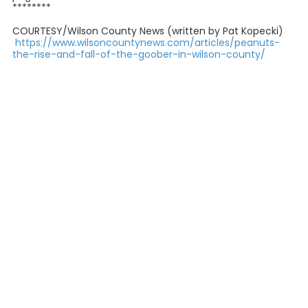
********
COURTESY/Wilson County News (written by Pat Kopecki)
https://www.wilsoncountynews.com/articles/peanuts-
the-rise-and-fall-of-the-goober-in-wilson-county/