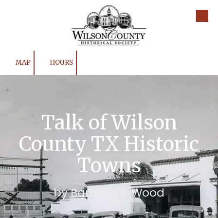
Skip to content
MAP
HOURS
Talk of Wilson
County TX Historic
Towns
by Barbara J. Wood