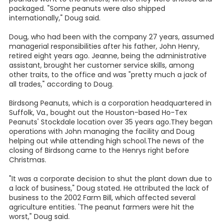
packaged. "Some peanuts were also shipped
internationally," Doug said.
Doug, who had been with the company 27 years, assumed
managerial responsibilities after his father, John Henry,
retired eight years ago. Jeanne, being the administrative
assistant, brought her customer service skills, among
other traits, to the office and was "pretty much a jack of
all trades," according to Doug.
Birdsong Peanuts, which is a corporation headquartered in
Suffolk, Va., bought out the Houston-based Ho-Tex
Peanuts' Stockdale location over 35 years ago.They began
operations with John managing the facility and Doug
helping out while attending high school.The news of the
closing of Birdsong came to the Henrys right before
Christmas.
"It was a corporate decision to shut the plant down due to
a lack of business," Doug stated. He attributed the lack of
business to the 2002 Farm Bill, which affected several
agriculture entities. 'The peanut farmers were hit the
worst," Doug said.