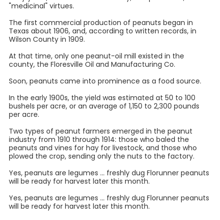
"medicinal" virtues.
The first commercial production of peanuts began in
Texas about 1906, and, according to written records, in
Wilson County in 1909.
At that time, only one peanut-oil mill existed in the
county, the Floresville Oil and Manufacturing Co.
Soon, peanuts came into prominence as a food source.
In the early 1900s, the yield was estimated at 50 to 100
bushels per acre, or an average of 1,150 to 2,300 pounds
per acre.
Two types of peanut farmers emerged in the peanut
industry from 1910 through 1914: those who baled the
peanuts and vines for hay for livestock, and those who
plowed the crop, sending only the nuts to the factory.
Yes, peanuts are legumes ... freshly dug Florunner peanuts
will be ready for harvest later this month.
Yes, peanuts are legumes ... freshly dug Florunner peanuts
will be ready for harvest later this month.