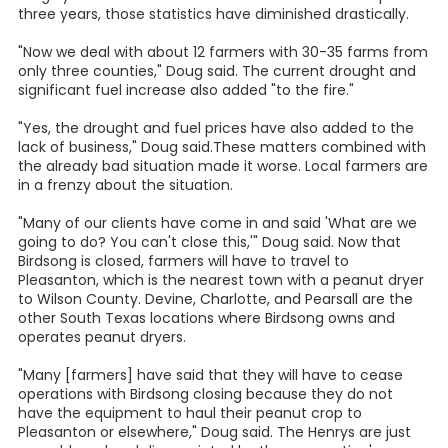
three years, those statistics have diminished drastically.
"Now we deal with about 12 farmers with 30-35 farms from
only three counties," Doug said. The current drought and
significant fuel increase also added "to the fire."
"Yes, the drought and fuel prices have also added to the
lack of business," Doug said.These matters combined with
the already bad situation made it worse. Local farmers are
in a frenzy about the situation.
"Many of our clients have come in and said 'What are we
going to do? You can't close this,'" Doug said. Now that
Birdsong is closed, farmers will have to travel to
Pleasanton, which is the nearest town with a peanut dryer
to Wilson County. Devine, Charlotte, and Pearsall are the
other South Texas locations where Birdsong owns and
operates peanut dryers.
"Many [farmers] have said that they will have to cease
operations with Birdsong closing because they do not
have the equipment to haul their peanut crop to
Pleasanton or elsewhere," Doug said. The Henrys are just