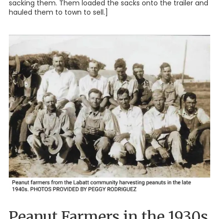
sacking them. Them loaded the sacks onto the trailer and
hauled them to town to sell.]
Peanut Farmers in the 1930s