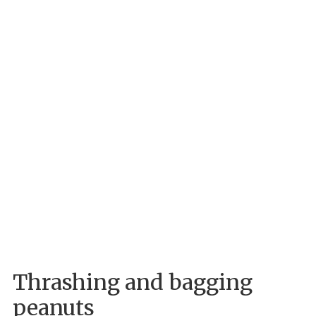
Thrashing and bagging
peanuts