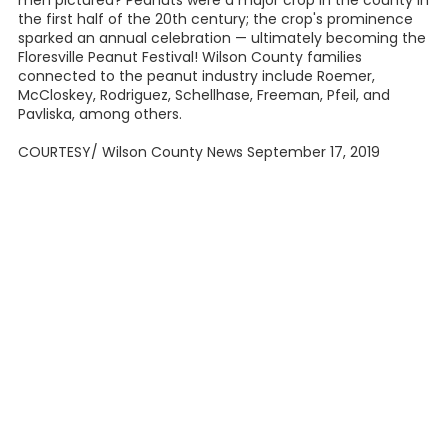
men pictured? Peanuts were a major crop in the county in
the first half of the 20th century; the crop's prominence
sparked an annual celebration — ultimately becoming the
Floresville Peanut Festival! Wilson County families
connected to the peanut industry include Roemer,
McCloskey, Rodriguez, Schellhase, Freeman, Pfeil, and
Pavliska, among others.
COURTESY/ Wilson County News September 17, 2019