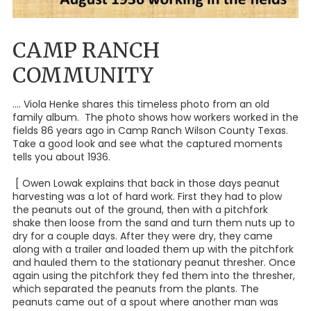
CAMP RANCH
COMMUNITY
.... Viola Henke shares this timeless photo from an old
family album. The photo shows how workers worked in the
fields 86 years ago in Camp Ranch Wilson County Texas.
Take a good look and see what the captured moments
tells you about 1936.
[ Owen Lowak explains that back in those days peanut
harvesting was a lot of hard work. First they had to plow
the peanuts out of the ground, then with a pitchfork
shake then loose from the sand and turn them nuts up to
dry for a couple days. After they were dry, they came
along with a trailer and loaded them up with the pitchfork
and hauled them to the stationary peanut thresher. Once
again using the pitchfork they fed them into the thresher,
which separated the peanuts from the plants. The
peanuts came out of a spout where another man was