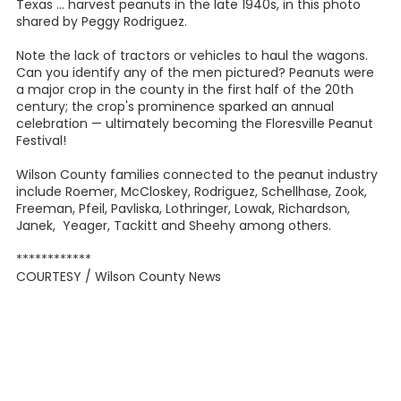
Texas ... harvest peanuts in the late 1940s, in this photo
shared by Peggy Rodriguez.
Note the lack of tractors or vehicles to haul the wagons.
Can you identify any of the men pictured? Peanuts were
a major crop in the county in the first half of the 20th
century; the crop's prominence sparked an annual
celebration — ultimately becoming the Floresville Peanut
Festival!
Wilson County families connected to the peanut industry
include Roemer, McCloskey, Rodriguez, Schellhase, Zook,
Freeman, Pfeil, Pavliska, Lothringer, Lowak, Richardson,
Janek, Yeager, Tackitt and Sheehy among others.
************
COURTESY / Wilson County News