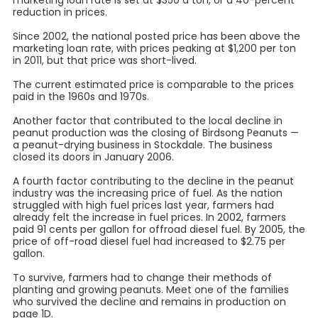
marketing loan rate is set at $350 a ton, or a 40-percent
reduction in prices.
Since 2002, the national posted price has been above the
marketing loan rate, with prices peaking at $1,200 per ton
in 2011, but that price was short-lived.
The current estimated price is comparable to the prices
paid in the 1960s and 1970s.
Another factor that contributed to the local decline in
peanut production was the closing of Birdsong Peanuts —
a peanut-drying business in Stockdale. The business
closed its doors in January 2006.
A fourth factor contributing to the decline in the peanut
industry was the increasing price of fuel. As the nation
struggled with high fuel prices last year, farmers had
already felt the increase in fuel prices. In 2002, farmers
paid 91 cents per gallon for offroad diesel fuel. By 2005, the
price of off-road diesel fuel had increased to $2.75 per
gallon.
To survive, farmers had to change their methods of
planting and growing peanuts. Meet one of the families
who survived the decline and remains in production on
page 1D.