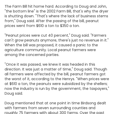
The Farm Bill hit home hard. According to Doug and John,
"the bottom line" is the 2002 Farm Bill, that's why the dryer
is shutting down. "That's where the lack of business stems
from," Doug said. After the passing of the bill, peanut
prices went from $610 a ton to $350 a ton.
"Peanut prices were cut 40 percent," Doug said. "Farmers
can't grow peanuts anymore, there's just no revenue in it."
When the bill was proposed, it caused a panic to the
agriculture community. Local peanut farmers were
among the concerned parties.
"Once it was passed, we knew it was headed in this
direction. It was just a matter of time," Doug said. Though
all farmers were affected by the bill, peanut farmers got
the worst of it, according to the Henrys. "When prices were
at $610 a ton, the peanuts were subsidized by the shellers;
now the industry is run by the government, the taxpayers,"
Doug said.
Doug mentioned that at one point in time Birdsong dealt
with farmers from seven surrounding counties and
roughly 75 farmers with about 300 farms. Over the past