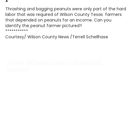
Thrashing and bagging peanuts were only part of the hard
labor that was required of Wilson County Texas farmers
that depended on peanuts for an income. Can you
identify the peanut farmer pictured?
***********
Courtesy/ Wilson County News /Terrell Schellhase
About Wilson County Historical
Society
The Wilson County Historical Society was formed to research,
preserve, and promote the rich past of Wilson County, Texas.
Our website provides much information about the society to
include some of our research, our projects, our photos, and
our events.