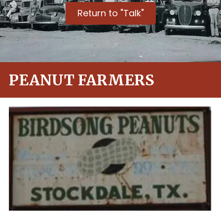
Return to "Talk"
PEANUT FARMERS