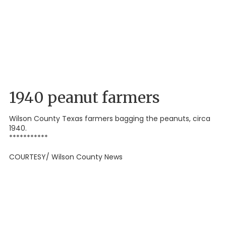
1940 peanut farmers
Wilson County Texas farmers bagging the peanuts, circa
1940.
***********
COURTESY/ Wilson County News