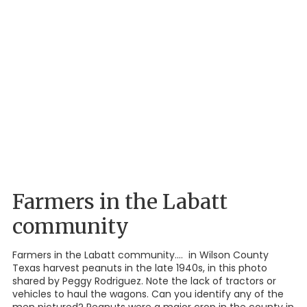
Farmers in the Labatt
community
Farmers in the Labatt community.... in Wilson County
Texas harvest peanuts in the late 1940s, in this photo
shared by Peggy Rodriguez. Note the lack of tractors or
vehicles to haul the wagons. Can you identify any of the