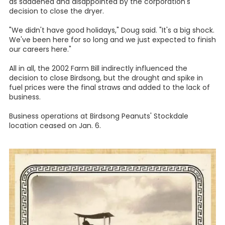
as saddened and disappointed by the corporation's
decision to close the dryer.
"We didn't have good holidays," Doug said. "It's a big shock.
We've been here for so long and we just expected to finish
our careers here."
All in all, the 2002 Farm Bill indirectly influenced the
decision to close Birdsong, but the drought and spike in
fuel prices were the final straws and added to the lack of
business.
Business operations at Birdsong Peanuts' Stockdale
location ceased on Jan. 6.