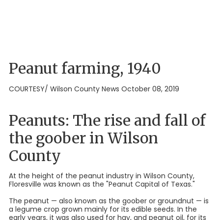
Peanut farming, 1940
COURTESY/ Wilson County News October 08, 2019
Peanuts: The rise and fall of
the goober in Wilson
County
At the height of the peanut industry in Wilson County,
Floresville was known as the "Peanut Capital of Texas."
The peanut — also known as the goober or groundnut — is
a legume crop grown mainly for its edible seeds. In the
early years, it was also used for hay, and peanut oil, for its