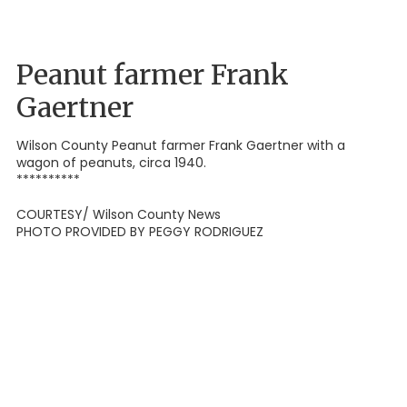
Peanut farmer Frank
Gaertner
Wilson County Peanut farmer Frank Gaertner with a
wagon of peanuts, circa 1940.
**********
COURTESY/ Wilson County News
PHOTO PROVIDED BY PEGGY RODRIGUEZ