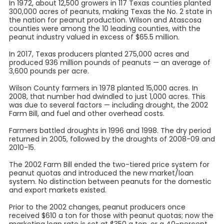
In 1972, about 12,500 growers in 117 Texas counties planted
300,000 acres of peanuts, making Texas the No. 2 state in
the nation for peanut production. Wilson and Atascosa
counties were among the 10 leading counties, with the
peanut industry valued in excess of $65.5 million.
In 2017, Texas producers planted 275,000 acres and
produced 936 million pounds of peanuts — an average of
3,600 pounds per acre.
Wilson County farmers in 1978 planted 15,000 acres. In
2008, that number had dwindled to just 1,000 acres. This
was due to several factors — including drought, the 2002
Farm Bill, and fuel and other overhead costs.
Farmers battled droughts in 1996 and 1998. The dry period
returned in 2005, followed by the droughts of 2008-09 and
2010-15.
The 2002 Farm Bill ended the two-tiered price system for
peanut quotas and introduced the new market/loan
system. No distinction between peanuts for the domestic
and export markets existed.
Prior to the 2002 changes, peanut producers once
received $610 a ton for those with peanut quotas; now the