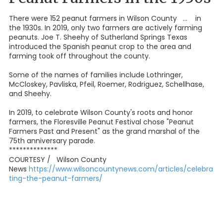
There were 152 peanut farmers in Wilson County ... in
the 1930s. In 2019, only two farmers are actively farming
peanuts. Joe T. Sheehy of Sutherland Springs Texas
introduced the Spanish peanut crop to the area and
farming took off throughout the county.
Some of the names of families include Lothringer,
McCloskey, Pavliska, Pfeil, Roemer, Rodriguez, Schellhase,
and Sheehy.
In 2019, to celebrate Wilson County's roots and honor
farmers, the Floresville Peanut Festival chose "Peanut
Farmers Past and Present" as the grand marshal of the
75th anniversary parade.
**************
COURTESY / Wilson County
News
https://www.wilsoncountynews.com/articles/celebra
ting-the-peanut-farmers/