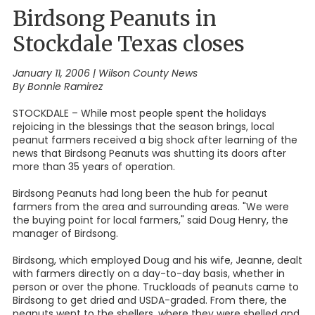
Birdsong Peanuts in
Stockdale Texas closes
January 11, 2006
|
Wilson County News
By Bonnie Ramirez
STOCKDALE – While most people spent the holidays
rejoicing in the blessings that the season brings, local
peanut farmers received a big shock after learning of the
news that Birdsong Peanuts was shutting its doors after
more than 35 years of operation.
Birdsong Peanuts had long been the hub for peanut
farmers from the area and surrounding areas. "We were
the buying point for local farmers," said Doug Henry, the
manager of Birdsong.
Birdsong, which employed Doug and his wife, Jeanne, dealt
with farmers directly on a day-to-day basis, whether in
person or over the phone. Truckloads of peanuts came to
Birdsong to get dried and USDA-graded. From there, the
peanuts went to the shellers, where they were shelled and