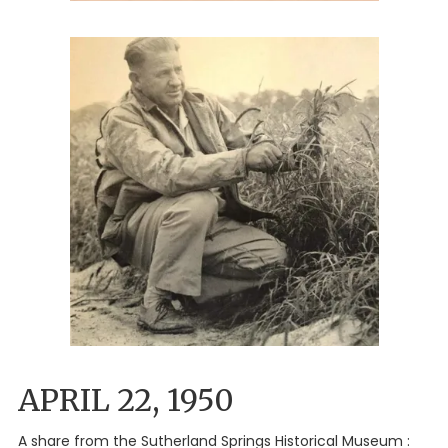
APRIL 22, 1950
A share from the Sutherland Springs Historical Museum :