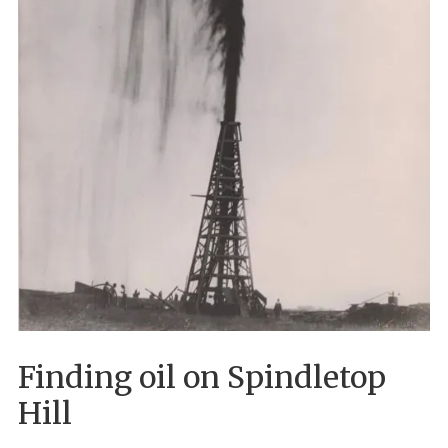
Finding oil on Spindletop
Hill