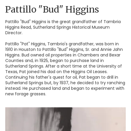
Pattillo "Bud" Higgins
Pattillo "Bud" Higgins is the great grandfather of Tambria
Higgins Read, Sutherland Springs Historical Museum
Director.
Pattillo "Pat" Higgins, Tambria's grandfather, was born in
1910 in Houston to Pattillo "Bud" Higgins, Sr. and Annie Jahn
Higgins. Bud owned oil properties in Chambers and Bexar
Counties and, in 1925, began to purchase land in
Sutherland Springs. After a short time at the University of
Texas, Pat joined his dad on the Higgins Oil Leases.
Continuing his father's quest for oil, Pat began to drill in
Sutherland Springs but, by 1937, he decided to try ranching
instead. He purchased land and began to experiment with
new forage grasses.