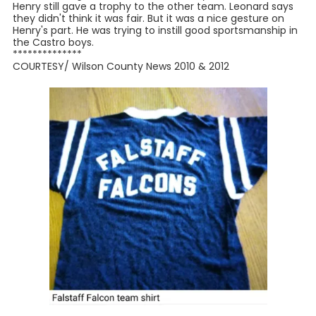
Henry still gave a trophy to the other team. Leonard says
they didn't think it was fair. But it was a nice gesture on
Henry's part. He was trying to instill good sportsmanship in
the Castro boys.
**************
COURTESY/ Wilson County News 2010 & 2012