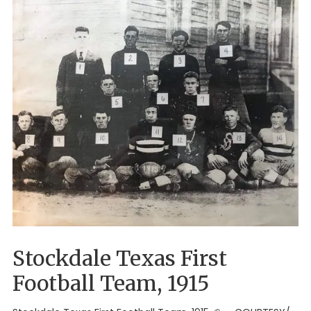
Stockdale Texas First
Football Team, 1915