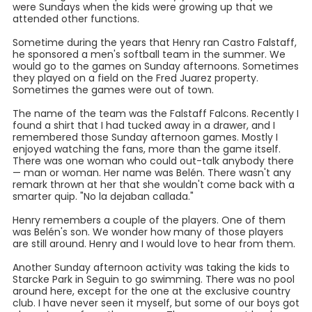
were Sundays when the kids were growing up that we
attended other functions.
Sometime during the years that Henry ran Castro Falstaff,
he sponsored a men's softball team in the summer. We
would go to the games on Sunday afternoons. Sometimes
they played on a field on the Fred Juarez property.
Sometimes the games were out of town.
The name of the team was the Falstaff Falcons. Recently I
found a shirt that I had tucked away in a drawer, and I
remembered those Sunday afternoon games. Mostly I
enjoyed watching the fans, more than the game itself.
There was one woman who could out-talk anybody there
— man or woman. Her name was Belén. There wasn't any
remark thrown at her that she wouldn't come back with a
smarter quip. "No la dejaban callada."
Henry remembers a couple of the players. One of them
was Belén's son. We wonder how many of those players
are still around. Henry and I would love to hear from them.
Another Sunday afternoon activity was taking the kids to
Starcke Park in Seguin to go swimming. There was no pool
around here, except for the one at the exclusive country
club. I have never seen it myself, but some of our boys got