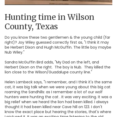
Hunting time in Wilson
County, Texas
Do you know these two gentlemen & the young child (far
right)? Joy Wiley guessed correctly first as, "I think it may
be Herbert Dixon and Hugh McGuffin. The little boy maybe
Nub Wiley."
Sandra McGuffin Bird adds, "My Dad on the left, and
Herbert Dixon on the right. The boy is Nub. They killed the
lion close to the Wilson/Guadalupe county line."
Helen Lambeck says, "I remember, and I think it's the same
cat, it was big talk when we were young about this big cat
roaming the Sandhills: as I remember a lot of our wolf
hunters were hunting the cat . It was very exciting. It was a
big relief when we heard the lion had been killed. I always
thought it had been killed near Cave hill on 123. I don't
know the exact place but hearing the stories, that's where
I pictured it. It was an exciting time listening to the old