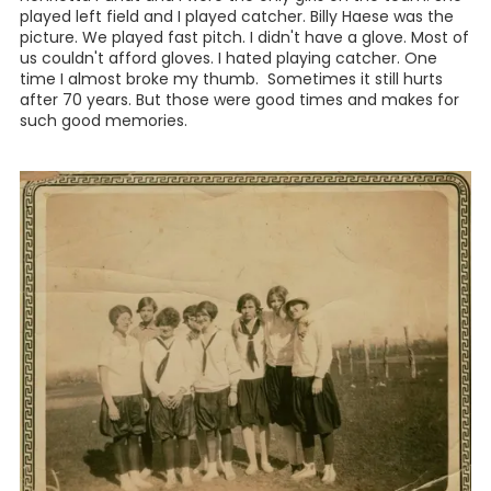
played left field and I played catcher. Billy Haese was the
picture. We played fast pitch. I didn't have a glove. Most of
us couldn't afford gloves. I hated playing catcher. One
time I almost broke my thumb. Sometimes it still hurts
after 70 years. But those were good times and makes for
such good memories.