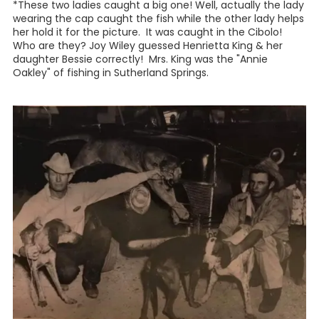
*These two ladies caught a big one! Well, actually the lady
wearing the cap caught the fish while the other lady helps
her hold it for the picture. It was caught in the Cibolo!
Who are they? Joy Wiley guessed Henrietta King & her
daughter Bessie correctly! Mrs. King was the "Annie
Oakley" of fishing in Sutherland Springs.