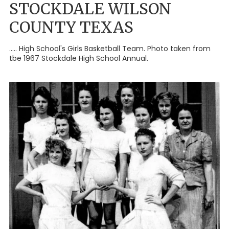
STOCKDALE WILSON
COUNTY TEXAS
..... High School's Girls Basketball Team. Photo taken from
tbe 1967 Stockdale High School Annual.