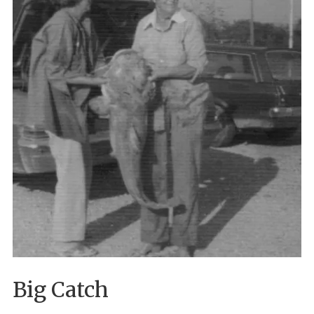
Big Catch