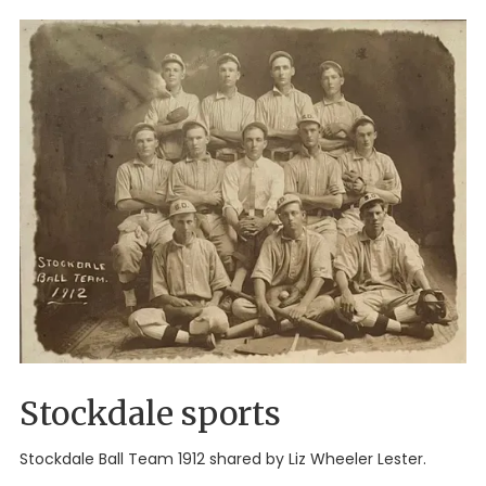
Stockdale sports
Stockdale Ball Team 1912 shared by Liz Wheeler Lester.