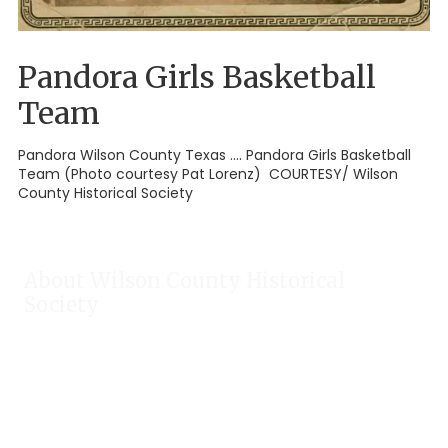
Pandora Girls Basketball
Team
Pandora Wilson County Texas .... Pandora Girls Basketball
Team (Photo courtesy Pat Lorenz) COURTESY/ Wilson
County Historical Society
About Wilson County Historical
Society
The Wilson County Historical Society was formed to research,
preserve, and promote the rich past of Wilson County, Texas.
Our website provides much information about the society to