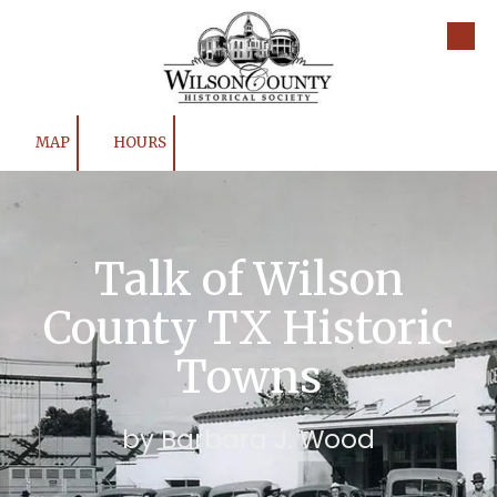
Skip to content
MAP
HOURS
Talk of Wilson
County TX Historic
Towns
by Barbara J. Wood