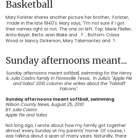
Basketball
Mary Forister shares another picture her brother, Forister,
made in the late 1940's. Mary says, "I'm not sure if I got
their names right or not. The one on left: Top: Marie Flieller,
Anita Bayer, Berta Jean Blake and ? , Bottom: Crissa
Wood or Nancy Dickerson, Mary Talamantez and ? .
Sunday afternoons meant...
Sunday afternoons meant softball, swimming for the Henry
& Julia Castro family in Floresville Texas. In Julia's "Apple Pie
and Salsa" 2010 column she writes about the "Falstaff
Falcons".
Sunday afternoons meant softball, swimming
Wilson County News, August 25, 2010
BY Julia Castro
Apple Pie and Salsa
Not long ago, I wrote about how my family got together
almost every Sunday at my parents' home. Of course, I
was talking about a span of many years. Naturally, there