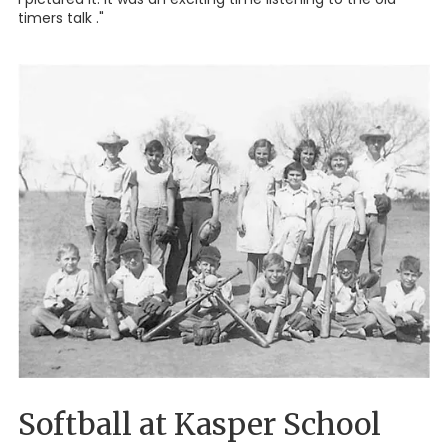
timers talk ."
Softball at Kasper School