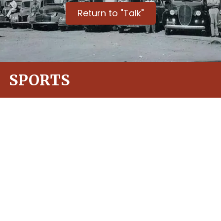
Return to "Talk"
SPORTS