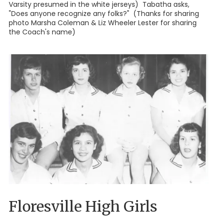
Varsity presumed in the white jerseys) Tabatha asks,
"Does anyone recognize any folks?" (Thanks for sharing
photo Marsha Coleman & Liz Wheeler Lester for sharing
the Coach's name)
Floresville High Girls