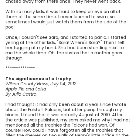
chased away from there once. They never went back.
With so many kids, it was hard to keep an eye on all of
them at the same time. I never learned to swim, so
sometimes I would just watch them from the side of the
pool.
Once, I couldn't see Sara, and I started to panic. I started
yelling at the other kids, "Sara! Where's Sara?" Then I felt
her tugging at my hand. She had been standing next to
me the whole time. Oh, the sustos that a mother goes
through.
**************
The significance of a trophy
Wilson County News, July 04, 2012
Apple Pie and Salsa
By Julia Castro
I had thought it had only been about a year since I wrote
about the Falstaff Falcons, but after going through my
binder, I found that it was actually August of 2010. After
the article was published, my sons asked me why I had not
mentioned all the trophies the Falcons had won. Of
course! How could I have forgotten all the trophies that
filled the shelves on two walls of Henry's little office at the