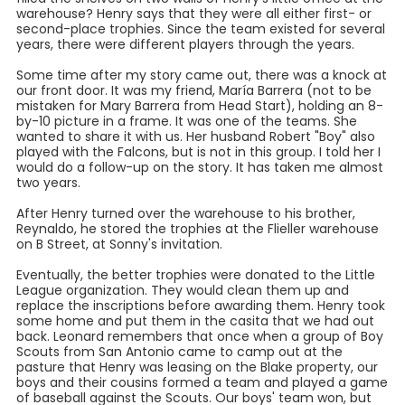
warehouse? Henry says that they were all either first- or
second-place trophies. Since the team existed for several
years, there were different players through the years.
Some time after my story came out, there was a knock at
our front door. It was my friend, María Barrera (not to be
mistaken for Mary Barrera from Head Start), holding an 8-
by-10 picture in a frame. It was one of the teams. She
wanted to share it with us. Her husband Robert "Boy" also
played with the Falcons, but is not in this group. I told her I
would do a follow-up on the story. It has taken me almost
two years.
After Henry turned over the warehouse to his brother,
Reynaldo, he stored the trophies at the Flieller warehouse
on B Street, at Sonny's invitation.
Eventually, the better trophies were donated to the Little
League organization. They would clean them up and
replace the inscriptions before awarding them. Henry took
some home and put them in the casita that we had out
back. Leonard remembers that once when a group of Boy
Scouts from San Antonio came to camp out at the
pasture that Henry was leasing on the Blake property, our
boys and their cousins formed a team and played a game
of baseball against the Scouts. Our boys' team won, but