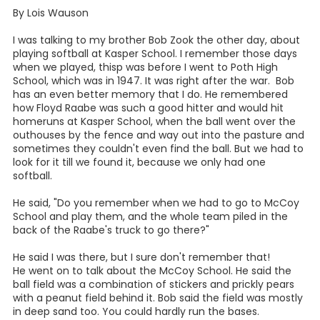
By Lois Wauson
I was talking to my brother Bob Zook the other day, about
playing softball at Kasper School. I remember those days
when we played, thisp was before I went to Poth High
School, which was in 1947. It was right after the war. Bob
has an even better memory that I do. He remembered
how Floyd Raabe was such a good hitter and would hit
homeruns at Kasper School, when the ball went over the
outhouses by the fence and way out into the pasture and
sometimes they couldn't even find the ball. But we had to
look for it till we found it, because we only had one
softball.
He said, "Do you remember when we had to go to McCoy
School and play them, and the whole team piled in the
back of the Raabe's truck to go there?"
He said I was there, but I sure don't remember that!
He went on to talk about the McCoy School. He said the
ball field was a combination of stickers and prickly pears
with a peanut field behind it. Bob said the field was mostly
in deep sand too. You could hardly run the bases.