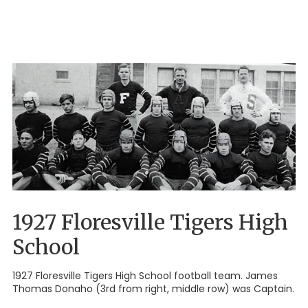
1927 Floresville Tigers High
School
1927 Floresville Tigers High School football team. James
Thomas Donaho (3rd from right, middle row) was Captain.