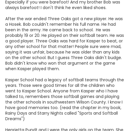
Especially if you were barefoot! And my brother Bob was
always barefoot! I don't think he even liked shoes.
After the war ended Three Oaks got a new player. He was
a Hosek. Bob couldn't remember his full name. He had
been in the army. He came back to school. He was
probably 19 or 20. He played on their softball team. He was
a good player. Three Oaks was hard for Kasper to beat, or
any other school for that matter! People sure were mad,
saying it was unfair, because he was older than any kids
on the other school. But I guess Three Oaks didn't budge.
Bob didn't know who won that argument or the game
when Kasper played them.
Kasper School had a legacy of softball teams through the
years. Those were good times for all the children who
went to Kasper School. Anyone from Kasper who I have
talked to, remembers those softball games and playing
the other schools in southwestern Wilson County. I know I
have good memories too. (read the chapter in my book,
Rainy Days and Starry Nights called "Sports and Softball
Dreams")
Henrietta Pundt and I were the only girls on the team. She