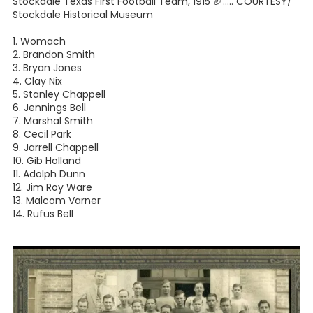
Stockdale Texas First Football Team, 1915 🏈⁣..... COURTESY/
Stockdale Historical Museum
1. Womach⁣
2. Brandon Smith⁣
3. Bryan Jones⁣
4. Clay Nix⁣
5. Stanley Chappell⁣
6. Jennings Bell⁣
7. Marshal Smith⁣
8. Cecil Park⁣
9. Jarrell Chappell⁣
10. Gib Holland⁣
11. Adolph Dunn⁣
12. Jim Roy Ware⁣
13. Malcom Varner⁣
14. Rufus Bell