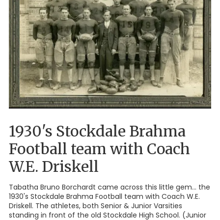
1930's Stockdale Brahma
Football team with Coach
W.E. Driskell
Tabatha Bruno Borchardt came across this little gem... the
1930's Stockdale Brahma Football team with Coach W.E.
Driskell. The athletes, both Senior & Junior Varsities
standing in front of the old Stockdale High School. (Junior