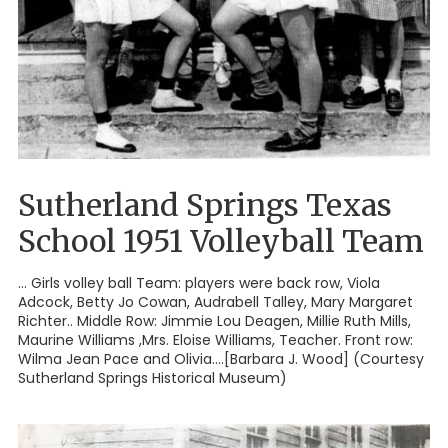
Sutherland Springs Texas
School 1951 Volleyball Team
... Girls volley ball Team: players were back row, Viola
Adcock, Betty Jo Cowan, Audrabell Talley, Mary Margaret
Richter.. Middle Row: Jimmie Lou Deagen, Millie Ruth Mills,
Maurine Williams ,Mrs. Eloise Williams, Teacher. Front row:
Wilma Jean Pace and Olivia....[Barbara J. Wood] (Courtesy
Sutherland Springs Historical Museum)