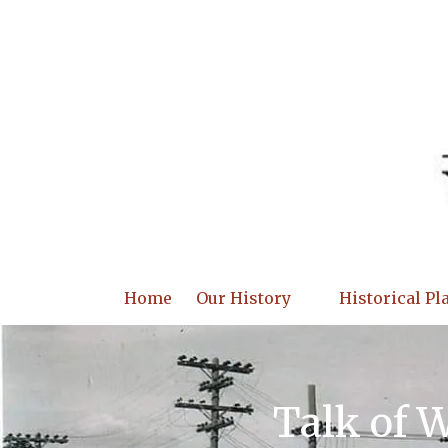
Skip to content
Home
Our History
Historical Pl
Talk of 