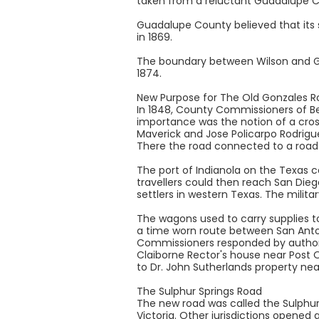
taken from a reluctant Guadalupe Co
Guadalupe County believed that its 
in 1869.
The boundary between Wilson and Gua
1874.
New Purpose for The Old Gonzales R
In 1848, County Commissioners of Be
importance was the notion of a cros
Maverick and Jose Policarpo Rodrigue
There the road connected to a road la
The port of Indianola on the Texas 
travellers could then reach San Dieg
settlers in western Texas. The milita
The wagons used to carry supplies to
a time worn route between San Antoni
Commissioners responded by authoriz
Claiborne Rector's house near Post 
to Dr. John Sutherlands property nea
The Sulphur Springs Road
The new road was called the Sulphur
Victoria. Other jurisdictions opened