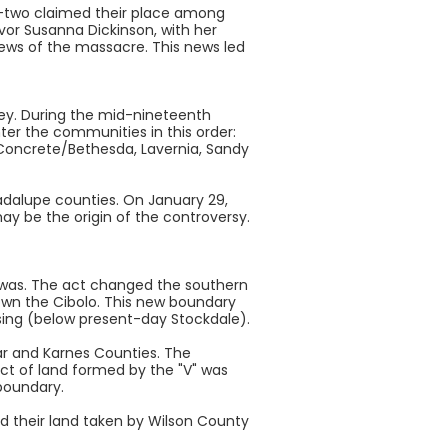
rty-two claimed their place among
vor Susanna Dickinson, with her
news of the massacre. This news led
lley. During the mid-nineteenth
er the communities in this order:
, Concrete/Bethesda, Lavernia, Sandy
dalupe counties. On January 29,
ay be the origin of the controversy.
 was. The act changed the southern
own the Cibolo. This new boundary
ssing (below present-day Stockdale).
xar and Karnes Counties. The
ract of land formed by the "V" was
boundary.
d their land taken by Wilson County