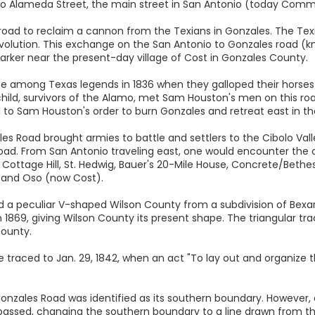
o Alameda Street, the main street in San Antonio (today Comm
 road to reclaim a cannon from the Texians in Gonzales. The Tex
 Revolution. This exchange on the San Antonio to Gonzales road 
arker near the present-day village of Cost in Gonzales County.
ce among Texas legends in 1836 when they galloped their horses 
child, survivors of the Alamo, met Sam Houston's men on this ro
 to Sam Houston's order to burn Gonzales and retreat east in t
les Road brought armies to battle and settlers to the Cibolo Val
ad. From San Antonio traveling east, one would encounter the c
 Cottage Hill, St. Hedwig, Bauer's 20-Mile House, Concrete/Beth
, and Oso (now Cost).
ed a peculiar V-shaped Wilson County from a subdivision of Bexa
n 1869, giving Wilson County its present shape. The triangular t
ounty.
e traced to Jan. 29, 1842, when an act "To lay out and organize
d Gonzales Road was identified as its southern boundary. However,
passed, changing the southern boundary to a line drawn from t