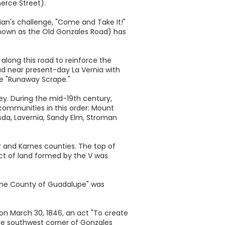
erce Street).
ian's challenge, "Come and Take It!"
(known as the Old Gonzales Road) has
along this road to reinforce the
ad near present-day La Vernia with
he "Runaway Scrape."
ley. During the mid-19th century,
ommunities in this order: Mount
esda, Lavernia, Sandy Elm, Stroman
r and Karnes counties. The top of
ract of land formed by the V was
 the County of Guadalupe" was
 on March 30, 1846, an act "To create
he southwest corner of Gonzales