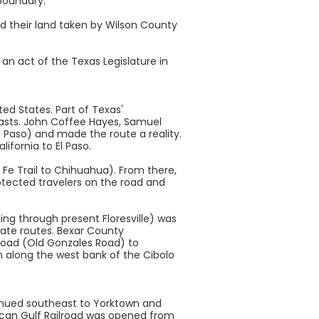
boundary.
d their land taken by Wilson County
n act of the Texas Legislature in
ed States. Part of Texas'
oasts. John Coffee Hayes, Samuel
l Paso) and made the route a reality.
ifornia to El Paso.
Fe Trail to Chihuahua). From there,
rotected travelers on the road and
ing through present Floresville) was
nate routes. Bexar County
road (Old Gonzales Road) to
h along the west bank of the Cibolo
tinued southeast to Yorktown and
xican Gulf Railroad was opened from