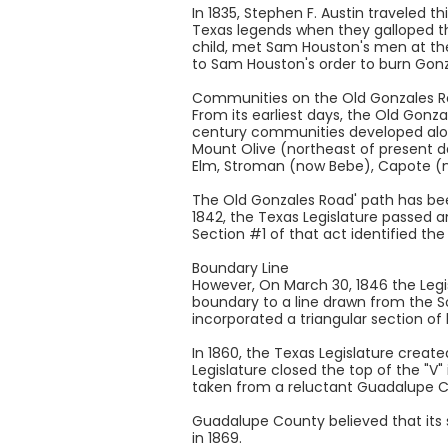
In 1835, Stephen F. Austin traveled 
Texas legends when they galloped th
child, met Sam Houston's men at the
to Sam Houston's order to burn Gonz
Communities on the Old Gonzales 
From its earliest days, the Old Gonz
century communities developed alon
Mount Olive (northeast of present d
Elm, Stroman (now Bebe), Capote (n
The Old Gonzales Road' path has be
1842, the Texas Legislature passed a
Section #1 of that act identified th
Boundary Line
However, On March 30, 1846 the Leg
boundary to a line drawn from the 
incorporated a triangular section o
In 1860, the Texas Legislature creat
Legislature closed the top of the "V"
taken from a reluctant Guadalupe Co
Guadalupe County believed that its 
in 1869.