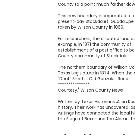
County to a point much farther dow
This new boundary incorporated a tr
present-day Stockdale). Guadalupe C
taken by Wilson County in 1869.
For researchers, the disputed land e
example, in 1871 the community of F
establishment of a post office to be 
County community of Stockdale.
The northern boundary of Wilson Cou
Texas Legislature in 1874. When the 
"Deaf" Smith's Old Gonzales Road.
***************
Courtesy/ Wilson County News
Written by Texas Historians ,Allen 
history. Their work has uncovered los
writings have connected the local hi
the Siege of Bexar and the Alamo, th