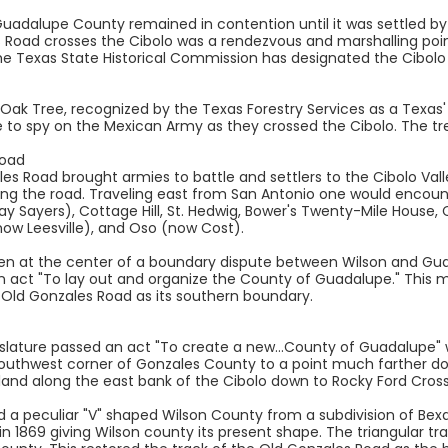
adalupe County remained in contention until it was settled by
 Road crosses the Cibolo was a rendezvous and marshalling point
The Texas State Historical Commission has designated the Cibol
ak Tree, recognized by the Texas Forestry Services as a Texas' h
 to spy on the Mexican Army as they crossed the Cibolo. The tre
Road
ales Road brought armies to battle and settlers to the Cibolo Va
g the road. Traveling east from San Antonio one would encount
ay Sayers), Cottage Hill, St. Hedwig, Bower's Twenty-Mile House
ow Leesville), and Oso (now Cost).
en at the center of a boundary dispute between Wilson and Gua
n act "To lay out and organize the County of Guadalupe." This m
e Old Gonzales Road as its southern boundary.
islature passed an act "To create a new...County of Guadalupe"
Southwest corner of Gonzales County to a point much farther d
f land along the east bank of the Cibolo down to Rocky Ford Cro
ed a peculiar "V" shaped Wilson County from a subdivision of Be
 in 1869 giving Wilson county its present shape. The triangular t