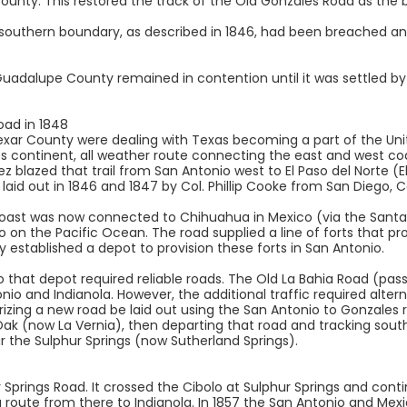
unty. This restored the track of the Old Gonzales Road as the 
southern boundary, as described in 1846, had been breached an
dalupe County remained in contention until it was settled by a
oad in 1848
xar County were dealing with Texas becoming a part of the Unit
s continent, all weather route connecting the east and west c
z blazed that trail from San Antonio west to El Paso del Norte (E
id out in 1846 and 1847 by Col. Phillip Cooke from San Diego, Cal
coast was now connected to Chihuahua in Mexico (via the Santa 
o on the Pacific Ocean. The road supplied a line of forts that p
ry established a depot to provision these forts in San Antonio.
 that depot required reliable roads. The Old La Bahia Road (pass
o and Indianola. However, the additional traffic required alter
ing a new road be laid out using the San Antonio to Gonzales 
Oak (now La Vernia), then departing that road and tracking sout
r the Sulphur Springs (now Sutherland Springs).
 Springs Road. It crossed the Cibolo at Sulphur Springs and con
 a route from there to Indianola. In 1857 the San Antonio and Me