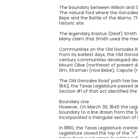
The boundary between Wilson and Gu
The natural ford where the Gonzales
Bejar and the Battle of the Alamo. 
historic site.
The legendary Erastus (Deaf) Smith O
Many claim that Smith used the tree
Communities on the Old Gonzales 
From its earliest days, the Old Gonz
century communities developed alon
Mount Olive (northeast of present d
Elm, Stroman (now Bebe), Capote (n
The Old Gonzales Road' path has be
1842, the Texas Legislature passed a
Section #1 of that act identified th
Boundary Line
However, On March 30, 1846 the Leg
boundary to a line drawn from the 
incorporated a triangular section o
In 1860, the Texas Legislature creat
Legislature closed the top of the "V"