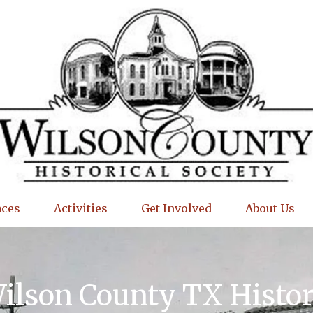
aces
Activities
Get Involved
About Us
Wilson County TX Histo