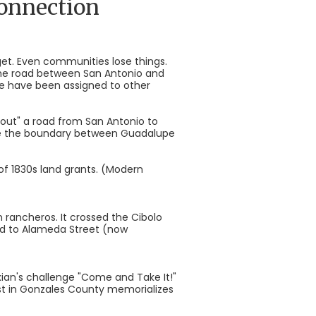
connection
rget. Even communities lose things.
the road between San Antonio and
te have been assigned to other
d out" a road from San Antonio to
ome the boundary between Guadalupe
of 1830s land grants. (Modern
 rancheros. It crossed the Cibolo
d to Alameda Street (now
xian's challenge "Come and Take It!"
Cost in Gonzales County memorializes