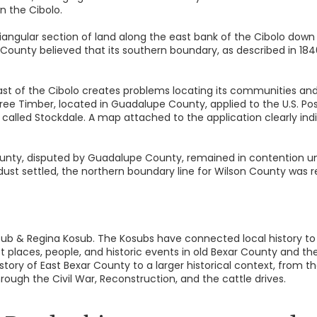
n the Cibolo.
iangular section of land along the east bank of the Cibolo down
ounty believed that its southern boundary, as described in 184
ast of the Cibolo creates problems locating its communities and r
ree Timber, located in Guadalupe County, applied to the U.S. Po
called Stockdale. A map attached to the application clearly indic
nty, disputed by Guadalupe County, remained in contention unti
dust settled, the northern boundary line for Wilson County was r
Kosub & Regina Kosub. The Kosubs have connected local history
t places, people, and historic events in old Bexar County and th
story of East Bexar County to a larger historical context, from t
rough the Civil War, Reconstruction, and the cattle drives.