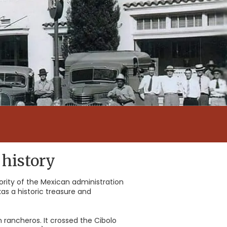
 history
hority of the Mexican administration
as a historic treasure and
 rancheros. It crossed the Cibolo