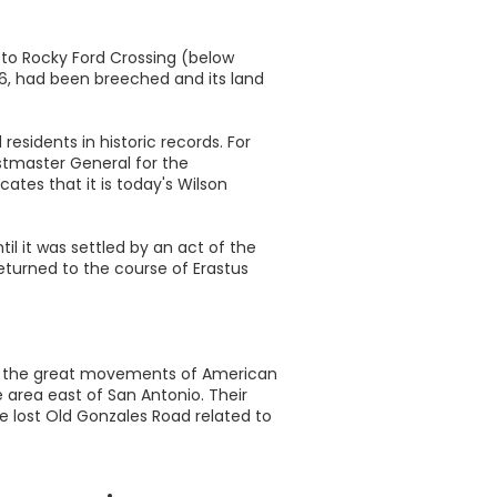
 to Rocky Ford Crossing (below
6, had been breeched and its land
esidents in historic records. For
stmaster General for the
ates that it is today's Wilson
l it was settled by an act of the
eturned to the course of Erastus
 to the great movements of American
e area east of San Antonio. Their
he lost Old Gonzales Road related to