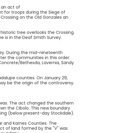
 an act of
 for troops during the Siege of
o Crossing on the Old Gonzales an
istoric tree overlooks the Crossing.
e is in the Deaf Smith Survey.
lley. During the mid-nineteenth
er the communities in this order:
, Concrete/Bethesda, Lavernia, Sandy
dalupe counties. On January 29,
ay be the origin of the controversy.
 was. The act changed the southern
own the Cibolo. This new boundary
ssing (below present-day Stockdale).
xar and Karnes Counties. The
ract of land formed by the "V" was