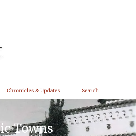
Chronicles & Updates
Search
ric Towns