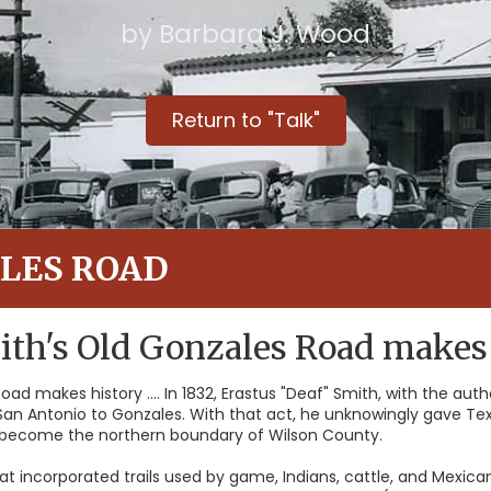
by Barbara J. Wood
Return to "Talk"
LES ROAD
ith's Old Gonzales Road makes
oad makes history .... In 1832, Erastus "Deaf" Smith, with the aut
 San Antonio to Gonzales. With that act, he unknowingly gave Tex
 become the northern boundary of Wilson County.
at incorporated trails used by game, Indians, cattle, and Mexican