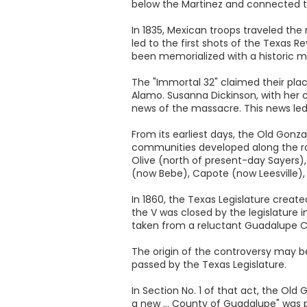
below the Martinez and connected t
In 1835, Mexican troops traveled the
led to the first shots of the Texas
been memorialized with a historic m
The "Immortal 32" claimed their pla
Alamo. Susanna Dickinson, with her 
news of the massacre. This news led
From its earliest days, the Old Gonza
communities developed along the ro
Olive (north of present-day Sayers),
(now Bebe), Capote (now Leesville)
In 1860, the Texas Legislature creat
the V was closed by the legislature i
taken from a reluctant Guadalupe C
The origin of the controversy may b
passed by the Texas Legislature.
In Section No. 1 of that act, the Ol
a new ... County of Guadalupe" was 