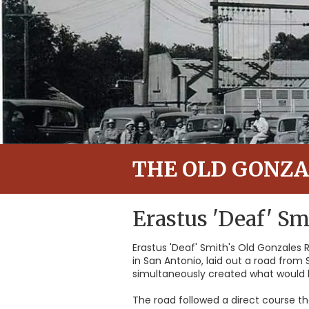
THE OLD GONZA
Erastus 'Deaf' Sm
Erastus 'Deaf' Smith's Old Gonzales R
in San Antonio, laid out a road from
simultaneously created what would
The road followed a direct course th