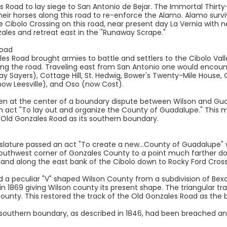
this Road to lay siege to San Antonio de Bejar. The Immortal Thi
eir horses along this road to re-enforce the Alamo. Alamo survi
 Cibolo Crossing on this road, near present day La Vernia with 
ales and retreat east in the "Runaway Scrape."
Road
ales Road brought armies to battle and settlers to the Cibolo Va
g the road. Traveling east from San Antonio one would encount
ay Sayers), Cottage Hill, St. Hedwig, Bower's Twenty-Mile House
ow Leesville), and Oso (now Cost).
en at the center of a boundary dispute between Wilson and Gua
n act "To lay out and organize the County of Guadalupe." This m
e Old Gonzales Road as its southern boundary.
islature passed an act "To create a new...County of Guadalupe"
Southwest corner of Gonzales County to a point much farther d
f land along the east bank of the Cibolo down to Rocky Ford Cro
ed a peculiar "V" shaped Wilson County from a subdivision of Be
 in 1869 giving Wilson county its present shape. The triangular t
unty. This restored the track of the Old Gonzales Road as the 
southern boundary, as described in 1846, had been breached an