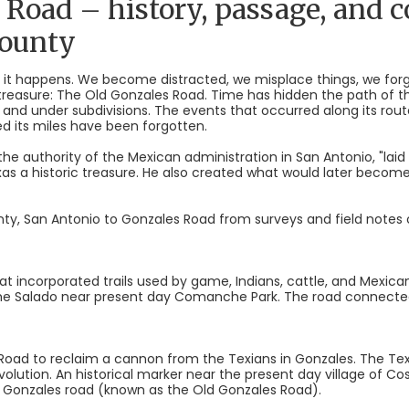
 Road – history, passage, and 
County
ngs; it happens. We become distracted, we misplace things, we fo
 treasure: The Old Gonzales Road. Time has hidden the path of 
and under subdivisions. The events that occurred along its rou
d its miles have been forgotten.
h the authority of the Mexican administration in San Antonio, "lai
exas a historic treasure. He also created what would later bec
ty, San Antonio to Gonzales Road from surveys and field notes 
at incorporated trails used by game, Indians, cattle, and Mexican
the Salado near present day Comanche Park. The road connecte
e Road to reclaim a cannon from the Texians in Gonzales. The Te
Revolution. An historical marker near the present day village of 
 Gonzales road (known as the Old Gonzales Road).