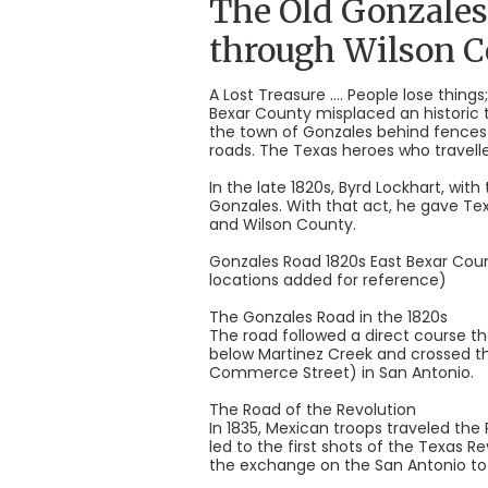
The Old Gonzales
through Wilson 
A Lost Treasure .... People lose thi
Bexar County misplaced an historic
the town of Gonzales behind fences 
roads. The Texas heroes who travelle
In the late 1820s, Byrd Lockhart, wit
Gonzales. With that act, he gave T
and Wilson County.
Gonzales Road 1820s East Bexar Coun
locations added for reference)
The Gonzales Road in the 1820s
The road followed a direct course th
below Martinez Creek and crossed 
Commerce Street) in San Antonio.
The Road of the Revolution
In 1835, Mexican troops traveled th
led to the first shots of the Texas 
the exchange on the San Antonio to