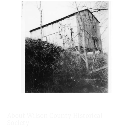
About Wilson County Historical
Society