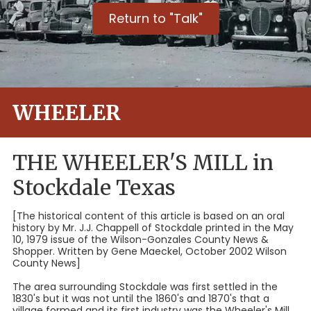
Return to "Talk"
WHEELER
THE WHEELER'S MILL in
Stockdale Texas
[The historical content of this article is based on an oral
history by Mr. J.J. Chappell of Stockdale printed in the May
10, 1979 issue of the Wilson-Gonzales County News &
Shopper. Written by Gene Maeckel, October 2002 Wilson
County News]
The area surrounding Stockdale was first settled in the
1830's but it was not until the 1860's and 1870's that a
village formed and its first industry was the Wheeler's Mill.