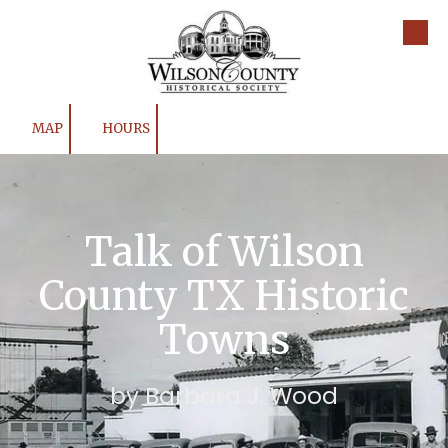
Skip to content
MAP
HOURS
Talk of Wilson
County TX Historic
Towns
by Barbara J. Wood