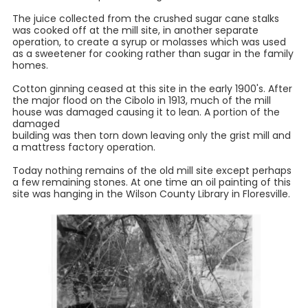
The juice collected from the crushed sugar cane stalks
was cooked off at the mill site, in another separate
operation, to create a syrup or molasses which was used
as a sweetener for cooking rather than sugar in the family
homes.
Cotton ginning ceased at this site in the early 1900's. After
the major flood on the Cibolo in 1913, much of the mill
house was damaged causing it to lean. A portion of the
damaged
building was then torn down leaving only the grist mill and
a mattress factory operation.
Today nothing remains of the old mill site except perhaps
a few remaining stones. At one time an oil painting of this
site was hanging in the Wilson County Library in Floresville.