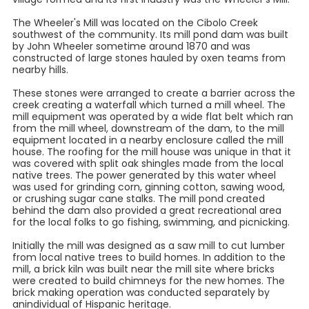
The Wheeler's Mill was located on the Cibolo Creek
southwest of the community. Its mill pond dam was built
by John Wheeler sometime around 1870 and was
constructed of large stones hauled by oxen teams from
nearby hills.
These stones were arranged to create a barrier across the
creek creating a waterfall which turned a mill wheel. The
mill equipment was operated by a wide flat belt which ran
from the mill wheel, downstream of the dam, to the mill
equipment located in a nearby enclosure called the mill
house. The roofing for the mill house was unique in that it
was covered with split oak shingles made from the local
native trees. The power generated by this water wheel
was used for grinding corn, ginning cotton, sawing wood,
or crushing sugar cane stalks. The mill pond created
behind the dam also provided a great recreational area
for the local folks to go fishing, swimming, and picnicking.
Initially the mill was designed as a saw mill to cut lumber
from local native trees to build homes. In addition to the
mill, a brick kiln was built near the mill site where bricks
were created to build chimneys for the new homes. The
brick making operation was conducted separately by
anindividual of Hispanic heritage.