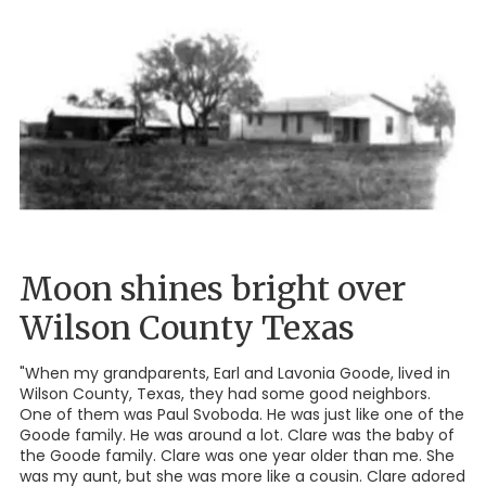
Moon shines bright over
Wilson County Texas
"When my grandparents, Earl and Lavonia Goode, lived in
Wilson County, Texas, they had some good neighbors.
One of them was Paul Svoboda. He was just like one of the
Goode family. He was around a lot. Clare was the baby of
the Goode family. Clare was one year older than me. She
was my aunt, but she was more like a cousin. Clare adored