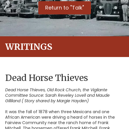
Return to "Talk"
WRITINGS
Dead Horse Thieves
Dead Horse Thieves, Old Rock Church, the Vigilante
Committee Source: Sarah Reveley Lovell and Maude
Gilliland ( Story shared by Margie Hayden)
It was the fall of 1878 when three Mexicans and one
African American were driving a heard of horses in the
Fairview Community near the ranch home of Frank
Mitchell. The horsemen offered Frank Mitchell, Frank