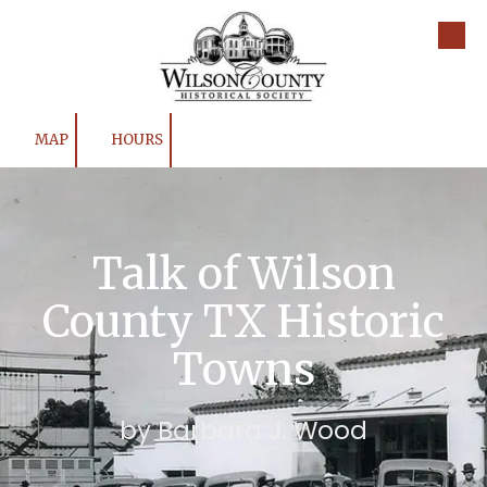
Skip to content
MAP
HOURS
Talk of Wilson
County TX Historic
Towns
by Barbara J. Wood