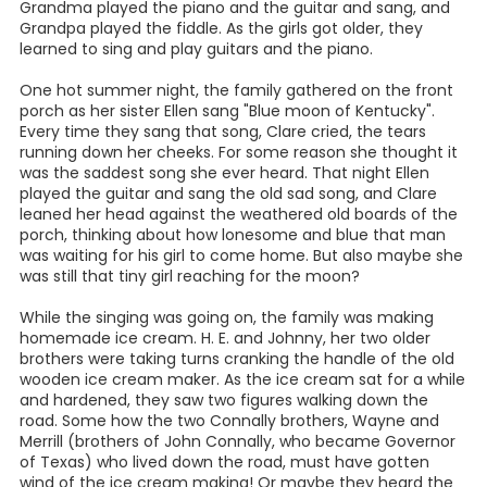
Grandma played the piano and the guitar and sang, and
Grandpa played the fiddle. As the girls got older, they
learned to sing and play guitars and the piano.
One hot summer night, the family gathered on the front
porch as her sister Ellen sang "Blue moon of Kentucky".
Every time they sang that song, Clare cried, the tears
running down her cheeks. For some reason she thought it
was the saddest song she ever heard. That night Ellen
played the guitar and sang the old sad song, and Clare
leaned her head against the weathered old boards of the
porch, thinking about how lonesome and blue that man
was waiting for his girl to come home. But also maybe she
was still that tiny girl reaching for the moon?
While the singing was going on, the family was making
homemade ice cream. H. E. and Johnny, her two older
brothers were taking turns cranking the handle of the old
wooden ice cream maker. As the ice cream sat for a while
and hardened, they saw two figures walking down the
road. Some how the two Connally brothers, Wayne and
Merrill (brothers of John Connally, who became Governor
of Texas) who lived down the road, must have gotten
wind of the ice cream making! Or maybe they heard the