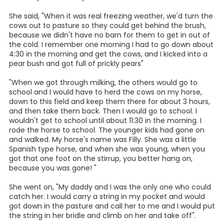
A Girl and Her Horse
By Lois Zook Wauson
Addie Harrell was one of 12 children in her family and grew
up in Camp Ranch and went to Green School. William
Green donated the land where the one room schoolhouse
was located on Farm Road 1344, which is west of Floresville
in the Camp Ranch community. The land Green School
was built on was bought for $12 an acre.
She and three of her siblings had to milk cows in the
morning before they went to school. And there were 28
cows in all to milk! It took a long time to milk those cows.