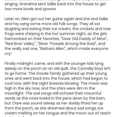
singing. Grandma sent Sallie back into the house to get
two more bowls and spoons.
Later on, Ellen got out her guitar again and she and Sallie
and Fay sang some more old folk songs. They all sat
laughing and eating their ice cream, the crickets and tree
frogs were chirping in the hot summer night, as the girls
harmonized on their favorites, "Dear Old Daddy of Mine",
"Red River Valley", "Silver Threads Among the Gold", and
the really sad one, "Barbara Allen", which made everyone
cry!
Finally midnight came, and with the younger kids lying
asleep on the porch on an old quilt, the Connally boys left
to go home. The Goode family gathered up their young
ones and went back into the house, which had begun to
cool now, with the night breezes blowing. The moon was
high in the sky now, and the stars were dim in the
moonlight. The sad songs still echoed their mournful
words as the cows lowed in the pens down by the barn,
but Clare was sound asleep as her daddy lifted her up
from the porch, as she dreamed about sad songs, ice
cream melting on her tongue and the moon out of reach