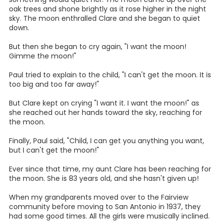
oak trees and shone brightly as it rose higher in the night
sky. The moon enthralled Clare and she began to quiet
down.
But then she began to cry again, "I want the moon!
Gimme the moon!"
Paul tried to explain to the child, "I can't get the moon. It is
too big and too far away!"
But Clare kept on crying "I want it. I want the moon!" as
she reached out her hands toward the sky, reaching for
the moon.
Finally, Paul said, "Child, I can get you anything you want,
but I can't get the moon!"
Ever since that time, my aunt Clare has been reaching for
the moon. She is 83 years old, and she hasn't given up!
When my grandparents moved over to the Fairview
community before moving to San Antonio in 1937, they
had some good times. All the girls were musically inclined.