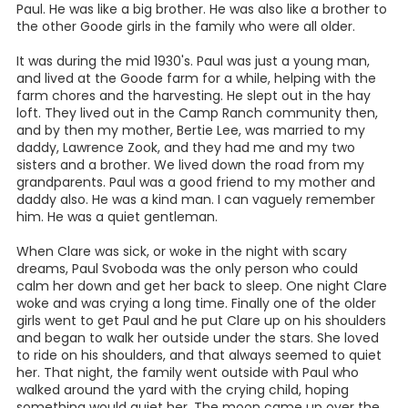
Paul. He was like a big brother. He was also like a brother to
the other Goode girls in the family who were all older.
It was during the mid 1930's. Paul was just a young man,
and lived at the Goode farm for a while, helping with the
farm chores and the harvesting. He slept out in the hay
loft. They lived out in the Camp Ranch community then,
and by then my mother, Bertie Lee, was married to my
daddy, Lawrence Zook, and they had me and my two
sisters and a brother. We lived down the road from my
grandparents. Paul was a good friend to my mother and
daddy also. He was a kind man. I can vaguely remember
him. He was a quiet gentleman.
When Clare was sick, or woke in the night with scary
dreams, Paul Svoboda was the only person who could
calm her down and get her back to sleep. One night Clare
woke and was crying a long time. Finally one of the older
girls went to get Paul and he put Clare up on his shoulders
and began to walk her outside under the stars. She loved
to ride on his shoulders, and that always seemed to quiet
her. That night, the family went outside with Paul who
walked around the yard with the crying child, hoping
something would quiet her. The moon came up over the