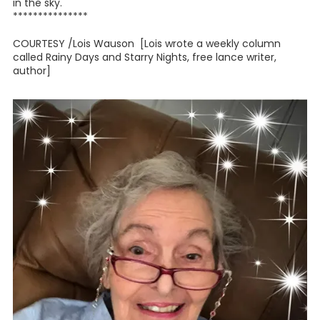
in the sky."
***************
COURTESY /Lois Wauson [Lois wrote a weekly column
called Rainy Days and Starry Nights, free lance writer,
author]