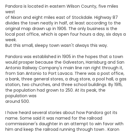
PANDORA WILSON
COUNTY TEXAS
.... By Patty Werley
I did not grow up in Wilson County, but I knew when we
moved here in 1983 that it was going to be home. The
countryside is really beautiful, with its rolling landscapes
and huge oak trees. Yet it didn't take long before we
learned to our surprise that Pandora was not always
looked upon favorably within the county.