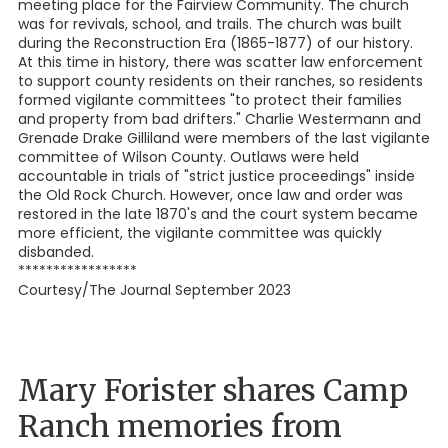
meeting place for the Fairview Community. The church
was for revivals, school, and trails. The church was built
during the Reconstruction Era (1865-1877) of our history.
At this time in history, there was scatter law enforcement
to support county residents on their ranches, so residents
formed vigilante committees "to protect their families
and property from bad drifters." Charlie Westermann and
Grenade Drake Gilliland were members of the last vigilante
committee of Wilson County. Outlaws were held
accountable in trials of "strict justice proceedings" inside
the Old Rock Church. However, once law and order was
restored in the late 1870's and the court system became
more efficient, the vigilante committee was quickly
disbanded.
*****************
Courtesy/The Journal September 2023
Mary Forister shares Camp
Ranch memories from