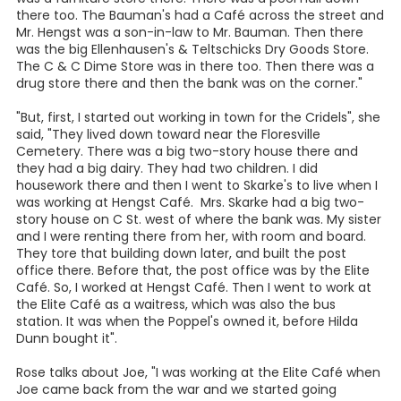
Part 2 - Rose Polasek story
... written by Lois Wauson, Author of " Rainy Days and Starry
Nights" and "Looking for a Silver Lining"
Rose Polasek talks about her youth, "When I got older, my
sisters and I worked in café's in Floresville for years. I
worked at Hengst Café and my sister worked at the White
House Café, when Fritz Teltschick had it. The Hengst Café
was right between the White House Café and I think there