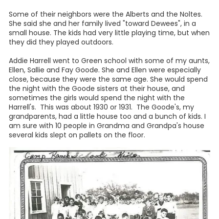
"My brother couldn't get her", she said, "My brother Buddy
and Henry Tieken would go riding. Henry had his horse and
Buddy would take Filly, and they would ride them all the
way to Poth to the dances and tie them up with the
saddles on them, leave them while they danced, then ride
them back that night. So, she wouldn't ever come to
Buddy."
"But when I got through riding her, I would take her in the
barn, and unsaddle her and take everything off of her and
take her down to the pasture and let her go and give her a
rest. I loved that horse. Sometimes if I was upset about
something, I would go down there and put my arms
around her and put my head on her and cry."
All the Harrell children had to work on the farm. When they
came in from school in the afternoon, they would always
find left over bacon and ham on the shelf above the
stove, which had been fried for breakfast that morning,
and they would grab a piece of bread or a biscuit and put
that meat between it, and take off to do work in the fields.
They picked cotton, pulled corn, worked with hay bundles
and lots more things. Every one had to work hard.