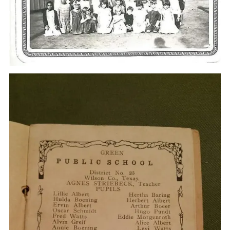
Some of their neighbors were the Alberts and the Noltes.
She said she and her family lived "toward Dewees", in a
small house. The kids had very little playing time, but when
they did they played outdoors.
Addie Harrell went to Green school with some of my aunts,
Ellen, Sallie and Fay Goode. She and Ellen were especially
close, because they were the same age. She would spend
the night with the Goode sisters at their house, and
sometimes the girls would spend the night with the
Harrell's. This was about 1930 or 1931. The Goode's, my
grandparents, had a little house too and a bunch of kids. I
am sure with 10 people in Grandma and Grandpa's house
several kids slept on pallets on the floor.