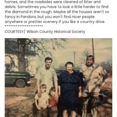
Quail Management Project was begun. The aim of the
project was to repopulate the quail in the Pandora and
Union Valley area and provide an income stream to
residents. This project
included over 10,000 acres and 26 land owners and was
highly successful.
Of course, there are still many fine families who have
discov-
ered this little gem tucked neatly into the corner of the
county. The children of the current residents attend
Stockdale School District, although the original residents
attended Union Valley School. In the recent past, we have
had some fine students come from Pandora. One student
has worked for NASA,
another for the governor of Texas, and still others are
schoolteachers, nurses, writers, editors, ranchers,
preachers, and entrepreneurs.
In 2000, the residents got together and began a
beautification project that resulted in third place in a
statewide competition. With the help of the county
commissioners of the day, the residents hauled away over
twenty-five tons of garbage and several old mobile