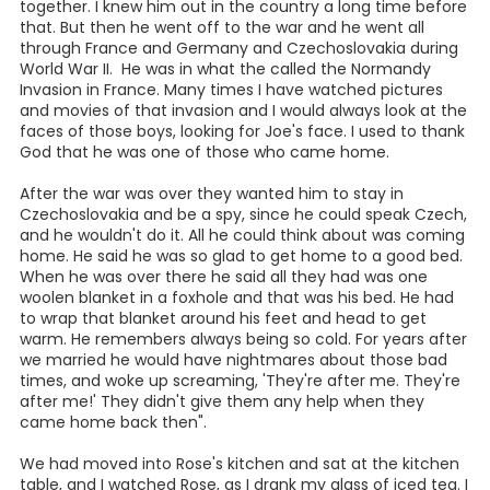
was a furniture store there. There was a pool hall down
there too. The Bauman's had a Café across the street and
Mr. Hengst was a son-in-law to Mr. Bauman. Then there
was the big Ellenhausen's & Teltschicks Dry Goods Store.
The C & C Dime Store was in there too. Then there was a
drug store there and then the bank was on the corner."
"But, first, I started out working in town for the Cridels", she
said, "They lived down toward near the Floresville
Cemetery. There was a big two-story house there and
they had a big dairy. They had two children. I did
housework there and then I went to Skarke's to live when I
was working at Hengst Café. Mrs. Skarke had a big two-
story house on C St. west of where the bank was. My sister
and I were renting there from her, with room and board.
They tore that building down later, and built the post
office there. Before that, the post office was by the Elite
Café. So, I worked at Hengst Café. Then I went to work at
the Elite Café as a waitress, which was also the bus
station. It was when the Poppel's owned it, before Hilda
Dunn bought it".
Rose talks about Joe, "I was working at the Elite Café when
Joe came back from the war and we started going