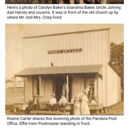
homes, and the roadsides were cleaned of litter and
debris. Sometimes you have to look a little harder to find
the diamond in the rough. Maybe all the houses aren't so
fancy in Pandora, but you won't find nicer people
anywhere or prettier scenery if you like a country drive.
*********************
COURTESY/ Wilson County Historical Society