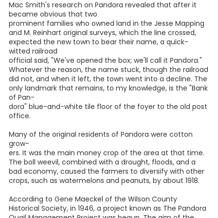
Pandora is located in eastern Wilson County, five miles
west
of Nixon and eight miles east of Stockdale. Highway 87
divides the town neatly in half, at least according to the
original map drawn up in 1906. The only business is the
local post office, which is open four hours a day, six days a
week.
But this small, sleepy town wasn't always this way.
Pandora was established in 1905 in the hopes that a town
would prosper because the Galveston, Harrisburg and San
Antonio Railway Company's main line ran right through it,
from San Antonio to Port Lavaca. There was a post office,
a bank, three general stores, a drug store, a pool hall, a gas
station, two churches, and three school buildings. By 1915,
the population had grown to 250. At its peak, the
population was
around 500.
I have heard several stories about how Pandora got its
name. Some said it was named for the railroad
commissioner's daughter in an attempt to win favor with
him and keep the railroad running through town . Karon