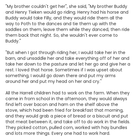
And they were usually late for school because of that.
She said, "When it was real freezing weather, we'd turn the
cows out to pasture so they could get behind the brush,
because we didn't have no barn for them to get in out of
the cold. I remember one morning I had to go down about
4:30 in the morning and get the cows, and I kicked into a
pear bush and got full of prickly pears"
"When we got through milking, the others would go to
school and I would have to herd the cows on my horse,
down to this field and keep them there for about 3 hours,
and then take them back. Then I would go to school. I
wouldn't get to school until about 11:30 in the morning. I
rode the horse to school. The younger kids had gone on
and walked. My horse's name was Filly. She was a little
Spanish type horse, and when she was young, when you
got that one foot on the stirrup, you better hang on,
because you was gone! "
She went on, "My daddy and I was the only one who could
catch her. I would carry a string in my pocket and would
got down in the pasture and call her to me and I would put
the string in her bridle and climb on her and take off".