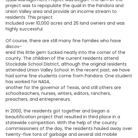
Mac Smith's research on Pandora revealed that after it
became obvious that two
prominent families who owned land in the Jesse Mapping
and M. Reinhart original surveys, which the line crossed,
expected the new town to bear their name, a quick-
witted railroad
official said, "We've opened the box; we'll call it Pandora."
Whatever the reason, the name stuck, though the railroad
did not, and when it left, the town went into a decline. The
only landmark that remains, to my knowledge, is the "Bank
of Pan-
dora" blue-and-white tile floor of the foyer to the old post
office.
Many of the original residents of Pandora were cotton
grow-
ers. It was the main money crop of the area at that time.
The boll weevil, combined with a drought, floods, and a
bad economy, caused the farmers to diversify with other
crops, such as watermelons and peanuts, by about 1918.
According to Gene Maeckel of the Wilson County
Historical Society, in 1946, a project known as The Pandora