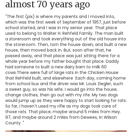
almost 70 years ago
"The first (pix) is where my parents and I moved into,
which was the first week of September of 1957, just before
school started, and I was in my senior year. That place
used to belong to Walter H. Rehfeld Family. The man built
a storeroom and took everything out of the old house into
the storeroom. Then, torn the house down, and built a new
house, then moved back in. But, soon after that, he
passed away, and that place was just sitting there for a
whole year before my father bought that place. Daddy
had someone to built a new dairy barn to milk 60
cows.There were full of large rats in the Chicken House
that Rehfeld built, and elsewhere Each day, coming home
from school bus and the driver was Mr. Louis Ziegler, such
a sweet guy, so was his wife. I would go into the house,
change clothes, then go out with my rife. My two dogs
would jump up as they were happy to start looking for rats.
So far, I haven't used my rifle as my dogs took care of
those rats. That place, maybe around 5 miles from Hwy.
97, and maybe around 2 miles from Dewees, in Wilson
County. "