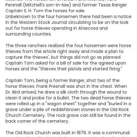
Persnall (Mitchell's son-in-law) and former Texas Ranger
Captain S. H. Tom the horses for sale.
Unbeknown to the four horsemen there had been a notice
in the Western Stock Journal circulating to be on the look
out for horse thieves operating in Atascosa and
surrounding counties.
The three ranchers realized the four horsemen were horse
thieves from the article right away and made a plan to
capture the thieves', but things did not go as planned.
Captain Tom asked for a bill of sale for the agreed upon
horses and the "thieves their pistols and started firing."
Captain Tom, being a former Ranger, shot two of the
horse thieves. Frank Presnall was shot in the chest. When
Dr. Bird arrived, he drew a silk cloth through the wound to
clean it and probe for a bullet. The two dead horse thieves
were rolled up in a "wagon sheet" together and "buried in a
grave under a pile of reddishbrown stones in the Old Rock
Church Cemetery. The rock grave can still be found in the
back corner of the cemetery.
The Old Rock Church was built in 1876. It was a communal