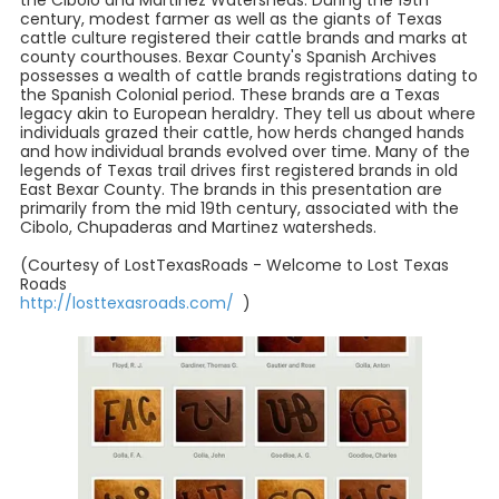
the Cibolo and Martinez Watersheds. During the 19th
century, modest farmer as well as the giants of Texas
cattle culture registered their cattle brands and marks at
county courthouses. Bexar County's Spanish Archives
possesses a wealth of cattle brands registrations dating to
the Spanish Colonial period. These brands are a Texas
legacy akin to European heraldry. They tell us about where
individuals grazed their cattle, how herds changed hands
and how individual brands evolved over time. Many of the
legends of Texas trail drives first registered brands in old
East Bexar County. The brands in this presentation are
primarily from the mid 19th century, associated with the
Cibolo, Chupaderas and Martinez watersheds.
(Courtesy of LostTexasRoads - Welcome to Lost Texas
Roads
http://losttexasroads.com/
)