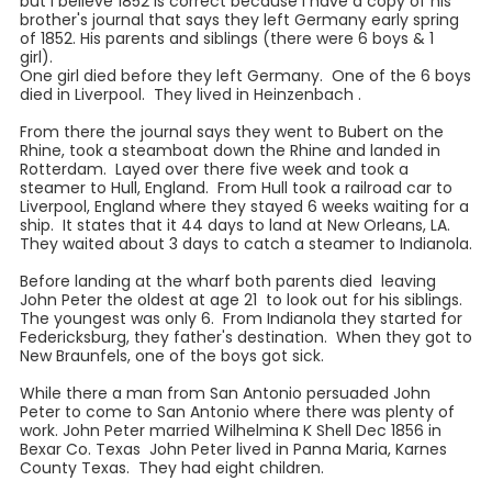
but I believe 1852 is correct because I have a copy of his
brother's journal that says they left Germany early spring
of 1852. His parents and siblings (there were 6 boys & 1
girl).
One girl died before they left Germany. One of the 6 boys
died in Liverpool. They lived in Heinzenbach .
From there the journal says they went to Bubert on the
Rhine, took a steamboat down the Rhine and landed in
Rotterdam. Layed over there five week and took a
steamer to Hull, England. From Hull took a railroad car to
Liverpool, England where they stayed 6 weeks waiting for a
ship. It states that it 44 days to land at New Orleans, LA.
They waited about 3 days to catch a steamer to Indianola.
Before landing at the wharf both parents died leaving
John Peter the oldest at age 21 to look out for his siblings.
The youngest was only 6. From Indianola they started for
Federicksburg, they father's destination. When they got to
New Braunfels, one of the boys got sick.
While there a man from San Antonio persuaded John
Peter to come to San Antonio where there was plenty of
work. John Peter married Wilhelmina K Shell Dec 1856 in
Bexar Co. Texas John Peter lived in Panna Maria, Karnes
County Texas. They had eight children.