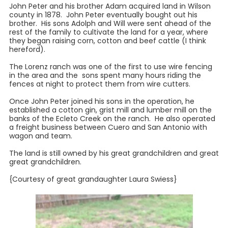
John Peter and his brother Adam acquired land in Wilson
county in 1878. John Peter eventually bought out his
brother. His sons Adolph and Will were sent ahead of the
rest of the family to cultivate the land for a year, where
they began raising corn, cotton and beef cattle (I think
hereford).
The Lorenz ranch was one of the first to use wire fencing
in the area and the sons spent many hours riding the
fences at night to protect them from wire cutters.
Once John Peter joined his sons in the operation, he
established a cotton gin, grist mill and lumber mill on the
banks of the Ecleto Creek on the ranch. He also operated
a freight business between Cuero and San Antonio with
wagon and team.
The land is still owned by his great grandchildren and great
great grandchildren.
{Courtesy of great grandaughter Laura Swiess}