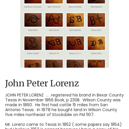
John Peter Lorenz
JOHN PETER LORENZ ... registered his brand in Bexar County
Texas in November 1856 Book, p 230B. Wilson County was
made in 1860. He first had cattle 15 miles from San
Antonio Texas. In 1878 he bought land in Wilson County
five miles northeast of Stockdale on FM 1107.
Mr. Lorenz came to Texas in 1852 ( some papers say 1854)