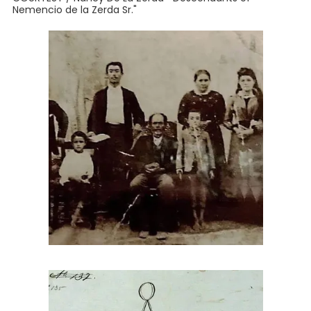
Nemencio de la Zerda Sr."