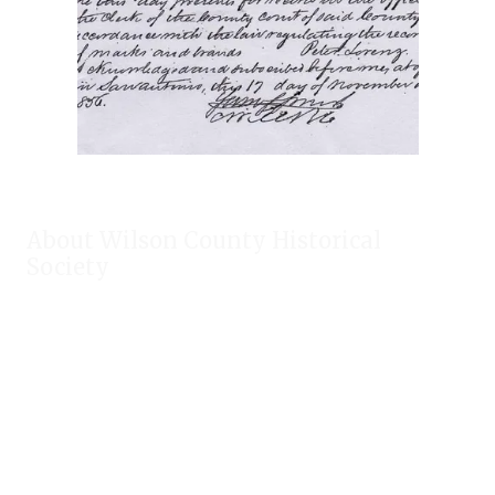
About Wilson County Historical
Society
The Wilson County Historical Society was formed to research,
preserve, and promote the rich past of Wilson County, Texas.
Our website provides much information about the society to
include some of our research, our projects, our photos, and
our events.