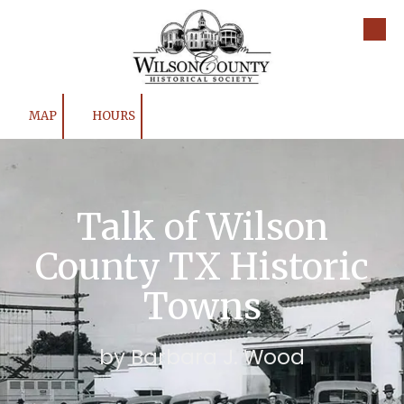
Skip to content
MAP
HOURS
Talk of Wilson
County TX Historic
Towns
by Barbara J. Wood