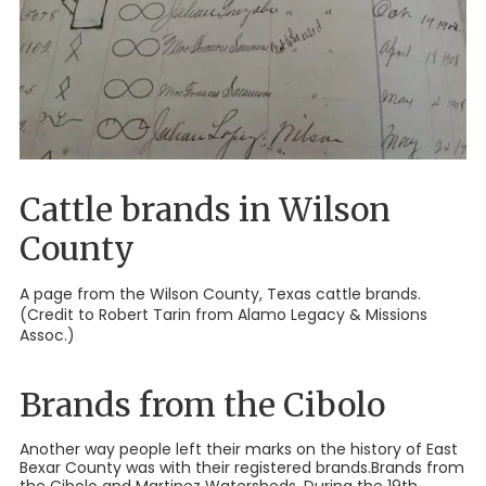
Cattle brands in Wilson
County
A page from the Wilson County, Texas cattle brands.
(Credit to Robert Tarin from Alamo Legacy & Missions
Assoc.)
Brands from the Cibolo
Another way people left their marks on the history of East
Bexar County was with their registered brands.Brands from