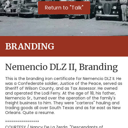
Return to "Talk"
BRANDING
Nemencio DLZ II, Branding
This is the branding iron certificate for Nemencio DLZ II. He
was a Confederate soldier, Justice of the Peace, served as
Sheriff of Wilson County, and as Tax Assessor. He owned
and operated the Lodi Ferry. At the age of 18, his father,
Nemencio Sr., turned over the operation of the family's
freight business to him. They were "carteros" hauling and
trading goods all over South Texas and as far east as New
Orleans. Quite a resume.
*****************
COURTESY / Nancy De La Zerda "Descendants of