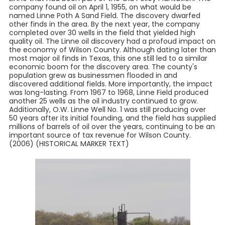
company found oil on April 1, 1955, on what would be
named Linne Poth A Sand Field. The discovery dwarfed
other finds in the area. By the next year, the company
completed over 30 wells in the field that yielded high
quality oil. The Linne oil discovery had a profoud impact on
the economy of Wilson County. Although dating later than
most major oil finds in Texas, this one still led to a similar
economic boom for the discovery area. The county's
population grew as businessmen flooded in and
discovered additional fields. More importantly, the impact
was long-lasting. From 1967 to 1968, Linne Field produced
another 25 wells as the oil industry continued to grow.
Additionally, O.W. Linne Well No. 1 was still producing over
50 years after its initial founding, and the field has supplied
millions of barrels of oil over the years, continuing to be an
important source of tax revenue for Wilson County.
(2006) (HISTORICAL MARKER TEXT)