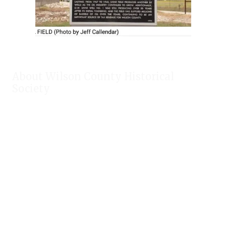
About Wilson County Historical
Society
The Wilson County Historical Society was formed to research,
preserve, and promote the rich past of Wilson County, Texas.
Our website provides much information about the society to
include some of our research, our projects, our photos, and
our events.
Public meetings are held on the fourth Tuesday each month.
For meeting location and time, check our Calendar!