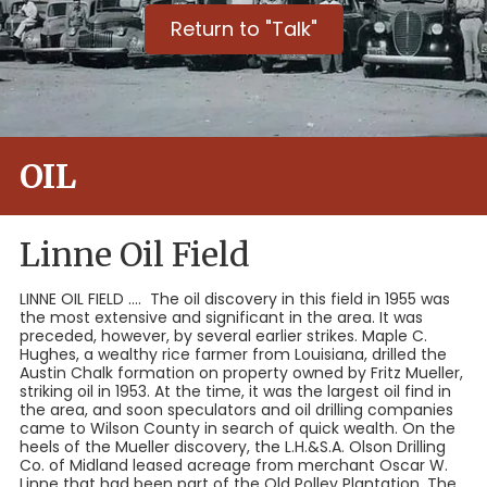
Return to "Talk"
OIL
Linne Oil Field
LINNE OIL FIELD .... The oil discovery in this field in 1955 was
the most extensive and significant in the area. It was
preceded, however, by several earlier strikes. Maple C.
Hughes, a wealthy rice farmer from Louisiana, drilled the
Austin Chalk formation on property owned by Fritz Mueller,
striking oil in 1953. At the time, it was the largest oil find in
the area, and soon speculators and oil drilling companies
came to Wilson County in search of quick wealth. On the
heels of the Mueller discovery, the L.H.&S.A. Olson Drilling
Co. of Midland leased acreage from merchant Oscar W.
Linne that had been part of the Old Polley Plantation. The