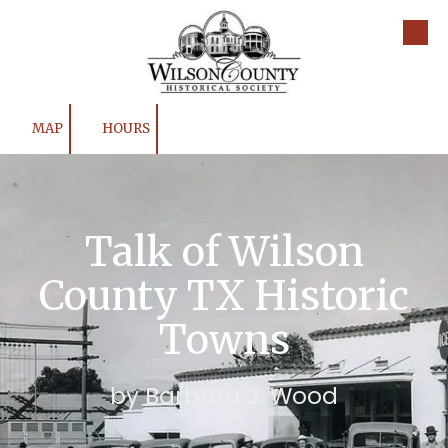
Skip to content
MAP
HOURS
Talk of Wilson
County TX Historic
Towns
by Barbara J. Wood