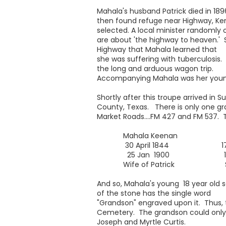
Mahala's husband Patrick died in 189
then found refuge near Highway, K
selected. A local minister randomly 
are about 'the highway to heaven.' So
Highway that Mahala learned that
she was suffering with tuberculosis
the long and arduous wagon trip.
Accompanying Mahala was her younges
Shortly after this troupe arrived in
County, Texas. There is only one gra
Market Roads....FM 427 and FM 537. T
Mahala Keenan Elva 
30 April 1844 17 Apri
25 Jan 1900 17 Ma
Wife of Patrick Son of P
And so, Mahala's young 18 year old s
of the stone has the single word
"Grandson" engraved upon it. Thus, 
Cemetery. The grandson could only
Joseph and Myrtle Curtis.