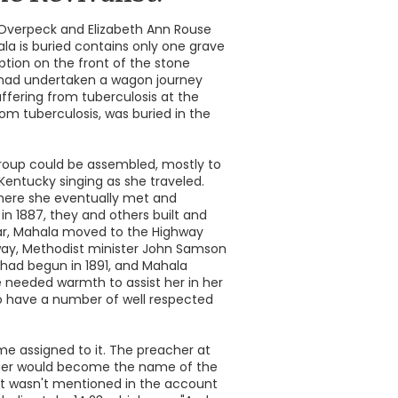
 Overpeck and Elizabeth Ann Rouse
la is buried contains only one grave
iption on the front of the stone
rs had undertaken a wagon journey
ffering from tuberculosis at the
from tuberculosis, was buried in the
group could be assembled, mostly to
Kentucky singing as she traveled.
 where she eventually met and
in 1887, they and others built and
year, Mahala moved to the Highway
ay, Methodist minister John Samson
had begun in 1891, and Mahala
 needed warmth to assist her in her
 to have a number of well respected
e assigned to it. The preacher at
finger would become the name of the
t wasn't mentioned in the account