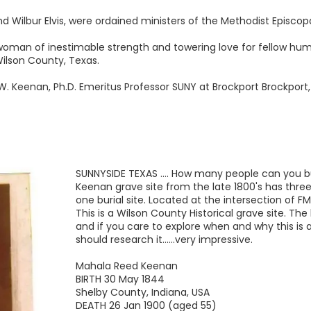
nd Wilbur Elvis, were ordained ministers of the Methodist Episco
 woman of inestimable strength and towering love for fellow hu
ilson County, Texas.
W. Keenan, Ph.D. Emeritus Professor SUNY at Brockport Brockport
SUNNYSIDE TEXAS .... How many people can you bu
Keenan grave site from the late 1800's has three
one burial site. Located at the intersection of F
This is a Wilson County Historical grave site. The 
and if you care to explore when and why this is 
should research it......very impressive.
Mahala Reed Keenan
BIRTH 30 May 1844
Shelby County, Indiana, USA
DEATH 26 Jan 1900 (aged 55)