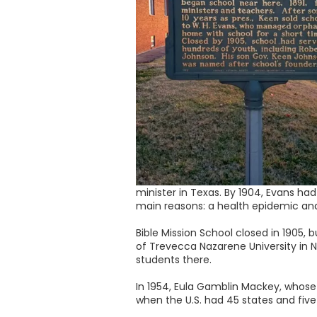
minister in Texas. By 1904, Evans had
main reasons: a health epidemic an
Bible Mission School closed in 1905, 
of Trevecca Nazarene University in N
students there.
In 1954, Eula Gamblin Mackey, whose
when the U.S. had 45 states and five