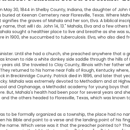
 May 30, 1844 in Shelby County, Indiana, the daughter of John
is buried at Keenan Cemetery near Floresville, Texas. Where Maha
 signifies the graves of Mahala and her son, Elva. A biblical inscr
y name, that will I do. John 14, 13." Mahala, Elva and a few othe
hala sought a healthier place to live and breathe as she was su
there in 1900, she succumbed to tuberculosis. Elva, who also died 
minister. Until she had a church, she preached anywhere that a 
as known to ride a white donkey side saddle through the hills of 
ears old. She traveled to Clay County, Illinois with her father
They returned to his home near Falls of Rough, Kentucky where, 
k in Breckinridge County. Patrick died in 1896, and later that 
ucky. Mahala was extremely devoted to Methodism and at Highw
chool and Orphanage, a Methodist academy for young boys that 
e. But, Mahala's health had been poor for several years and she
on and the others headed to Floresville, Texas, which was known
s to be formally organized as a township, the place had no nam
n his Bible and point to a verse and the landing point of his 
e name. Which verse was it that the preacher pointed to? Tha