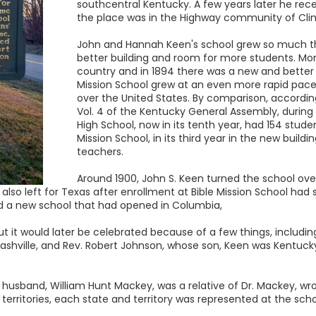
southcentral Kentucky. A few years later he rece
the place was in the Highway community of Cli
John and Hannah Keen's school grew so much tha
better building and room for more students. Mon
country and in 1894 there was a new and better b
Mission School grew at an even more rapid pace
over the United States. By comparison, accordi
Vol. 4 of the Kentucky General Assembly, during
High School, now in its tenth year, had 154 stude
Mission School, in its third year in the new build
teachers.
Around 1900, John S. Keen turned the school ov
 also left for Texas after enrollment at Bible Mission School had 
d a new school that had opened in Columbia,
but it would later be celebrated because of a few things, includin
ashville, and Rev. Robert Johnson, whose son, Keen was Kentucky
 husband, William Hunt Mackey, was a relative of Dr. Mackey, wr
 territories, each state and territory was represented at the sch