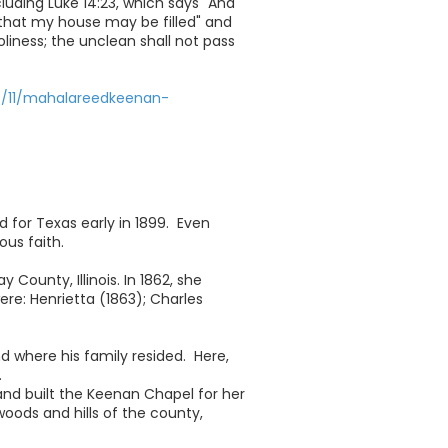
luding Luke 14:23, which says "And
that my house may be filled" and
oliness; the unclean shall not pass
7/11/mahalareedkeenan-
for Texas early in 1899. Even
us faith.
County, Illinois. In 1862, she
ere: Henrietta (1863); Charles
 where his family resided. Here,
.
and built the Keenan Chapel for her
oods and hills of the county,