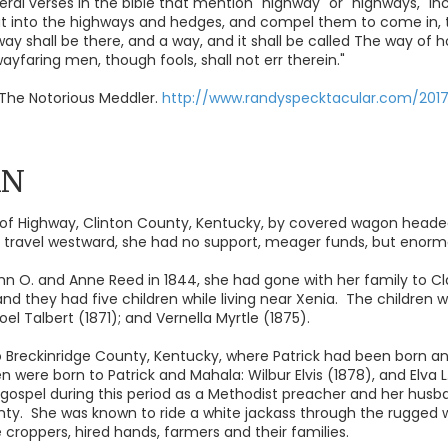
ral verses in the bible that mention "highway" or "highways," inc
out into the highways and hedges, and compel them to come in, 
way shall be there, and a way, and it shall be called The way of h
 wayfaring men, though fools, shall not err therein."
The Notorious Meddler.
http://www.randyspecktacular.com/201
AN
f Highway, Clinton County, Kentucky, by covered wagon headed 
r travel westward, she had no support, meager funds, but enormo
hn O. and Anne Reed in 1844, she had gone with her family to Clay 
 and they had five children while living near Xenia. The children w
el Talbert (1871); and Vernella Myrtle (1875).
 Breckinridge County, Kentucky, where Patrick had been born and
n were born to Patrick and Mahala: Wilbur Elvis (1878), and Elva L
gospel during this period as a Methodist preacher and her husb
unty. She was known to ride a white jackass through the rugged w
e croppers, hired hands, farmers and their families.