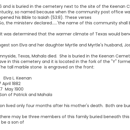
6 and is buried in the cemetery next to the site of the Keenan C
entucky, so named because when the community post office w
opened his Bible to Isaiah (53:8). These verses
, the ministerv declared......'the name of this community shall b
. It was determined that the warmer climate of Texas would bene
t son Elva and her daughter Myrtle and Myrtle's husband, Jose
 Sunnyside, Texas, Mahala died. She is buried in the Keenan Ceme
ve in this cemetery and it is located in the fork of the "Y" form
he tall marble stone is engraved on the front:
L. Keenan
l 1882
y 1900
atrick and Mahala
on lived only four months after his mother's death. Both are bu
there may be three members of this family buried beneath this
 be a son of