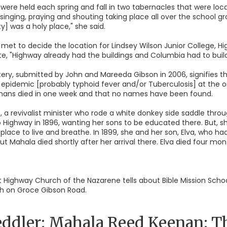
ere held each spring and fall in two tabernacles that were loc
singing, praying and shouting taking place all over the school 
] was a holy place," she said.
 met to decide the location for Lindsey Wilson Junior College, Hi
e, "Highway already had the buildings and Columbia had to build
y, submitted by John and Mareeda Gibson in 2006, signifies tha
 epidemic [probably typhoid fever and/or Tuberculosis] at the 
 orphans died in one week and that no names have been found.
 a revivalist minister who rode a white donkey side saddle throug
 Highway in 1896, wanting her sons to be educated there. But, 
place to live and breathe. In 1899, she and her son, Elva, who ha
ut Mahala died shortly after her arrival there. Elva died four mont
 at Highway Church of the Nazarene tells about Bible Mission Sc
rch on Groce Gibson Road.
ddler: Mahala Reed Keenan: The