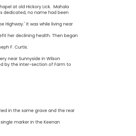
hapel at old Hickory Lick. Mahala
as dedicated, no name had been
e Highway.' It was while living near
fit her declining health. Then began
ph F. Curtis.
tery near Sunnyside in Wilson
ed by the inter-section of Farm to
ried in the same grave and the rear
 single marker in the Keenan