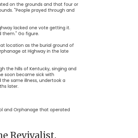
ated on the grounds and that four or
grounds. "People prayed through and
ghway lacked one vote getting it.
 them." Go figure.
t location as the burial ground of
orphanage at Highway in the late
h the hills of Kentucky, singing and
she soon became sick with
d the same illness, undertook a
hs later.
hool and Orphanage that operated
 Revivalist.