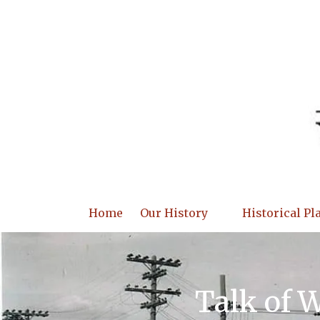
Skip to content
Home
Our History
Historical Pl
Talk of 