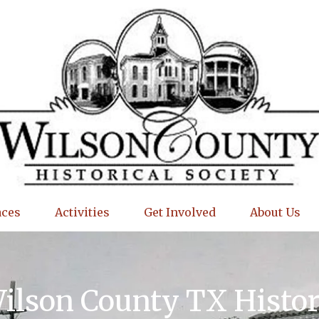
aces
Activities
Get Involved
About Us
Wilson County TX Histo