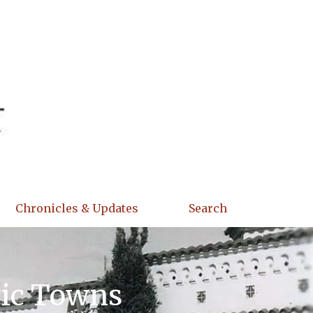
Chronicles & Updates
Search
ric Towns