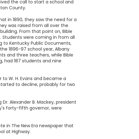
ived the call to start a school and
nton County.
t in 1890, they saw the need for a
ey was raised from all over the
uilding. From that point on, Bible
. Students were coming in from all
ng to Kentucky Public Documents,
 the 1896-97 school year, Albany
nts and three teachers, while Bible
ing, had 187 students and nine
er to W. H. Evans and became a
started to decline, probably for two
g Dr. Alexander B. Mackey, president
's forty-fifth governor, were
ote in The New Era newspaper that
ool at Highway.