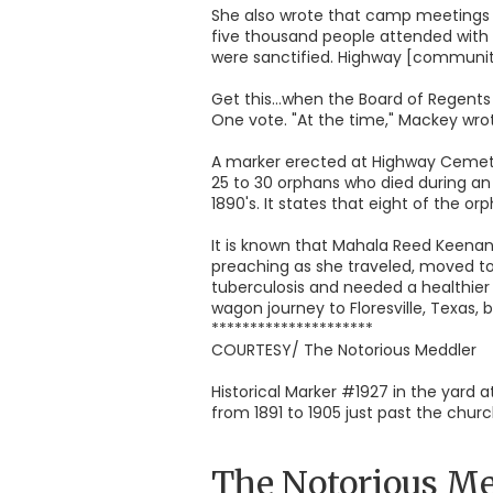
She also wrote that camp meetings w
five thousand people attended with 
were sanctified. Highway [community
Get this...when the Board of Regents
One vote. "At the time," Mackey wrot
A marker erected at Highway Cemeter
25 to 30 orphans who died during an
1890's. It states that eight of the
It is known that Mahala Reed Keenan,
preaching as she traveled, moved to
tuberculosis and needed a healthier 
wagon journey to Floresville, Texas, b
*********************
COURTESY/ The Notorious Meddler
Historical Marker #1927 in the yard
from 1891 to 1905 just past the chu
The Notorious Me