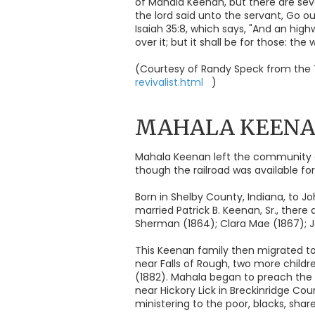
of Mahala Keenan, but there are seve
the lord said unto the servant, Go 
Isaiah 35:8, which says, "And an high
over it; but it shall be for those: the
(Courtesy of Randy Speck from the 
revivalist.html
)
MAHALA KEEN
Mahala Keenan left the community o
though the railroad was available fo
Born in Shelby County, Indiana, to Jo
married Patrick B. Keenan, Sr., there
Sherman (1864); Clara Mae (1867); Jo
This Keenan family then migrated to
near Falls of Rough, two more childre
(1882). Mahala began to preach the 
near Hickory Lick in Breckinridge Co
ministering to the poor, blacks, shar