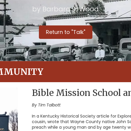
by Barbara J. Wood
Return to "Talk"
MMUNITY
Bible Mission School 
By Tim Talbott
In a Kentucky Historical Society article for Explo
cousin, wrote that Wayne County native John S
preach while a young man and by age twenty was 