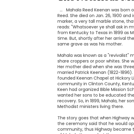
... Mahala Reed Keenan was born on
Reed. She died on Jan. 26, 1900 and 
marker, a very tall marble stone, that
reads: "Whatsoever ye shall ask in m
from Kentucky to Texas in 1899 as Ma
time. But, shortly after her arrival 
same grave as was his mother.
Mahala was known as a "revivalist" 
share croppers or poor whites. She w
Her mother died when she was three y
married Patrick Keenan (1822-1896). 
founded Keenan Chapel at Hickory Lic
community in Clinton County, Kent
Keen had organized Bible Mission S
wanted her sons to be educated ther
recovery. So, in 1899, Mahala, her s
Methodist ministers living there.
The story goes that when Highway wa
the ceremony said that he would ope
community, thus Highway became th