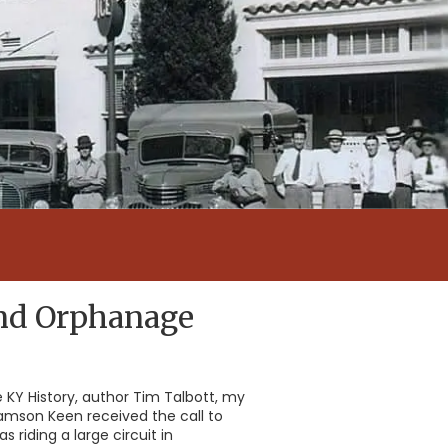
and Orphanage
re KY History, author Tim Talbott, my
amson Keen received the call to
riding a large circuit in