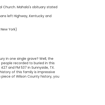
pal Church. Mahala's obituary stated
mans left Highway, Kentucky and
, New York)
ry in one single grave? Well, the
 people recorded to buried in this
M 427 and FM 537 in Sunnyside, TX.
history of this family is impressive
a piece of Wilson County history, you