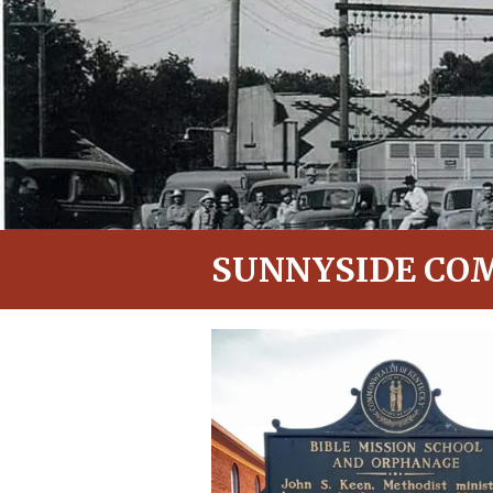
SUNNYSIDE CO