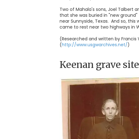
Two of Mahala's sons, Joel Talbert a
that she was buried in "new ground"
near Sunnyside, Texas. And so, this
came to rest near two highways in W
(Researched and written by Francis 
(
http://www.usgwarchives.net/
)
Keenan grave site