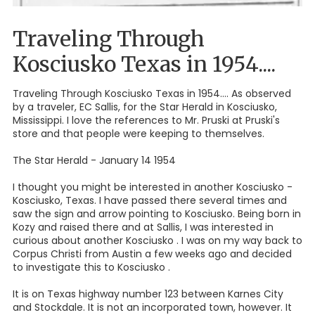
Traveling Through
Kosciusko Texas in 1954....
Traveling Through Kosciusko Texas in 1954.... As observed
by a traveler, EC Sallis, for the Star Herald in Kosciusko,
Mississippi. I love the references to Mr. Pruski at Pruski's
store and that people were keeping to themselves.
The Star Herald - January 14 1954
I thought you might be interested in another Kosciusko -
Kosciusko, Texas. I have passed there several times and
saw the sign and arrow pointing to Kosciusko. Being born in
Kozy and raised there and at Sallis, I was interested in
curious about another Kosciusko . I was on my way back to
Corpus Christi from Austin a few weeks ago and decided
to investigate this to Kosciusko .
It is on Texas highway number 123 between Karnes City
and Stockdale. It is not an incorporated town, however. It