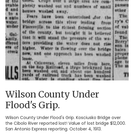
Wilson County Under
Flood's Grip.
Wilson County Under Flood's Grip. Kosciusko Bridge over
the Cibolo River reported lost! Value of lost bridge $12,000.
San Antonio Express reporting. October 4, 1913.