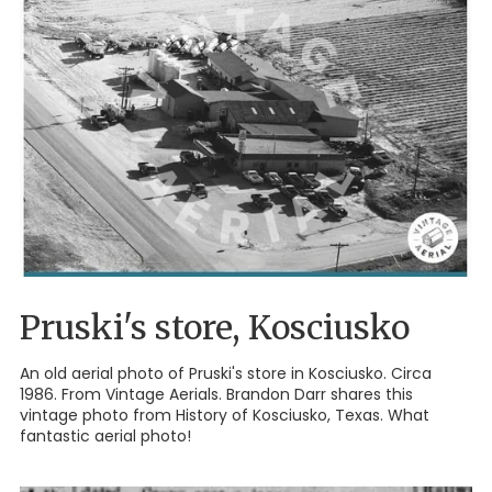
Pruski's store, Kosciusko
An old aerial photo of Pruski's store in Kosciusko. Circa
1986. From Vintage Aerials. Brandon Darr shares this
vintage photo from History of Kosciusko, Texas. What
fantastic aerial photo!