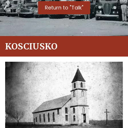
Return to "Talk"
KOSCIUSKO