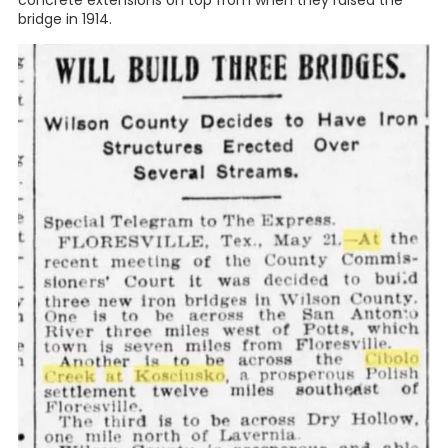
concrete extensions on top from when they raised the
bridge in 1914.