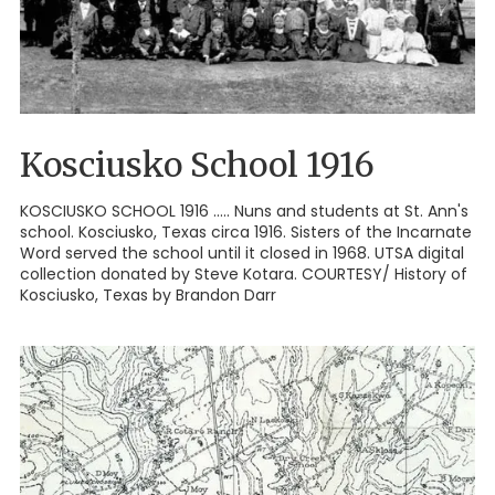
Kosciusko School 1916
KOSCIUSKO SCHOOL 1916 ..... Nuns and students at St. Ann's
school. Kosciusko, Texas circa 1916. Sisters of the Incarnate
Word served the school until it closed in 1968. UTSA digital
collection donated by Steve Kotara. COURTESY/ History of
Kosciusko, Texas by Brandon Darr