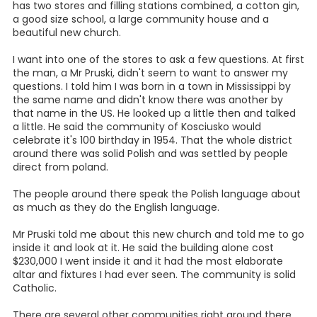
has two stores and filling stations combined, a cotton gin,
a good size school, a large community house and a
beautiful new church.
I want into one of the stores to ask a few questions. At first
the man, a Mr Pruski, didn't seem to want to answer my
questions. I told him I was born in a town in Mississippi by
the same name and didn't know there was another by
that name in the US. He looked up a little then and talked
a little. He said the community of Kosciusko would
celebrate it's 100 birthday in 1954. That the whole district
around there was solid Polish and was settled by people
direct from poland.
The people around there speak the Polish language about
as much as they do the English language.
Mr Pruski told me about this new church and told me to go
inside it and look at it. He said the building alone cost
$230,000 I went inside it and it had the most elaborate
altar and fixtures I had ever seen. The community is solid
Catholic.
There are several other communities right around there