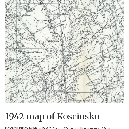
1942 map of Kosciusko
KOSCIUSKO MAP - 1942 Army Core of Engineers. Map