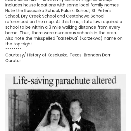
includes house locations with some local family names.
Note the Kosciusko School, Pulaski School, St. Peter's
School, Dry Creek School and Cestohowa School
referenced on the map. At this time, state law required a
school to be within a 3 mile walking distance from every
home. Thus, there were numerous schools in the area.
Also note the misspelled "Karzekwa" (Korzekwa) name on
the top-right.
********
Courtesy/ History of Kosciusko, Texas Brandon Darr
Curator