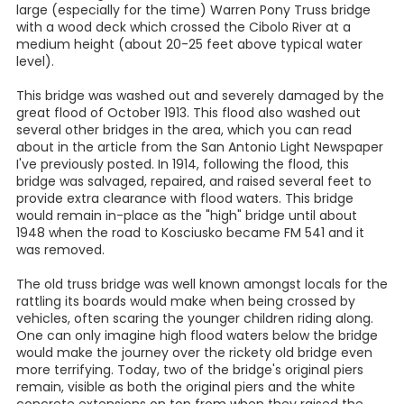
large (especially for the time) Warren Pony Truss bridge
with a wood deck which crossed the Cibolo River at a
medium height (about 20-25 feet above typical water
level).
This bridge was washed out and severely damaged by the
great flood of October 1913. This flood also washed out
several other bridges in the area, which you can read
about in the article from the San Antonio Light Newspaper
I've previously posted. In 1914, following the flood, this
bridge was salvaged, repaired, and raised several feet to
provide extra clearance with flood waters. This bridge
would remain in-place as the "high" bridge until about
1948 when the road to Kosciusko became FM 541 and it
was removed.
The old truss bridge was well known amongst locals for the
rattling its boards would make when being crossed by
vehicles, often scaring the younger children riding along.
One can only imagine high flood waters below the bridge
would make the journey over the rickety old bridge even
more terrifying. Today, two of the bridge's original piers
remain, visible as both the original piers and the white