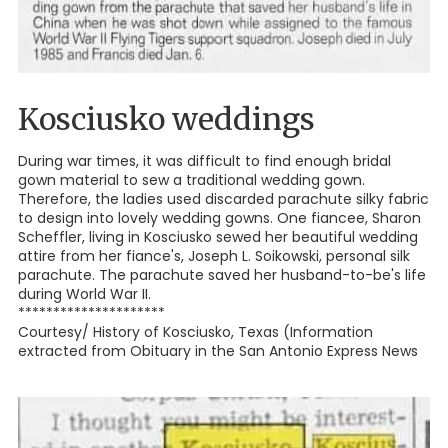
Kosciusko weddings
During war times, it was difficult to find enough bridal
gown material to sew a traditional wedding gown.
Therefore, the ladies used discarded parachute silky fabric
to design into lovely wedding gowns. One fiancee, Sharon
Scheffler, living in Kosciusko sewed her beautiful wedding
attire from her fiance's, Joseph L. Soikowski, personal silk
parachute. The parachute saved her husband-to-be's life
during World War II.
*********************
Courtesy/ History of Kosciusko, Texas (Information
extracted from Obituary in the San Antonio Express News