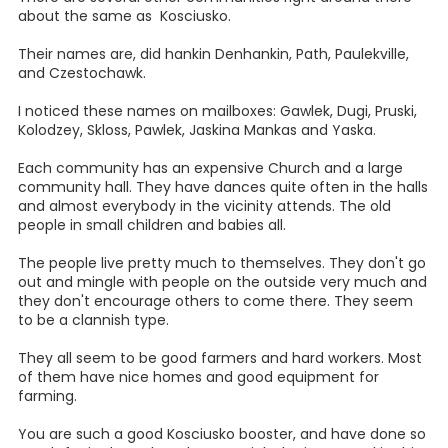
about the same as Kosciusko.
Their names are, did hankin Denhankin, Path, Paulekville,
and Czestochawk.
I noticed these names on mailboxes: Gawlek, Dugi, Pruski,
Kolodzey, Skloss, Pawlek, Jaskina Mankas and Yaska.
Each community has an expensive Church and a large
community hall. They have dances quite often in the halls
and almost everybody in the vicinity attends. The old
people in small children and babies all.
The people live pretty much to themselves. They don't go
out and mingle with people on the outside very much and
they don't encourage others to come there. They seem
to be a clannish type.
They all seem to be good farmers and hard workers. Most
of them have nice homes and good equipment for
farming.
You are such a good Kosciusko booster, and have done so