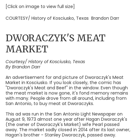
[Click on image to view full size]
COURTESY/ History of Kosciusko, Texas Brandon Darr
DWORACZYK'S MEAT
MARKET
Courtesy/ History of Kosciusko, Texas
By Brandon Darr
An advertisement for and picture of Dworaczyk's Meat
Market in Kosciusko. If you look closely, the comic has
"Dworaczyk's Meat and Beef" in the window. Even though
the meat market is now gone, it's fond memory remains
with many. People drove from all around, including from
San Antonio, to buy meat at Dworaczyks.
This ad was run in the San Antonio Light Newspaper on
August 9, 1973 almost one year after Hagan Dworaczyk's
(the owner of Dworaczyk's Market) wife Pearl passed
away. The market sadly closed in 2014 after its last owner,
Hagan's brother - Stanley Dworaczyk, passed away.