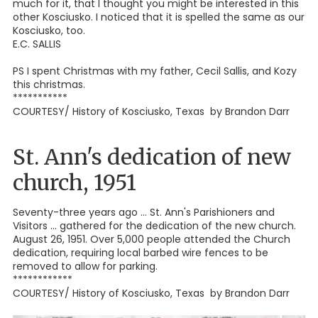
much for it, that I thought you might be interested in this
other Kosciusko. I noticed that it is spelled the same as our
Kosciusko, too.
E.C. SALLIS
PS I spent Christmas with my father, Cecil Sallis, and Kozy
this christmas.
***********
COURTESY/ History of Kosciusko, Texas by Brandon Darr
St. Ann's dedication of new
church, 1951
Seventy-three years ago ... St. Ann's Parishioners and
Visitors ... gathered for the dedication of the new church.
August 26, 1951. Over 5,000 people attended the Church
dedication, requiring local barbed wire fences to be
removed to allow for parking.
************
COURTESY/ History of Kosciusko, Texas by Brandon Darr