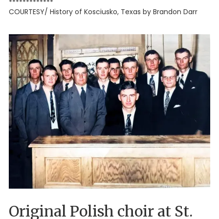
*************
COURTESY/ History of Kosciusko, Texas by Brandon Darr
Original Polish choir at St.