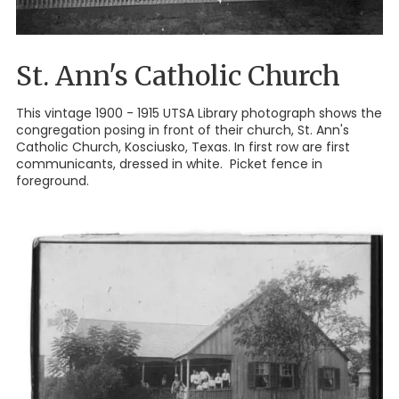
St. Ann's Catholic Church
This vintage 1900 - 1915 UTSA Library photograph shows the
congregation posing in front of their church, St. Ann's
Catholic Church, Kosciusko, Texas. In first row are first
communicants, dressed in white. Picket fence in
foreground.