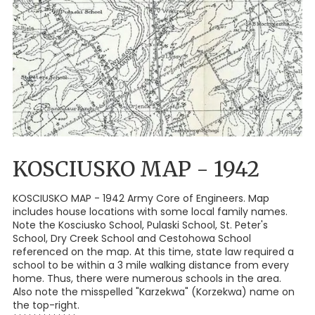
KOSCIUSKO MAP - 1942
KOSCIUSKO MAP - 1942 Army Core of Engineers. Map
includes house locations with some local family names.
Note the Kosciusko School, Pulaski School, St. Peter's
School, Dry Creek School and Cestohowa School
referenced on the map. At this time, state law required a
school to be within a 3 mile walking distance from every
home. Thus, there were numerous schools in the area.
Also note the misspelled "Karzekwa" (Korzekwa) name on
the top-right.