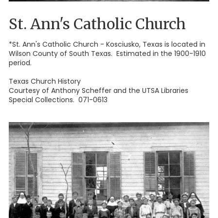
St. Ann's Catholic Church
*St. Ann's Catholic Church - Kosciusko, Texas is located in
Wilson County of South Texas. Estimated in the 1900-1910
period.
Texas Church History
Courtesy of Anthony Scheffer and the UTSA Libraries
Special Collections. 071-0613