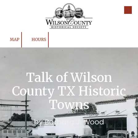
Skip to content
MAP
HOURS
Talk of Wilson
County TX Historic
Towns
by Barbara J. Wood