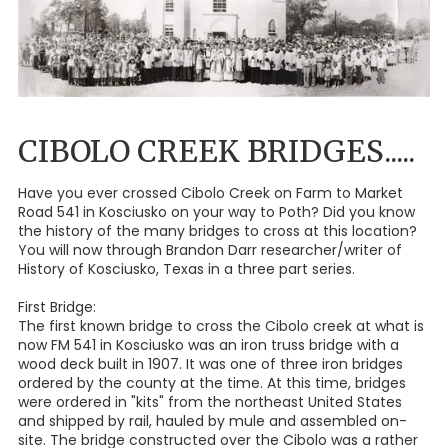
CIBOLO CREEK BRIDGES.....
Have you ever crossed Cibolo Creek on Farm to Market
Road 541 in Kosciusko on your way to Poth? Did you know
the history of the many bridges to cross at this location?
You will now through Brandon Darr researcher/writer of
History of Kosciusko, Texas in a three part series.
First Bridge:
The first known bridge to cross the Cibolo creek at what is
now FM 541 in Kosciusko was an iron truss bridge with a
wood deck built in 1907. It was one of three iron bridges
ordered by the county at the time. At this time, bridges
were ordered in "kits" from the northeast United States
and shipped by rail, hauled by mule and assembled on-
site. The bridge constructed over the Cibolo was a rather