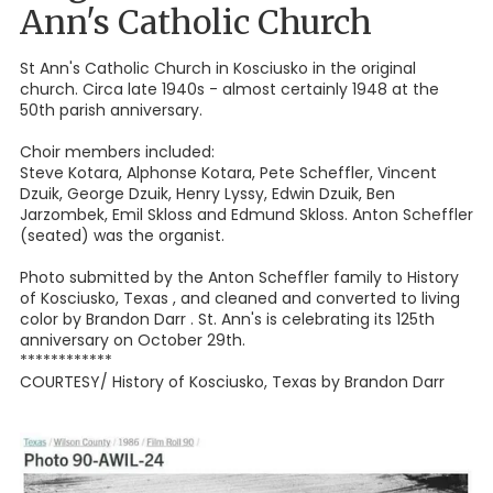
Ann's Catholic Church
St Ann's Catholic Church in Kosciusko in the original
church. Circa late 1940s - almost certainly 1948 at the
50th parish anniversary.
Choir members included:
Steve Kotara, Alphonse Kotara, Pete Scheffler, Vincent
Dzuik, George Dzuik, Henry Lyssy, Edwin Dzuik, Ben
Jarzombek, Emil Skloss and Edmund Skloss. Anton Scheffler
(seated) was the organist.
Photo submitted by the Anton Scheffler family to History
of Kosciusko, Texas , and cleaned and converted to living
color by Brandon Darr . St. Ann's is celebrating its 125th
anniversary on October 29th.
************
COURTESY/ History of Kosciusko, Texas by Brandon Darr