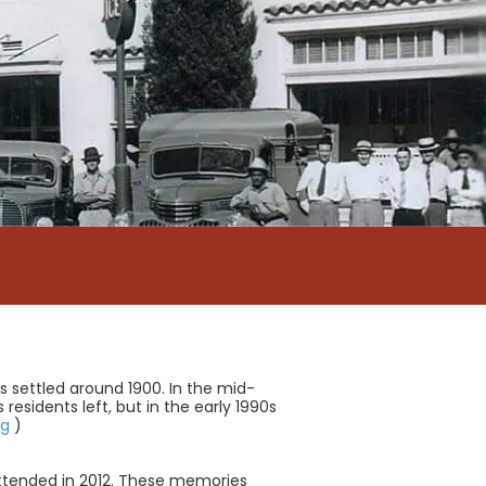
as settled around 1900. In the mid-
esidents left, but in the early 1990s
rg
)
ttended in 2012. These memories