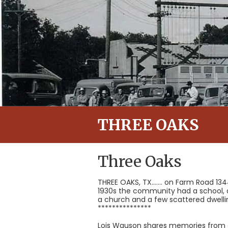
THREE OAKS
Three Oaks
THREE OAKS, TX....... on Farm Road 13
1930s the community had a school, a 
a church and a few scattered dwellin
***************
Lois Wauson shares memories from a