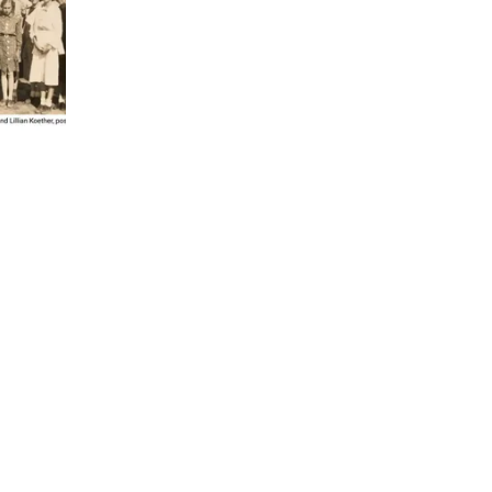
 TX 78114
X