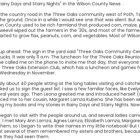
ainy Days and Starry Nights" in the Wilson County News .
the country road in the Three Oaks community west of Poth, Te
 the ground. Once in a while I would see one that was silent. Bu
ilson County used to be rich farmland that produced corn, maize
l weevil wiped out the farmers in the '30s, and most of the farme
rted to grow flax, peanuts, corn, and vegetables. Most of Wil
up ahead. The sign in the yard said "Three Oaks Community Cente
rucks. It was only 11 a.m. The luncheon for the Three Oaks Reunion
alled me on the phone to invite me that day, that everyone ge
 Three Oaks Extension Club, which has a luncheon and games for
st Wednesday in November.
y about 40 people sitting at the long tables visiting and catchi
ked us to sign the guest list. I saw a few familiar faces, like E
everal years ago. Then Leona greeted me and introduced herself 
uced me to her cousin, Margaret Lamza Kubena. She has been wri
ing my books and my stories in Rainy Days and Starry Nights. No
egan to visit with the people around us, and several ladies cam
. I met Mary Ann Lamza, Agnes Lamza, Elizabeth Lamza, Margare
hem, so I began to write their names in my little notebook! But
ut several of them remembered my sisters and brothers, becaus
ce they had seen them.