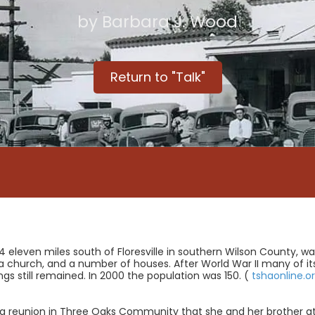
by Barbara J. Wood
Return to "Talk"
44 eleven miles south of Floresville in southern Wilson County, w
church, and a number of houses. After World War II many of its r
gs still remained. In 2000 the population was 150. (
tshaonline.o
 reunion in Three Oaks Community that she and her brother a