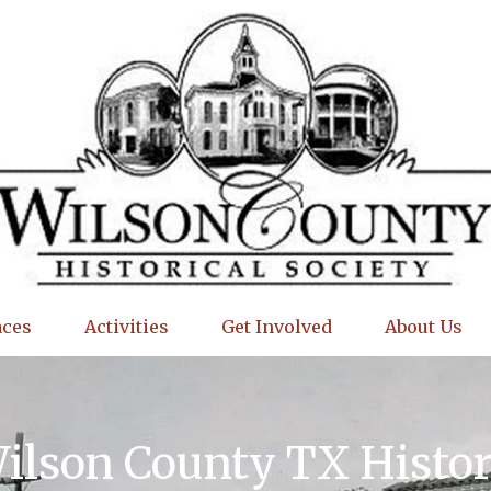
aces
Activities
Get Involved
About Us
Wilson County TX Histo