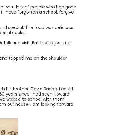
re were lots of people who had gone
 I have forgotten a school, forgive
and special. The food was delicious
erful cooks!
 talk and visit. But that is just me.
 hand tapped me on the shoulder.
h his brother, David Raabe. I could
60 years since I had seen Howard.
d we walked to school with them
rom our house. I am looking forward