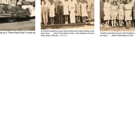
1144 C Street Floresville,
P.O. Box 101 Floresville, T
reserve, and promote the rich past
 about the society to include some
 meeting location and time, check