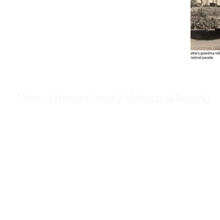
About Wilson County Historical Society
The Wilson County Historical Society was formed to research, p
of Wilson County, Texas. Our website provides much information
of our research, our projects, our photos, and our events.
Public meetings are held on the fourth Tuesday each month. For
our Calendar!