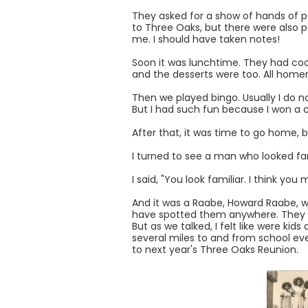
They asked for a show of hands of p
to Three Oaks, but there were also p
me. I should have taken notes!
Soon it was lunchtime. They had cook
and the desserts were too. All home
Then we played bingo. Usually I do not
But I had such fun because I won a co
After that, it was time to go home, 
I turned to see a man who looked fa
I said, "You look familiar. I think you
And it was a Raabe, Howard Raabe, wh
have spotted them anywhere. They loo
But as we talked, I felt like were k
several miles to and from school eve
to next year's Three Oaks Reunion.