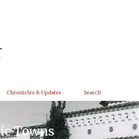
Chronicles & Updates
Search
ric Towns