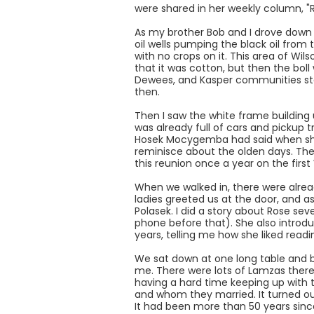
were shared in her weekly column, "R
As my brother Bob and I drove down 
oil wells pumping the black oil from
with no crops on it. This area of W
that it was cotton, but then the bol
Dewees, and Kasper communities sta
then.
Then I saw the white frame building 
was already full of cars and pickup t
Hosek Mocygemba had said when she c
reminisce about the olden days. The
this reunion once a year on the fir
When we walked in, there were alread
ladies greeted us at the door, and as
Polasek. I did a story about Rose s
phone before that). She also introd
years, telling me how she liked read
We sat down at one long table and b
me. There were lots of Lamzas there
having a hard time keeping up with t
and whom they married. It turned o
It had been more than 50 years sin