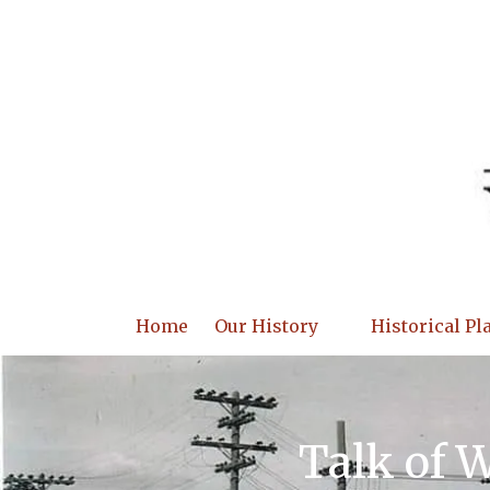
Skip to content
Home
Our History
Historical Pl
Talk of 