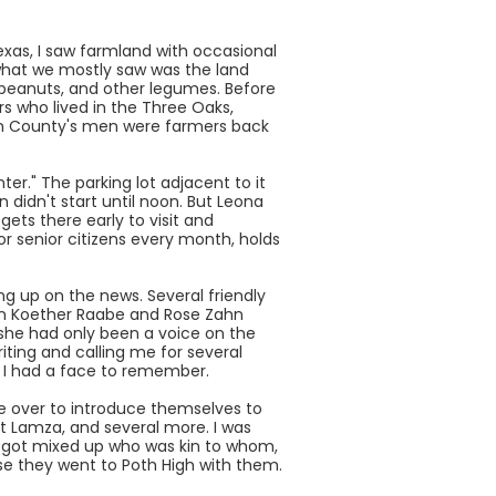
xas, I saw farmland with occasional
t what we mostly saw was the land
, peanuts, and other legumes. Before
rs who lived in the Three Oaks,
son County's men were farmers back
r." The parking lot adjacent to it
 didn't start until noon. But Leona
ts there early to visit and
 senior citizens every month, holds
ng up on the news. Several friendly
velyn Koether Raabe and Rose Zahn
(she had only been a voice on the
ting and calling me for several
w I had a face to remember.
e over to introduce themselves to
t Lamza, and several more. I was
 I got mixed up who was kin to whom,
e they went to Poth High with them.