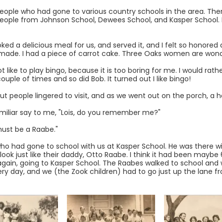
eople who had gone to various country schools in the area. The
eople from Johnson School, Dewees School, and Kasper School. If
ed a delicious meal for us, and served it, and I felt so honored 
made. I had a piece of carrot cake. Three Oaks women are wond
 like to play bingo, because it is too boring for me. I would rather
uple of times and so did Bob. It turned out I like bingo!
but people lingered to visit, and as we went out on the porch, a
miliar say to me, "Lois, do you remember me?"
 must be a Raabe."
o had gone to school with us at Kasper School. He was there wit
k just like their daddy, Otto Raabe. I think it had been maybe 
ids again, going to Kasper School. The Raabes walked to school an
ry day, and we (the Zook children) had to go just up the lane f