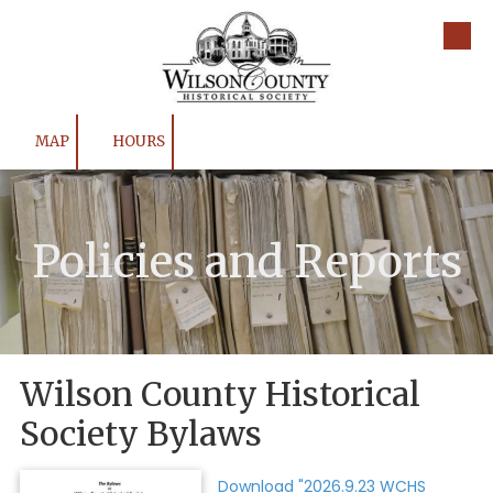
Skip to content
MAP
HOURS
Policies and Reports
Wilson County Historical
Society Bylaws
Download "2026.9.23 WCHS