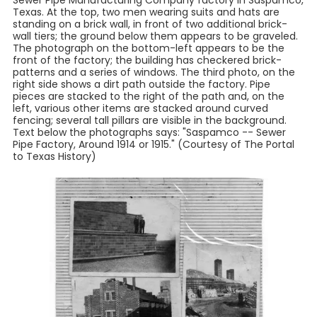
Sewer Pipe Manufacturing Company factory in Saspamco,
Texas. At the top, two men wearing suits and hats are
standing on a brick wall, in front of two additional brick-
wall tiers; the ground below them appears to be graveled.
The photograph on the bottom-left appears to be the
front of the factory; the building has checkered brick-
patterns and a series of windows. The third photo, on the
right side shows a dirt path outside the factory. Pipe
pieces are stacked to the right of the path and, on the
left, various other items are stacked around curved
fencing; several tall pillars are visible in the background.
Text below the photographs says: "Saspamco -- Sewer
Pipe Factory, Around 1914 or 1915." (Courtesy of The Portal
to Texas History)