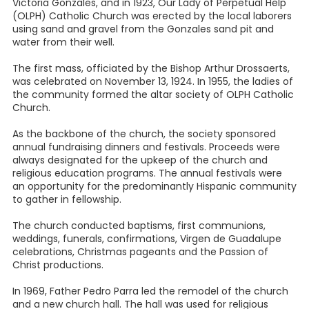
Victoria Gonzales, and in 1923, Our Lady of Perpetual Help
(OLPH) Catholic Church was erected by the local laborers
using sand and gravel from the Gonzales sand pit and
water from their well.
The first mass, officiated by the Bishop Arthur Drossaerts,
was celebrated on November 13, 1924. In 1955, the ladies of
the community formed the altar society of OLPH Catholic
Church.
As the backbone of the church, the society sponsored
annual fundraising dinners and festivals. Proceeds were
always designated for the upkeep of the church and
religious education programs. The annual festivals were
an opportunity for the predominantly Hispanic community
to gather in fellowship.
The church conducted baptisms, first communions,
weddings, funerals, confirmations, Virgen de Guadalupe
celebrations, Christmas pageants and the Passion of
Christ productions.
In 1969, Father Pedro Parra led the remodel of the church
and a new church hall. The hall was used for religious