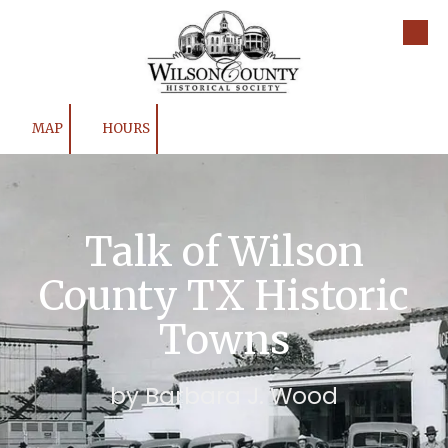
Skip to content
MAP
HOURS
Talk of Wilson
County TX Historic
Towns
by Barbara J. Wood