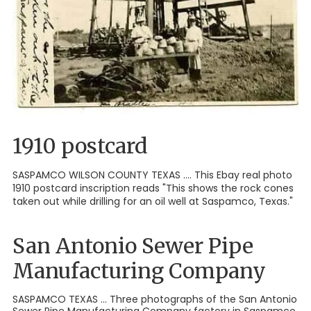
1910 postcard
SASPAMCO WILSON COUNTY TEXAS .... This Ebay real photo
1910 postcard inscription reads "This shows the rock cones
taken out while drilling for an oil well at Saspamco, Texas."
San Antonio Sewer Pipe
Manufacturing Company
SASPAMCO TEXAS ... Three photographs of the San Antonio