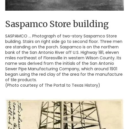
Saspamco Store building
SASPAMCO ... Photograph of two-story Saspamco Store
building. Stairs on right side go to second floor. Three men
are standing on the porch. Saspamco is on the northern
bank of the San Antonio River off U.S. Highway 181, eleven
miles northeast of Floresville in western Wilson County. Its
name was derived from the initials of the San Antonio
Sewer Pipe Manufacturing Company, which around 1901
began using the red clay of the area for the manufacture
of tile products.
(Photo courtesy of The Portal to Texas History)