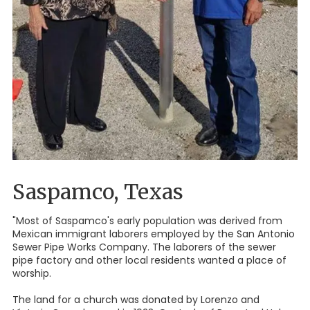
Saspamco, Texas
"Most of Saspamco's early population was derived from
Mexican immigrant laborers employed by the San Antonio
Sewer Pipe Works Company. The laborers of the sewer
pipe factory and other local residents wanted a place of
worship.
The land for a church was donated by Lorenzo and