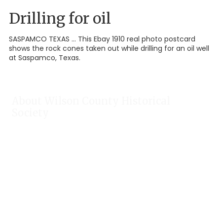
Drilling for oil
SASPAMCO TEXAS ... This Ebay 1910 real photo postcard
shows the rock cones taken out while drilling for an oil well
at Saspamco, Texas.
About Wilson County Historical
Society
The Wilson County Historical Society was formed to research,
preserve, and promote the rich past of Wilson County, Texas.
Our website provides much information about the society to
include some of our research, our projects, our photos, and
our events.
Public meetings are held on the fourth Tuesday each month.