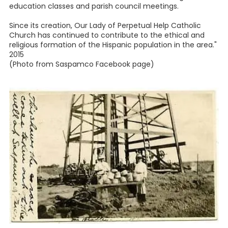
education classes and parish council meetings.
Since its creation, Our Lady of Perpetual Help Catholic
Church has continued to contribute to the ethical and
religious formation of the Hispanic population in the area."
2015
(Photo from Saspamco Facebook page)