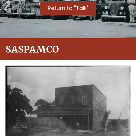
Return to "Talk"
SASPAMCO