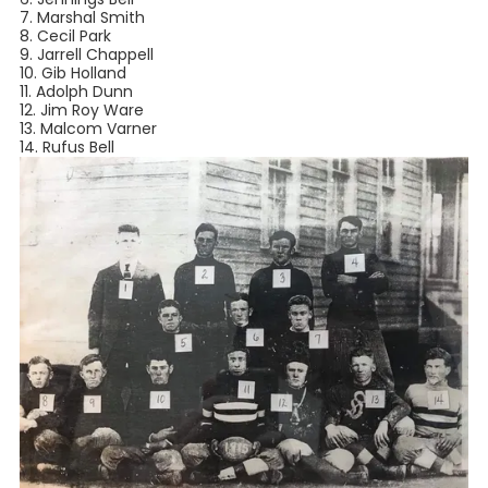
7. Marshal Smith⁣
8. Cecil Park⁣
9. Jarrell Chappell⁣
10. Gib Holland⁣
11. Adolph Dunn⁣
12. Jim Roy Ware⁣
13. Malcom Varner⁣
14. Rufus Bell