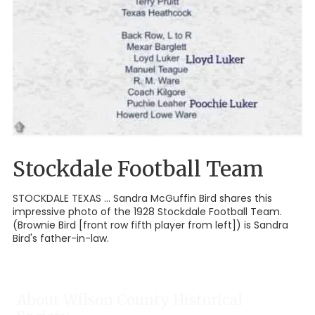
Stockdale Football Team
STOCKDALE TEXAS ... Sandra McGuffin Bird shares this
impressive photo of the 1928 Stockdale Football Team.
(Brownie Bird [front row fifth player from left]) is Sandra
Bird's father-in-law.
About Wilson County Historical