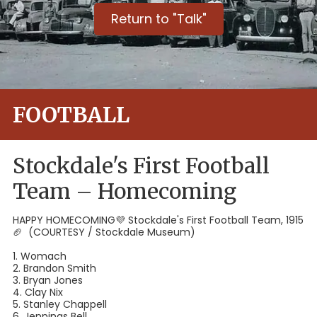
Return to "Talk"
FOOTBALL
Stockdale's First Football
Team – Homecoming
HAPPY HOMECOMING💜⁣ Stockdale's First Football Team, 1915
🏈⁣ (COURTESY / Stockdale Museum)
1. Womach⁣
2. Brandon Smith⁣
3. Bryan Jones⁣
4. Clay Nix⁣
5. Stanley Chappell⁣
6. Jennings Bell⁣