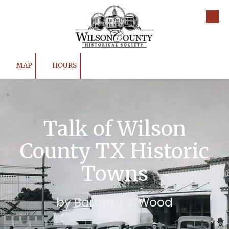
Skip to content
MAP
HOURS
Talk of Wilson
County TX Historic
Towns
by Barbara J. Wood