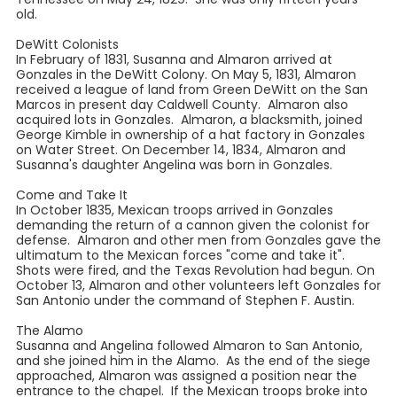
old.
DeWitt Colonists
In February of 1831, Susanna and Almaron arrived at
Gonzales in the DeWitt Colony. On May 5, 1831, Almaron
received a league of land from Green DeWitt on the San
Marcos in present day Caldwell County. Almaron also
acquired lots in Gonzales. Almaron, a blacksmith, joined
George Kimble in ownership of a hat factory in Gonzales
on Water Street. On December 14, 1834, Almaron and
Susanna's daughter Angelina was born in Gonzales.
Come and Take It
In October 1835, Mexican troops arrived in Gonzales
demanding the return of a cannon given the colonist for
defense. Almaron and other men from Gonzales gave the
ultimatum to the Mexican forces "come and take it".
Shots were fired, and the Texas Revolution had begun. On
October 13, Almaron and other volunteers left Gonzales for
San Antonio under the command of Stephen F. Austin.
The Alamo
Susanna and Angelina followed Almaron to San Antonio,
and she joined him in the Alamo. As the end of the siege
approached, Almaron was assigned a position near the
entrance to the chapel. If the Mexican troops broke into