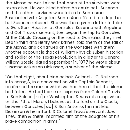
the Alamo he was to see that none of the survivors were
taken alive. He was killed before he could act. Susanna
and the other survivors were taken to Santa Ana.
Fascinated with Angelina, Santa Ana offered to adopt her,
but Susanna refused. She was then given a letter to take
to Gen. Sam Houston at Gonzales. Susanna with Angelina
and Col. Travis's servant, Joe, began the trip to Gonzales.
At the Cibolo Crossing on the road to Gonzales, they met
Deaf Smith and Henry Wax Karnes, told them of the fall of
the Alamo, and continued on the Gonzales with them.
Another account is that of William Physick Zuber, historian
and soldier of the Texas Revolution, in a letter to General
William Steele, dated September 14, 1877 he wrote about
Susanna Wilkerson Dickinson, a survivor of the Alamo:
"On that night, about nine oclock, Colonel J. C. Neil rode
into camp,&, in a conversation with Captain Bennett,
confirmed the rumor which we had heard, that the Alamo
had fallen. He had borne an express from Colonel Travis
to San Felepe [sic] or Washington, & was returning; when,
on the 7th of March, I believe, at the ford on the Cibolo,
between Gunzales [sic] & San Antonio, he met Mrs.
Dickerson & her infant, & Colonel Travis's servant, Joe.
They, then & there, informed him of the slaughter of his
brave companion in arms."