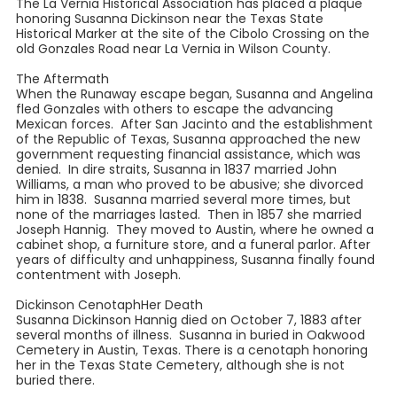
The La Vernia Historical Association has placed a plaque
honoring Susanna Dickinson near the Texas State
Historical Marker at the site of the Cibolo Crossing on the
old Gonzales Road near La Vernia in Wilson County.
The Aftermath
When the Runaway escape began, Susanna and Angelina
fled Gonzales with others to escape the advancing
Mexican forces. After San Jacinto and the establishment
of the Republic of Texas, Susanna approached the new
government requesting financial assistance, which was
denied. In dire straits, Susanna in 1837 married John
Williams, a man who proved to be abusive; she divorced
him in 1838. Susanna married several more times, but
none of the marriages lasted. Then in 1857 she married
Joseph Hannig. They moved to Austin, where he owned a
cabinet shop, a furniture store, and a funeral parlor. After
years of difficulty and unhappiness, Susanna finally found
contentment with Joseph.
Dickinson CenotaphHer Death
Susanna Dickinson Hannig died on October 7, 1883 after
several months of illness. Susanna in buried in Oakwood
Cemetery in Austin, Texas. There is a cenotaph honoring
her in the Texas State Cemetery, although she is not
buried there.