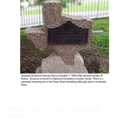
About Wilson County Historical
Society