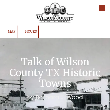
Skip to content
MAP
HOURS
Talk of Wilson
County TX Historic
Towns
by Barbara J. Wood