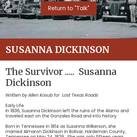
Return to "Talk"
SUSANNA DICKINSON
The Survivor ..... Susanna
Dickinson
Written by Allen Kosub for Lost Texas Roads
Early Life
In 1836, Susanna Dickinson left the ruins of the Alamo and
traveled east on the Gonzales Road and into history.
Born in Tennessee in 1814 as Susanna Wilkerson, she
married Almaron Dickinson in Bolivar, Hardeman County,
Tennessee on May 24, 1829. She was only fifteen years