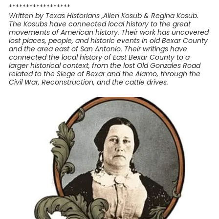
******************
Written by Texas Historians ,Allen Kosub & Regina Kosub.
The Kosubs have connected local history to the great
movements of American history. Their work has uncovered
lost places, people, and historic events in old Bexar County
and the area east of San Antonio. Their writings have
connected the local history of East Bexar County to a
larger historical context, from the lost Old Gonzales Road
related to the Siege of Bexar and the Alamo, through the
Civil War, Reconstruction, and the cattle drives.