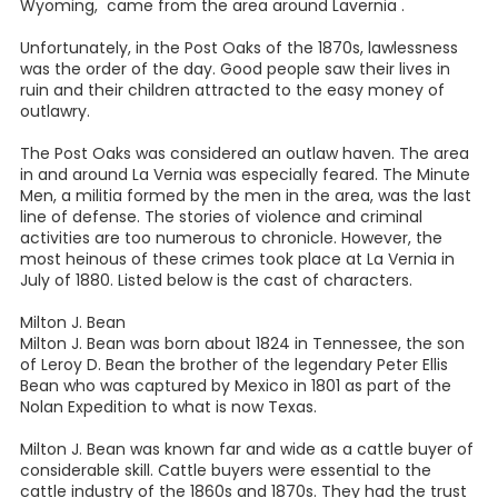
Wyoming, came from the area around Lavernia .
Unfortunately, in the Post Oaks of the 1870s, lawlessness
was the order of the day. Good people saw their lives in
ruin and their children attracted to the easy money of
outlawry.
The Post Oaks was considered an outlaw haven. The area
in and around La Vernia was especially feared. The Minute
Men, a militia formed by the men in the area, was the last
line of defense. The stories of violence and criminal
activities are too numerous to chronicle. However, the
most heinous of these crimes took place at La Vernia in
July of 1880. Listed below is the cast of characters.
Milton J. Bean
Milton J. Bean was born about 1824 in Tennessee, the son
of Leroy D. Bean the brother of the legendary Peter Ellis
Bean who was captured by Mexico in 1801 as part of the
Nolan Expedition to what is now Texas.
Milton J. Bean was known far and wide as a cattle buyer of
considerable skill. Cattle buyers were essential to the
cattle industry of the 1860s and 1870s. They had the trust