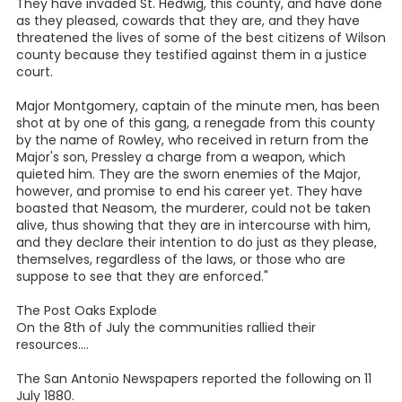
They have invaded St. Hedwig, this county, and have done
as they pleased, cowards that they are, and they have
threatened the lives of some of the best citizens of Wilson
county because they testified against them in a justice
court.
Major Montgomery, captain of the minute men, has been
shot at by one of this gang, a renegade from this county
by the name of Rowley, who received in return from the
Major's son, Pressley a charge from a weapon, which
quieted him. They are the sworn enemies of the Major,
however, and promise to end his career yet. They have
boasted that Neasom, the murderer, could not be taken
alive, thus showing that they are in intercourse with him,
and they declare their intention to do just as they please,
themselves, regardless of the laws, or those who are
suppose to see that they are enforced."
The Post Oaks Explode
On the 8th of July the communities rallied their
resources....
The San Antonio Newspapers reported the following on 11
July 1880.