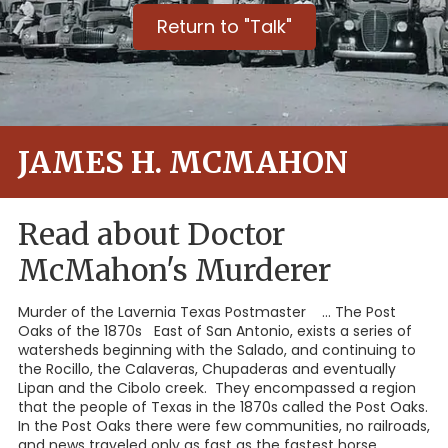
Return to "Talk"
JAMES H. MCMAHON
Read about Doctor
McMahon's Murderer
Murder of the Lavernia Texas Postmaster ... The Post
Oaks of the 1870s East of San Antonio, exists a series of
watersheds beginning with the Salado, and continuing to
the Rocillo, the Calaveras, Chupaderas and eventually
Lipan and the Cibolo creek. They encompassed a region
that the people of Texas in the 1870s called the Post Oaks.
In the Post Oaks there were few communities, no railroads,
and news traveled only as fast as the fastest horse.