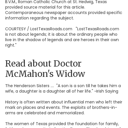
B.V.M., Roman Catholic Church at St. Hedwig, Texas
provided source material for this article.
Contemporaneous newspaper accounts provided specific
information regarding the subject.
COURTESY / LostTexasRoads.com "LostTexasRoads.com
is not about legends; it is about the ordinary people who
live in the shadow of legends and are heroes in their own
right."
Read about Doctor
McMahon's Widow
The Henderson Sisters .... "A son is a son till he takes him a
wife, a daughter is a daughter all of her life." ~Irish Saying
History is often written about influential men who left their
mark on places and events. The exploits of brothers-in-
arms are celebrated and memorialized.
The women of Texas provided the foundation for family,