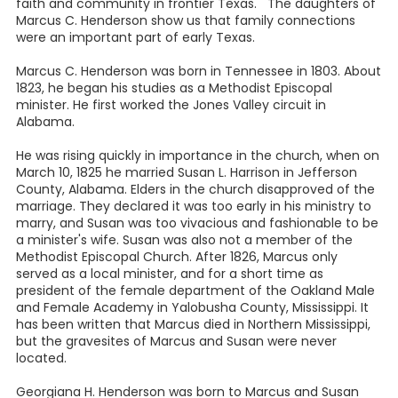
faith and community in frontier Texas. The daughters of
Marcus C. Henderson show us that family connections
were an important part of early Texas.
Marcus C. Henderson was born in Tennessee in 1803. About
1823, he began his studies as a Methodist Episcopal
minister. He first worked the Jones Valley circuit in
Alabama.
He was rising quickly in importance in the church, when on
March 10, 1825 he married Susan L. Harrison in Jefferson
County, Alabama. Elders in the church disapproved of the
marriage. They declared it was too early in his ministry to
marry, and Susan was too vivacious and fashionable to be
a minister's wife. Susan was also not a member of the
Methodist Episcopal Church. After 1826, Marcus only
served as a local minister, and for a short time as
president of the female department of the Oakland Male
and Female Academy in Yalobusha County, Mississippi. It
has been written that Marcus died in Northern Mississippi,
but the gravesites of Marcus and Susan were never
located.
Georgiana H. Henderson was born to Marcus and Susan