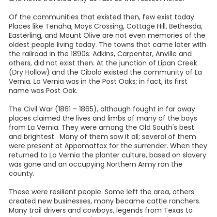
Of the communities that existed then, few exist today.
Places like Tenaha, Mays Crossing, Cottage Hill, Bethesda,
Easterling, and Mount Olive are not even memories of the
oldest people living today. The towns that came later with
the railroad in the 1890s: Adkins, Carpenter, Anville and
others, did not exist then. At the junction of Lipan Creek
(Dry Hollow) and the Cibolo existed the community of La
Vernia. La Vernia was in the Post Oaks; in fact, its first
name was Post Oak.
The Civil War (1861 – 1865), although fought in far away
places claimed the lives and limbs of many of the boys
from La Vernia. They were among the Old South's best
and brightest. Many of them saw it all; several of them
were present at Appomattox for the surrender. When they
returned to La Vernia the planter culture, based on slavery
was gone and an occupying Northern Army ran the
county.
These were resilient people. Some left the area, others
created new businesses, many became cattle ranchers.
Many trail drivers and cowboys, legends from Texas to