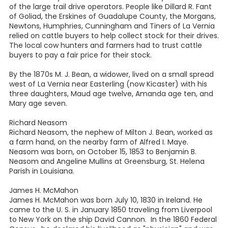
of the large trail drive operators. People like Dillard R. Fant
of Goliad, the Erskines of Guadalupe County, the Morgans,
Newtons, Humphries, Cunningham and Tiners of La Vernia
relied on cattle buyers to help collect stock for their drives.
The local cow hunters and farmers had to trust cattle
buyers to pay a fair price for their stock.
By the 1870s M. J. Bean, a widower, lived on a small spread
west of La Vernia near Easterling (now Kicaster) with his
three daughters, Maud age twelve, Amanda age ten, and
Mary age seven.
Richard Neasom
Richard Neasom, the nephew of Milton J. Bean, worked as
a farm hand, on the nearby farm of Alfred I. Maye.
Neasom was born, on October 15, 1853 to Benjamin B.
Neasom and Angeline Mullins at Greensburg, St. Helena
Parish in Louisiana.
James H. McMahon
James H. McMahon was born July 10, 1830 in Ireland. He
came to the U. S. in January 1850 traveling from Liverpool
to New York on the ship David Cannon. In the 1860 Federal