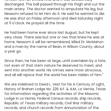
discharged. The ball passed through his thigh and cut the
main artery. The doctor wanted to amputate his leg, but
Neasom refused to let him do it. He said he wanted to die.
He was shot on Friday afternoon and died Saturday night
at 11 o'clock. He prayed all the time.
He had been home ever since last August, but he kept
very close. There was but one or two that knew he was at
home. Neasom it will be remembered, killed Dr. McMahon
and a man by the name of Bean, in Wilson County, about
a year go.
Since then, he has been at large, until overtaken by a fate,
not even of that stern nature he deserved to meet, and
sent into another world. His crimes were most atrocious,
and all will rejoice that the world has been ridden of him."
We are indebted to Deed L. Vest for his A Century of Light,
History of Brahan Lodge No. 226 A.F. & A.M., La Vernia, Texas
for information regarding the activities of the Masonic
Lodge in La Vernia. Federal Census records, ship records,
Republic of Texas military records, Civil War military
records, and church records from Annunciation of the