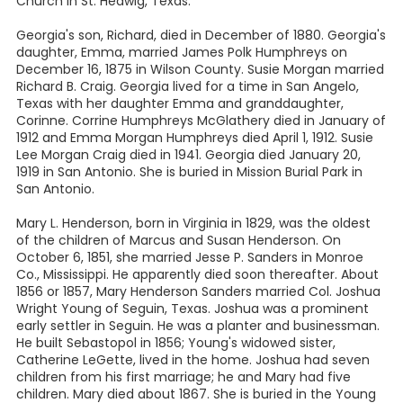
Church in St. Hedwig, Texas.
Georgia's son, Richard, died in December of 1880. Georgia's
daughter, Emma, married James Polk Humphreys on
December 16, 1875 in Wilson County. Susie Morgan married
Richard B. Craig. Georgia lived for a time in San Angelo,
Texas with her daughter Emma and granddaughter,
Corinne. Corrine Humphreys McGlathery died in January of
1912 and Emma Morgan Humphreys died April 1, 1912. Susie
Lee Morgan Craig died in 1941. Georgia died January 20,
1919 in San Antonio. She is buried in Mission Burial Park in
San Antonio.
Mary L. Henderson, born in Virginia in 1829, was the oldest
of the children of Marcus and Susan Henderson. On
October 6, 1851, she married Jesse P. Sanders in Monroe
Co., Mississippi. He apparently died soon thereafter. About
1856 or 1857, Mary Henderson Sanders married Col. Joshua
Wright Young of Seguin, Texas. Joshua was a prominent
early settler in Seguin. He was a planter and businessman.
He built Sebastopol in 1856; Young's widowed sister,
Catherine LeGette, lived in the home. Joshua had seven
children from his first marriage; he and Mary had five
children. Mary died about 1867. She is buried in the Young