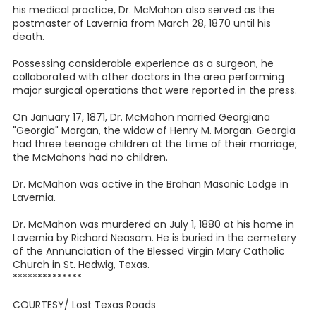
his medical practice, Dr. McMahon also served as the
postmaster of Lavernia from March 28, 1870 until his
death.
Possessing considerable experience as a surgeon, he
collaborated with other doctors in the area performing
major surgical operations that were reported in the press.
On January 17, 1871, Dr. McMahon married Georgiana
"Georgia" Morgan, the widow of Henry M. Morgan. Georgia
had three teenage children at the time of their marriage;
the McMahons had no children.
Dr. McMahon was active in the Brahan Masonic Lodge in
Lavernia.
Dr. McMahon was murdered on July 1, 1880 at his home in
Lavernia by Richard Neasom. He is buried in the cemetery
of the Annunciation of the Blessed Virgin Mary Catholic
Church in St. Hedwig, Texas.
**************
COURTESY/ Lost Texas Roads