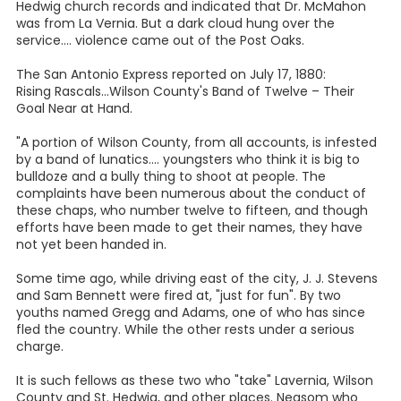
Hedwig church records and indicated that Dr. McMahon
was from La Vernia. But a dark cloud hung over the
service.... violence came out of the Post Oaks.
The San Antonio Express reported on July 17, 1880:
Rising Rascals...Wilson County's Band of Twelve – Their
Goal Near at Hand.
"A portion of Wilson County, from all accounts, is infested
by a band of lunatics.... youngsters who think it is big to
bulldoze and a bully thing to shoot at people. The
complaints have been numerous about the conduct of
these chaps, who number twelve to fifteen, and though
efforts have been made to get their names, they have
not yet been handed in.
Some time ago, while driving east of the city, J. J. Stevens
and Sam Bennett were fired at, "just for fun". By two
youths named Gregg and Adams, one of who has since
fled the country. While the other rests under a serious
charge.
It is such fellows as these two who "take" Lavernia, Wilson
County and St. Hedwig, and other places. Neasom who