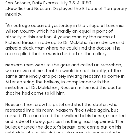
San Antonio, Daily Express July 2 & 4, 1880
...How Richard Neasom Displayed the Effects of Temporary
Insanity.
"An outrage occurred yesterday in the village of Lavernia,
Wilson County which has hardly an equal in point of
atrocity in this section. A young man by the name of
Richard Neasom rode up to Dr. McMahon's residence and
asked a black man where he could find the doctor. The
man replied that he was in his bed on the gallery.
Neasom then went to the gate and called Dr. McMahon,
who answered him that he would be out directly, at the
same time kindly and politely inviting Neasom to come in.
After entering the hallway, in compliance with the
invitation of Dr. McMahon, Neasom informed the doctor
that he had come to kill him.
Neasom then drew his pistol and shot the doctor, who
retreated into his room. Neasom fired twice again, but
missed. The murdered then walked to his horse, mounted
and rode off slowly, just as if nothing had happened. The
bullet entered the doctor's breast, and came out on his
right side, above his hipbone. No reason is apparent why