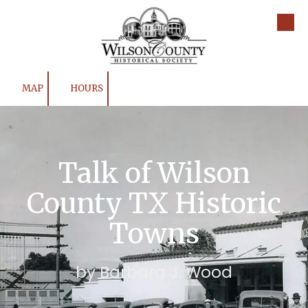
Skip to content
MAP
HOURS
Talk of Wilson
County TX Historic
Towns
by Barbara J. Wood