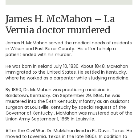
James H. McMahon – La
Vernia doctor murdered
James H. McMahon served the medical needs of residents
in Wilson and East Bexar County. His offer to help a
patient ended with his murder.
He was born in Ireland July 10, 1830. About 1848, McMahon
immigrated to the United States. He settled in Kentucky,
where he worked as a carpenter while studying medicine.
By 1860, Dr. McMahon was practicing medicine in
Bardstown, Kentucky. On September 29, 1864, he was
mustered into the 54th Kentucky Infantry as an assistant
surgeon at Louisville, Kentucky by special request of the
Governor of Kentucky . McMahon was mustered out of the
Union Army September 1, 1865 in Louisville.
After the Civil War, Dr. McMahon lived in Ft. Davis, Texas. He
moved to Lavernia, Texas in the late 1860s. In addition to