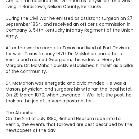
Census, he declared his livelihood as "physician" and was
living in Bardstown, Nelson County, Kentucky.
During the Civil War he enlisted as assistant surgeon on 27
September 1864, and received an officer's commission in
Company S, 54th Kentucky Infantry Regiment of the Union
Army.
After the war he came to Texas and lived at Fort Davis in
far west Texas. In early 1870, Dr. McMahon came to La
Vernia and married Georgiana, the widow of Henry M.
Morgan. Dr. McMahon quickly established himself as a pillar
of the community.
Dr. McMahon was energetic and civic minded. He was a
Mason, physician, and surgeon; his wife ran the local hotel.
On 28 March 1870, when Lawrence H. Wall left the post, he
took on the job of La Vernia postmaster.
The Atrocities
On the 2nd of July 1880, Richard Neasom rode into La
Vernia, the events that followed are best described by the
newspapers of the day: