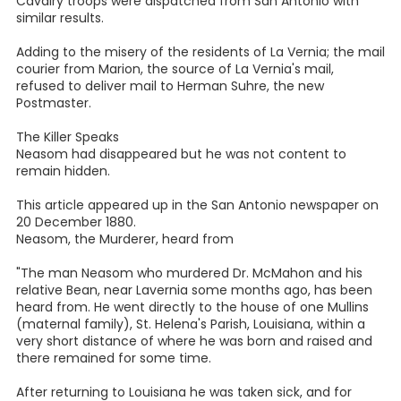
Cavalry troops were dispatched from San Antonio with
similar results.
Adding to the misery of the residents of La Vernia; the mail
courier from Marion, the source of La Vernia's mail,
refused to deliver mail to Herman Suhre, the new
Postmaster.
The Killer Speaks
Neasom had disappeared but he was not content to
remain hidden.
This article appeared up in the San Antonio newspaper on
20 December 1880.
Neasom, the Murderer, heard from
"The man Neasom who murdered Dr. McMahon and his
relative Bean, near Lavernia some months ago, has been
heard from. He went directly to the house of one Mullins
(maternal family), St. Helena's Parish, Louisiana, within a
very short distance of where he was born and raised and
there remained for some time.
After returning to Louisiana he was taken sick, and for