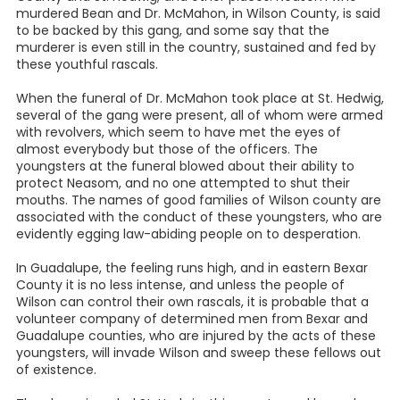
murdered Bean and Dr. McMahon, in Wilson County, is said
to be backed by this gang, and some say that the
murderer is even still in the country, sustained and fed by
these youthful rascals.
When the funeral of Dr. McMahon took place at St. Hedwig,
several of the gang were present, all of whom were armed
with revolvers, which seem to have met the eyes of
almost everybody but those of the officers. The
youngsters at the funeral blowed about their ability to
protect Neasom, and no one attempted to shut their
mouths. The names of good families of Wilson county are
associated with the conduct of these youngsters, who are
evidently egging law-abiding people on to desperation.
In Guadalupe, the feeling runs high, and in eastern Bexar
County it is no less intense, and unless the people of
Wilson can control their own rascals, it is probable that a
volunteer company of determined men from Bexar and
Guadalupe counties, who are injured by the acts of these
youngsters, will invade Wilson and sweep these fellows out
of existence.