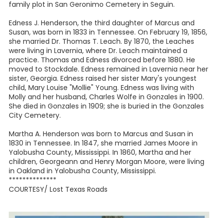
family plot in San Geronimo Cemetery in Seguin.
Edness J. Henderson, the third daughter of Marcus and
Susan, was born in 1833 in Tennessee. On February 19, 1856,
she married Dr. Thomas T. Leach. By 1870, the Leaches
were living in Lavernia, where Dr. Leach maintained a
practice. Thomas and Edness divorced before 1880. He
moved to Stockdale. Edness remained in Lavernia near her
sister, Georgia. Edness raised her sister Mary's youngest
child, Mary Louise "Mollie" Young. Edness was living with
Molly and her husband, Charles Wolfe in Gonzales in 1900.
She died in Gonzales in 1909; she is buried in the Gonzales
City Cemetery.
Martha A. Henderson was born to Marcus and Susan in
1830 in Tennessee. In 1847, she married James Moore in
Yalobusha County, Mississippi. In 1860, Martha and her
children, Georgeann and Henry Morgan Moore, were living
in Oakland in Yalobusha County, Mississippi.
**************
COURTESY/ Lost Texas Roads