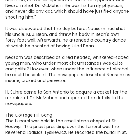
Neasom shot Dr. McMahon. He was his family physician,
and never did any act, which should have justified anyone
shooting him."
It was discovered that the day before, Neasom had shot
his uncle, M. J. Bean, and threw his body in Bean's own
forty foot well. Afterwards, he attended a country dance
at which he boasted of having killed Bean.
Neasom was described as a red headed, whiskered-faced
young man. Who under most circumstances was quite
and polite? However, when under the influence of alcohol
he could be violent. The newspapers described Neasom as
insane, crazed and perverse.
H. Suhre came to San Antonio to acquire a casket for the
remains of Dr. McMahon and reported the details to the
newspapers.
The Cottage Hill Gang
The funeral was held in the small stone chapel at St.
Hedwig. The priest presiding over the funeral was the
Reverend Ladislas Tyskiewicz. He recorded the burial in St.