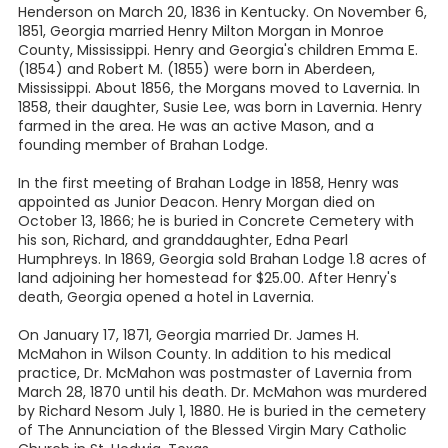
Henderson on March 20, 1836 in Kentucky. On November 6,
1851, Georgia married Henry Milton Morgan in Monroe
County, Mississippi. Henry and Georgia's children Emma E.
(1854) and Robert M. (1855) were born in Aberdeen,
Mississippi. About 1856, the Morgans moved to Lavernia. In
1858, their daughter, Susie Lee, was born in Lavernia. Henry
farmed in the area. He was an active Mason, and a
founding member of Brahan Lodge.
In the first meeting of Brahan Lodge in 1858, Henry was
appointed as Junior Deacon. Henry Morgan died on
October 13, 1866; he is buried in Concrete Cemetery with
his son, Richard, and granddaughter, Edna Pearl
Humphreys. In 1869, Georgia sold Brahan Lodge 1.8 acres of
land adjoining her homestead for $25.00. After Henry's
death, Georgia opened a hotel in Lavernia.
On January 17, 1871, Georgia married Dr. James H.
McMahon in Wilson County. In addition to his medical
practice, Dr. McMahon was postmaster of Lavernia from
March 28, 1870 until his death. Dr. McMahon was murdered
by Richard Nesom July 1, 1880. He is buried in the cemetery
of The Annunciation of the Blessed Virgin Mary Catholic