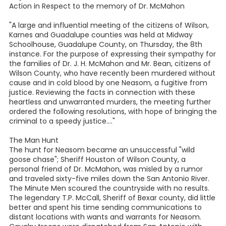
Action in Respect to the memory of Dr. McMahon
"A large and influential meeting of the citizens of Wilson,
Karnes and Guadalupe counties was held at Midway
Schoolhouse, Guadalupe County, on Thursday, the 8th
instance. For the purpose of expressing their sympathy for
the families of Dr. J. H. McMahon and Mr. Bean, citizens of
Wilson County, who have recently been murdered without
cause and in cold blood by one Neasom, a fugitive from
justice. Reviewing the facts in connection with these
heartless and unwarranted murders, the meeting further
ordered the following resolutions, with hope of bringing the
criminal to a speedy justice...."
The Man Hunt
The hunt for Neasom became an unsuccessful "wild
goose chase"; Sheriff Houston of Wilson County, a
personal friend of Dr. McMahon, was misled by a rumor
and traveled sixty-five miles down the San Antonio River.
The Minute Men scoured the countryside with no results.
The legendary T.P. McCall, Sheriff of Bexar county, did little
better and spent his time sending communications to
distant locations with wants and warrants for Neasom.