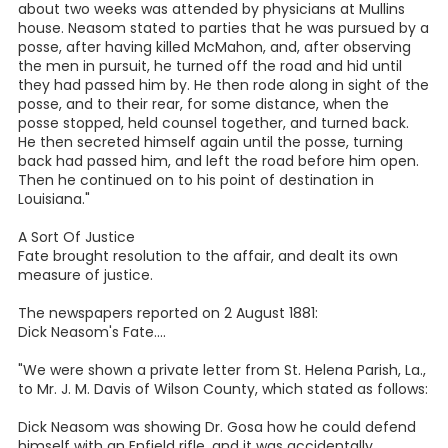
about two weeks was attended by physicians at Mullins
house. Neasom stated to parties that he was pursued by a
posse, after having killed McMahon, and, after observing
the men in pursuit, he turned off the road and hid until
they had passed him by. He then rode along in sight of the
posse, and to their rear, for some distance, when the
posse stopped, held counsel together, and turned back.
He then secreted himself again until the posse, turning
back had passed him, and left the road before him open.
Then he continued on to his point of destination in
Louisiana."
A Sort Of Justice
Fate brought resolution to the affair, and dealt its own
measure of justice.
The newspapers reported on 2 August 1881:
Dick Neasom's Fate....
"We were shown a private letter from St. Helena Parish, La.,
to Mr. J. M. Davis of Wilson County, which stated as follows:
Dick Neasom was showing Dr. Gosa how he could defend
himself with an Enfield rifle, and it was accidentally