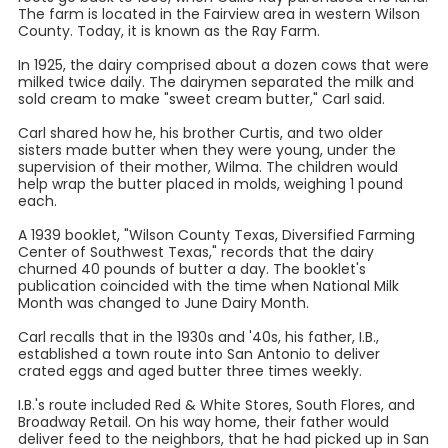
The farm is located in the Fairview area in western Wilson
County. Today, it is known as the Ray Farm.
In 1925, the dairy comprised about a dozen cows that were
milked twice daily. The dairymen separated the milk and
sold cream to make "sweet cream butter," Carl said.
Carl shared how he, his brother Curtis, and two older
sisters made butter when they were young, under the
supervision of their mother, Wilma. The children would
help wrap the butter placed in molds, weighing 1 pound
each.
A 1939 booklet, "Wilson County Texas, Diversified Farming
Center of Southwest Texas," records that the dairy
churned 40 pounds of butter a day. The booklet's
publication coincided with the time when National Milk
Month was changed to June Dairy Month.
Carl recalls that in the 1930s and '40s, his father, I.B.,
established a town route into San Antonio to deliver
crated eggs and aged butter three times weekly.
I.B.'s route included Red & White Stores, South Flores, and
Broadway Retail. On his way home, their father would
deliver feed to the neighbors, that he had picked up in San