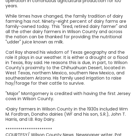
operation in continuous agricultural production for 100
years.
While times have changed, the family tradition of dairy
farming has not. Ninety-eight percent of dairy farms are
family-owned today. This "tired, retired dairy farmer" and
all the other dairy farmers in Wilson County and across
the nation can be thanked for providing the nutritional
"udder" juice known as milk.
Carl Ray shared his wisdom of Texas geography and the
role it plays in our weather. It is either a drought or a flood
in Texas, Ray said. He reasons this is due, in part, to Wilson
County's proximity to the Chihuahuan Desert, located in
West Texas, northern Mexico, southern New Mexico, and
southeastern Arizona. His family used irrigation to raise
hay/forage for their cattle to survive.
"Major" Montgomery is credited with having the first Jersey
cows in Wilson County.
•Dairy farmers in Wilson County in the 1930s included Wm
M. Fordtran, Donaho dairies (WF and his son, S.R.), John T.
Harris, and I.B. Ray Dairy.
**********************
COURTESY/ Wilson County News Newspaper writer, Pat