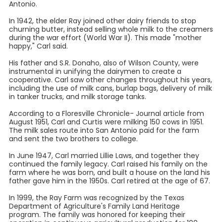
Antonio.
In 1942, the elder Ray joined other dairy friends to stop
churning butter, instead selling whole milk to the creamers
during the war effort (World War II). This made "mother
happy," Carl said.
His father and S.R. Donaho, also of Wilson County, were
instrumental in unifying the dairymen to create a
cooperative. Carl saw other changes throughout his years,
including the use of milk cans, burlap bags, delivery of milk
in tanker trucks, and milk storage tanks.
According to a Floresville Chronicle- Journal article from
August 1951, Carl and Curtis were milking 150 cows in 1951.
The milk sales route into San Antonio paid for the farm
and sent the two brothers to college.
In June 1947, Carl married Lillie Laws, and together they
continued the family legacy. Carl raised his family on the
farm where he was born, and built a house on the land his
father gave him in the 1950s. Carl retired at the age of 67.
In 1999, the Ray Farm was recognized by the Texas
Department of Agriculture's Family Land Heritage
program. The family was honored for keeping their