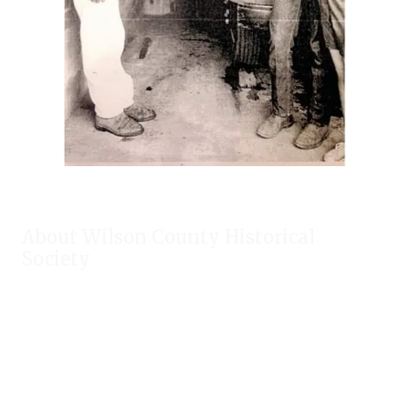
About Wilson County Historical
Society
The Wilson County Historical Society was formed to research,
preserve, and promote the rich past of Wilson County, Texas.
Our website provides much information about the society to
include some of our research, our projects, our photos, and