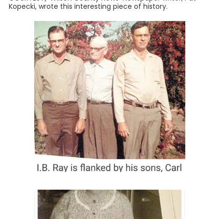
Kopecki, wrote this interesting piece of history.