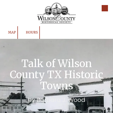
Skip to content
MAP
HOURS
Talk of Wilson
County TX Historic
Towns
by Barbara J. Wood