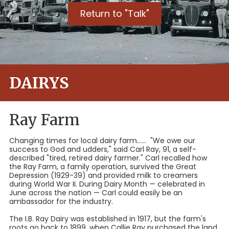
Return to "Talk"
DAIRYS
Ray Farm
Changing times for local dairy farm...... "We owe our
success to God and udders," said Carl Ray, 91, a self-
described "tired, retired dairy farmer." Carl recalled how
the Ray Farm, a family operation, survived the Great
Depression (1929-39) and provided milk to creamers
during World War II. During Dairy Month — celebrated in
June across the nation — Carl could easily be an
ambassador for the industry.
The I.B. Ray Dairy was established in 1917, but the farm's
roots go back to 1899, when Callie Ray purchased the land.