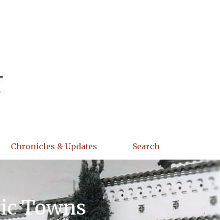
Chronicles & Updates
Search
ric Towns