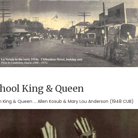
chool King & Queen
igh King & Queen ... Allen Kosub & Mary Lou Anderson (1948 CUB)