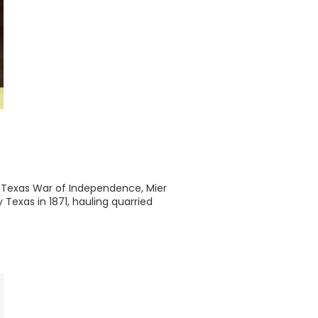
 Texas War of Independence, Mier
Texas in 1871, hauling quarried