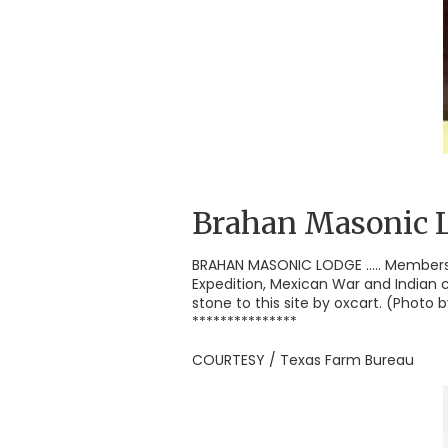
Brahan Masonic 
BRAHAN MASONIC LODGE ..... Members
Expedition, Mexican War and Indian 
stone to this site by oxcart. (Photo
***************
COURTESY / Texas Farm Bureau