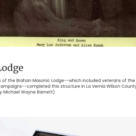
Lodge
 of the Brahan Masonic Lodge--which included veterans of the
campaigns--completed this structure in La Vernia Wilson County 
 by Michael Wayne Barnett)