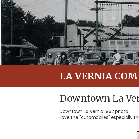
LA VERNIA CO
Downtown La Ver
Downtown La Vernia 1962 photo
Love the "automobiles" especially t