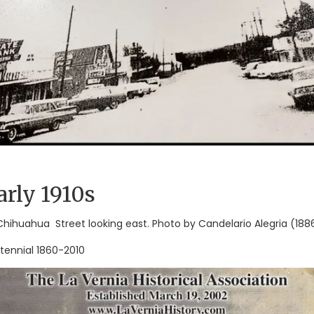
arly 1910s
 Chihuahua Street looking east. Photo by Candelario Alegria (1886
tennial 1860-2010