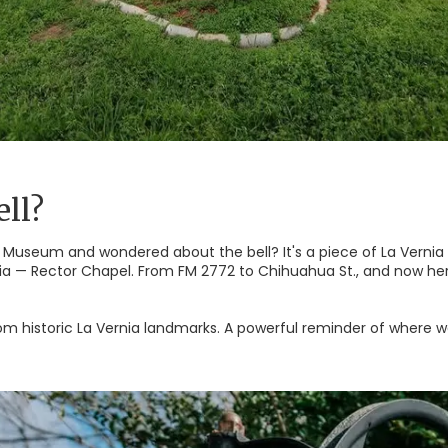
ll?
 Museum and wondered about the bell? It's a piece of La Vernia his
nia — Rector Chapel. From FM 2772 to Chihuahua St., and now here
om historic La Vernia landmarks. A powerful reminder of where