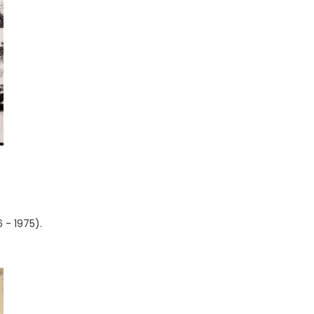
 - 1975).