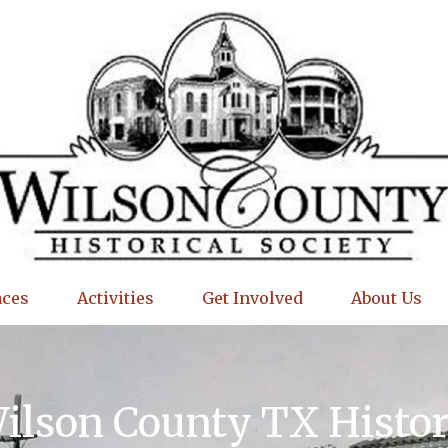
aces
Activities
Get Involved
About Us
Wilson County TX Histo