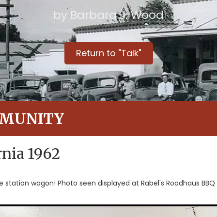
by Barbara J. Wood
Return to "Talk"
MMUNITY
nia 1962
he station wagon! Photo seen displayed at Rabel's Roadhaus BB