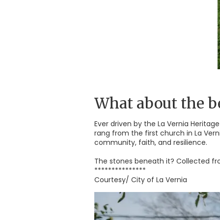
What about the be
Ever driven by the La Vernia Heritage
rang from the first church in La Ver
community, faith, and resilience.
The stones beneath it? Collected fr
***************
Courtesy/ City of La Vernia