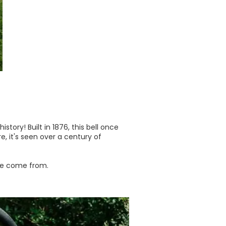
tory! Built in 1876, this bell once
, it's seen over a century of
 we come from.