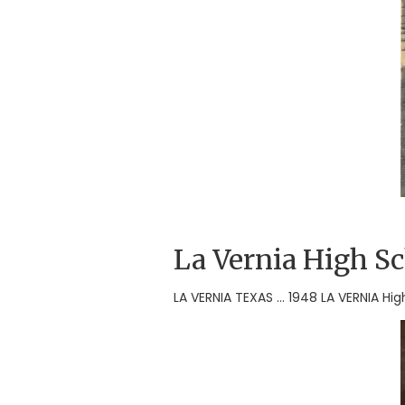
La Vernia High S
LA VERNIA TEXAS ... 1948 LA VERNIA H