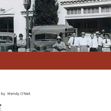
Q by Wendy O'Neil.