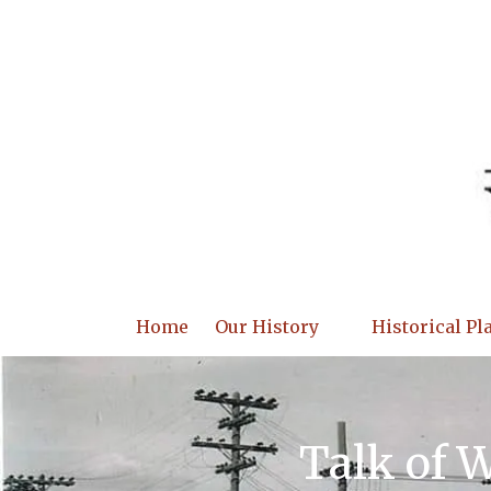
Skip to content
Home
Our History
Historical Pl
Talk of 