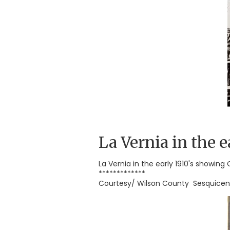
La Vernia in the e
La Vernia in the early 1910's showing
*************
Courtesy/ Wilson County Sesquicen