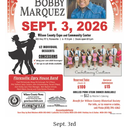
Sept. 3rd