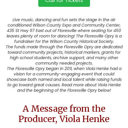
Call for Tickets
Live music, dancing and fun sets the stage in the air
conditioned Wilson County Expo and Community Center,
435 St Hwy 97 East out of Floresville where seating for 450
leaves plenty of room for dancing! The Floresville Opry is a
fundraiser for the Wilson County Historical Society.
The funds made through the Floresville Opry are dedicated
toward community projects, historical markers, grants for
high school students, archive support, and many other
community needed projects.
The Floresville Opry began in 2011, when Viola Henke had a
vision for a community-engaging event that could
showcase both named and local talent while raising funds
to go toward great causes. Read more about Viola Henke
and the beginning of the Floresville Opry below!
A Message from the
Producer, Viola Henke