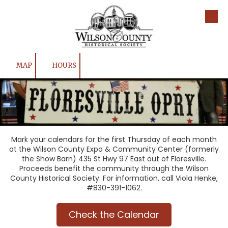
Skip to content
MAP
HOURS
Mark your calendars for the first Thursday of each month
at the Wilson County Expo & Community Center (formerly
the Show Barn) 435 St Hwy 97 East out of Floresville.
Proceeds benefit the community through the Wilson
County Historical Society. For information, call Viola Henke,
#830-391-1062.
Check the Calendar