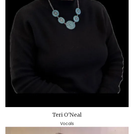
Teri O'Neal
Vocals