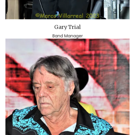
Gary Trial
Band Manager