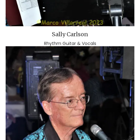
Sally Carlson
Rhythm Guitar & Vocals