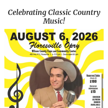
Celebrating Classic Country
Music!