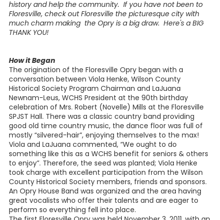
history and help the community. If you have not been to
Floresville, check out Floresville the picturesque city with
much charm making the Opry is a big draw. Here's a BIG
THANK YOU!
How it Began
The origination of the Floresville Opry began with a
conversation between Viola Henke, Wilson County
Historical Society Program Chairman and LaJuana
Newnam-Leus, WCHS President at the 90th birthday
celebration of Mrs. Robert (Novelle) Mills at the Floresville
SPJST Hall. There was a classic country band providing
good old time country music, the dance floor was full of
mostly “silvered-hair”, enjoying themselves to the max!
Viola and LaJuana commented, “We ought to do
something like this as a WCHS benefit for seniors & others
to enjoy”. Therefore, the seed was planted; Viola Henke
took charge with excellent participation from the Wilson
County Historical Society members, friends and sponsors.
An Opry House Band was organized and the area having
great vocalists who offer their talents and are eager to
perform so everything fell into place.
The first Floresville Opry was held November 3, 2011, with an