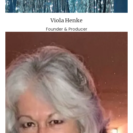
Viola Henke
Founder & Producer