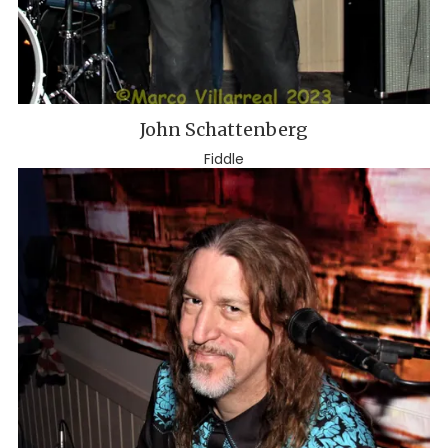
John Schattenberg
Fiddle