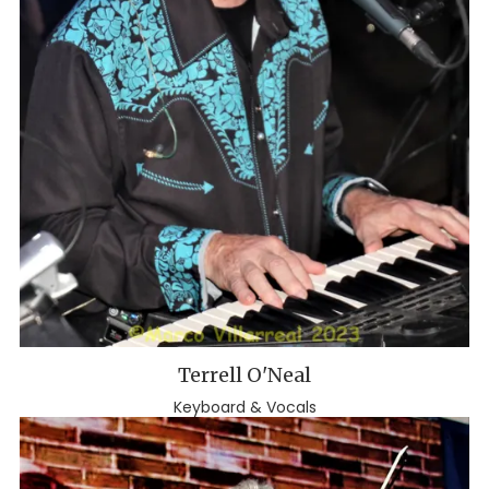
Terrell O'Neal
Keyboard & Vocals