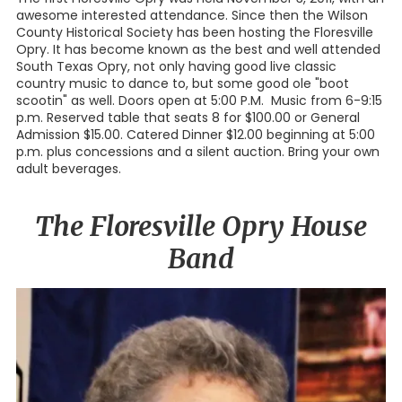
awesome interested attendance. Since then the Wilson
County Historical Society has been hosting the Floresville
Opry. It has become known as the best and well attended
South Texas Opry, not only having good live classic
country music to dance to, but some good ole "boot
scootin" as well. Doors open at 5:00 P.M. Music from 6-9:15
p.m. Reserved table that seats 8 for $100.00 or General
Admission $15.00. Catered Dinner $12.00 beginning at 5:00
p.m. plus concessions and a silent auction. Bring your own
adult beverages.
The Floresville Opry House
Band