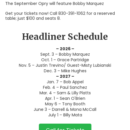
The September Opry will feature Bobby Marquez
Get your tickets now! Call 830-391-1062 for a reserved
table; just $100 and seats 8.
Headliner Schedule
– 2026 –
Sept. 3 – Bobby Marquez
Oct. 1 – Grace Partridge
Nov. 5 – Justin Trevino/ Guest-Misty Lubianski
Dec. 3 – Mike Hughes
– 2027 –
Jan. 7 – Bob Appel
Feb. 4 – Paul Sanchez
Mar. 4 – Sam & Lilly Platts
Apr. 1 – Sean O'Brien
May 6 – Tony Booth
June 3 – Darrell & Mona McCall
July 1 – Billy Mata