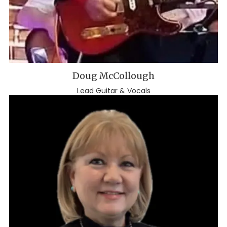
Doug McCollough
Lead Guitar & Vocals