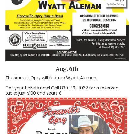
Aug. 6th
The August Opry will feature Wyatt Aleman
Get your tickets now! Call 830-391-1062 for a reserved
table; just $100 and seats 8.