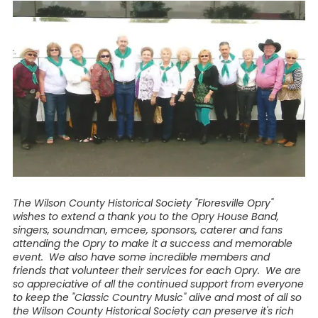
The Wilson County Historical Society "Floresville Opry"
wishes to extend a thank you to the Opry House Band,
singers, soundman, emcee, sponsors, caterer and fans
attending the Opry to make it a success and memorable
event. We also have some incredible members and
friends that volunteer their services for each Opry. We are
so appreciative of all the continued support from everyone
to keep the "Classic Country Music" alive and most of all so
the Wilson County Historical Society can preserve it's rich