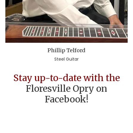
Phillip Telford
Steel Guitar
Stay up-to-date with the
Floresville Opry on
Facebook!