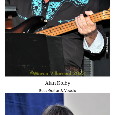
Alan Kolby
Bass Guitar & Vocals