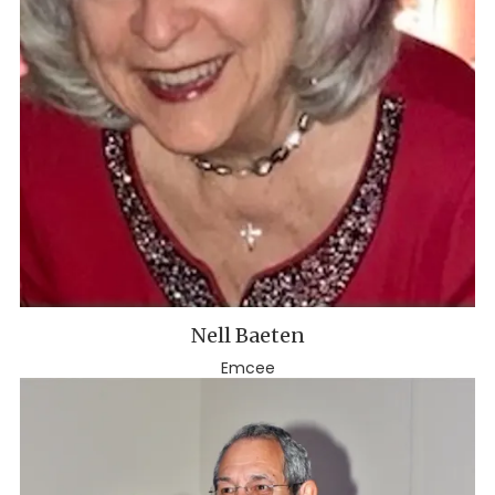
Nell Baeten
Emcee