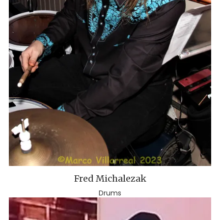
Fred Michalezak
Drums