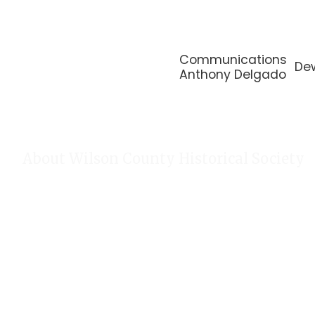
Communications
De
Anthony Delgado
About Wilson County Historical Society
The Wilson County Historical Society was formed to research, p
of Wilson County, Texas. Our website provides much information
of our research, our projects, our photos, and our events.
Public meetings are held on the fourth Tuesday each month. For
our Calendar!