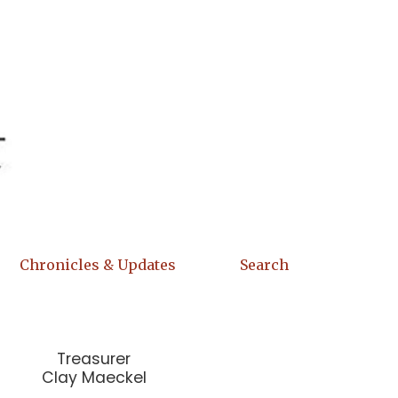
Chronicles & Updates
Search
Treasurer
Clay Maeckel