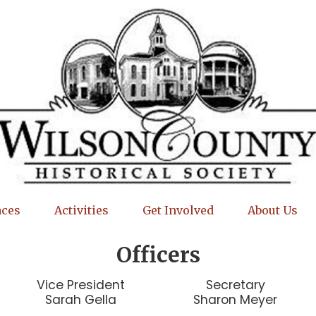
aces
Activities
Get Involved
About Us
Officers
Vice President
Secretary
Sarah Gella
Sharon Meyer