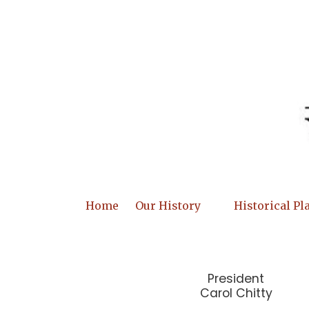
Skip to content
Home
Our History
Historical Pl
President
Carol Chitty