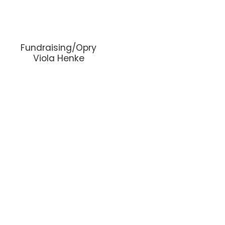
p
Fundraising/Opry
Viola Henke
 TX 78114
X