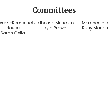
Committees
wees-Remschel
Jailhouse Museum
Membershi
House
Layla Brown
Ruby Manen
Sarah Gella
1144 C Street Floresville,
P.O. Box 101 Floresville, T
reserve, and promote the rich past
 about the society to include some
 meeting location and time, check