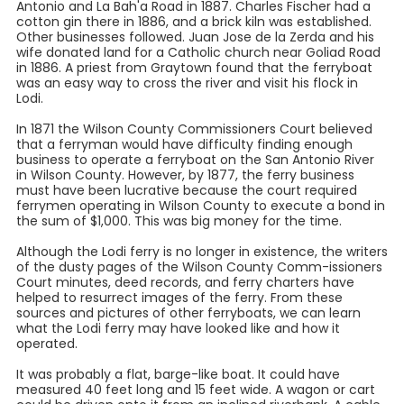
Antonio and La Bah'a Road in 1887. Charles Fischer had a
cotton gin there in 1886, and a brick kiln was established.
Other businesses followed. Juan Jose de la Zerda and his
wife donated land for a Catholic church near Goliad Road
in 1886. A priest from Graytown found that the ferryboat
was an easy way to cross the river and visit his flock in
Lodi.
In 1871 the Wilson County Commissioners Court believed
that a ferryman would have difficulty finding enough
business to operate a ferryboat on the San Antonio River
in Wilson County. However, by 1877, the ferry business
must have been lucrative because the court required
ferrymen operating in Wilson County to execute a bond in
the sum of $1,000. This was big money for the time.
Although the Lodi ferry is no longer in existence, the writers
of the dusty pages of the Wilson County Comm-issioners
Court minutes, deed records, and ferry charters have
helped to resurrect images of the ferry. From these
sources and pictures of other ferryboats, we can learn
what the Lodi ferry may have looked like and how it
operated.
It was probably a flat, barge-like boat. It could have
measured 40 feet long and 15 feet wide. A wagon or cart