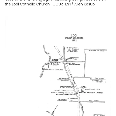
the Lodi Catholic Church. COURTESY/ Allen Kosub