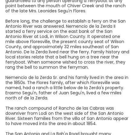
guaranteed to any person operating a ferryboat at any
point between the mouth of Chiver Creek and the ranch
of the late Mrs. Leonides Segu'n Flores.
Before long, the challenge to establish a ferry on the San
Antonio River was answered. Nemencio de la Zerda II
started a ferry service on the east bank of the San
Antonio River at Lodi, in Wilson County. It operated one
mile above Floresville, the present county seat of Wilson
County, and approximately 32 miles southeast of San
Antonio. De la Zerda lived near the ferry. Family history and
local stories relate that a bell hung on a tree near the
ferryboat. When someone wished to cross the river, they
rang the bell to summon the ferryman.
Nemencio de la Zerda Sr. and his family lived in the area in
the 1850s. The Flores family, after which Floresville was
named, had a ranch a little below de la Zerda's property.
Erasmo Segu'n, father of Juan Segu'n, lived a few miles
north of de la Zerda.
The ranch compound of Rancho de las Cabras was
downriver from Lodi on the west side of the San Antonio
River. Sixteen families from the villa of San Antonio appear
to have moved into the area in about 1854.
The San Antonio and La Bah'a Road brought many