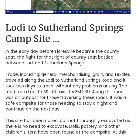
Lodi to Sutherland Springs
Camp Site ....
In the early day before Floresville became the county
seat, the fight for that right of county seat battled
between Lodi and Sutherland Springs.
Trade, including: general merchandising, grain, and textiles
traveled along the Lodi to Sutherland Springs Road and it
took two days to travel without any problems arising. The
road from Lodi to SS still exist. Its FM 539. Along this road
was an outpost for those traversing these roads. It was a
safe campsite for those needing to stay a night and
continue on the next day.
This site has been noted, but not thoroughly excavated as
there is no need to excavate. Dolls, pottery, and other
children's item have been found at the campsite. At this