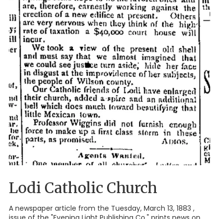
Lodi Catholic Church
A newspaper article from the Tuesday, March 13, 1883 ,
issue of the "Evening Light Publishing Co." prints news on