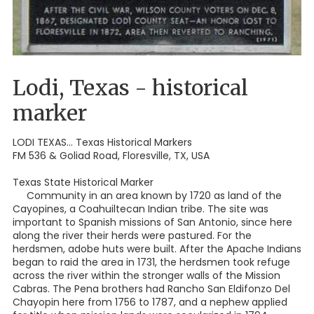
Lodi, Texas - historical
marker
LODI TEXAS... Texas Historical Markers
FM 536 & Goliad Road, Floresville, TX, USA
Texas State Historical Marker
Community in an area known by 1720 as land of the
Cayopines, a Coahuiltecan Indian tribe. The site was
important to Spanish missions of San Antonio, since here
along the river their herds were pastured. For the
herdsmen, adobe huts were built. After the Apache Indians
began to raid the area in 1731, the herdsmen took refuge
across the river within the stronger walls of the Mission
Cabras. The Pena brothers had Rancho San Eldifonzo Del
Chayopin here from 1756 to 1787, and a nephew applied