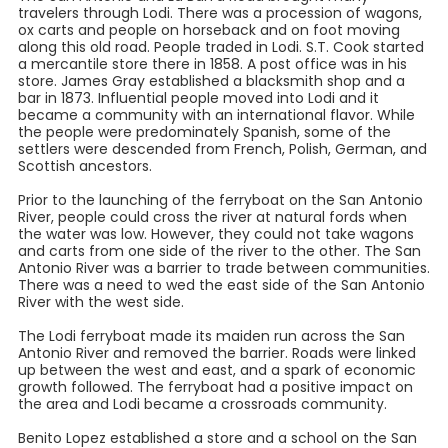
travelers through Lodi. There was a procession of wagons,
ox carts and people on horseback and on foot moving
along this old road. People traded in Lodi. S.T. Cook started
a mercantile store there in 1858. A post office was in his
store. James Gray established a blacksmith shop and a
bar in 1873. Influential people moved into Lodi and it
became a community with an international flavor. While
the people were predominately Spanish, some of the
settlers were descended from French, Polish, German, and
Scottish ancestors.
Prior to the launching of the ferryboat on the San Antonio
River, people could cross the river at natural fords when
the water was low. However, they could not take wagons
and carts from one side of the river to the other. The San
Antonio River was a barrier to trade between communities.
There was a need to wed the east side of the San Antonio
River with the west side.
The Lodi ferryboat made its maiden run across the San
Antonio River and removed the barrier. Roads were linked
up between the west and east, and a spark of economic
growth followed. The ferryboat had a positive impact on
the area and Lodi became a crossroads community.
Benito Lopez established a store and a school on the San