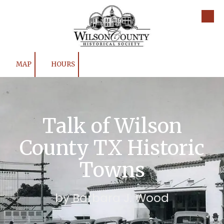
Skip to content
MAP
HOURS
Talk of Wilson
County TX Historic
Towns
by Barbara J. Wood