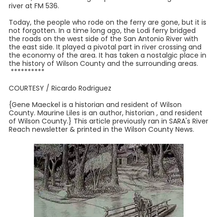
river at FM 536.
Today, the people who rode on the ferry are gone, but it is
not forgotten. In a time long ago, the Lodi ferry bridged
the roads on the west side of the San Antonio River with
the east side. It played a pivotal part in river crossing and
the economy of the area. It has taken a nostalgic place in
the history of Wilson County and the surrounding areas.
**********
COURTESY / Ricardo Rodriguez
{Gene Maeckel is a historian and resident of Wilson
County. Maurine Liles is an author, historian , and resident
of Wilson County.} This article previously ran in SARA's River
Reach newsletter & printed in the Wilson County News.