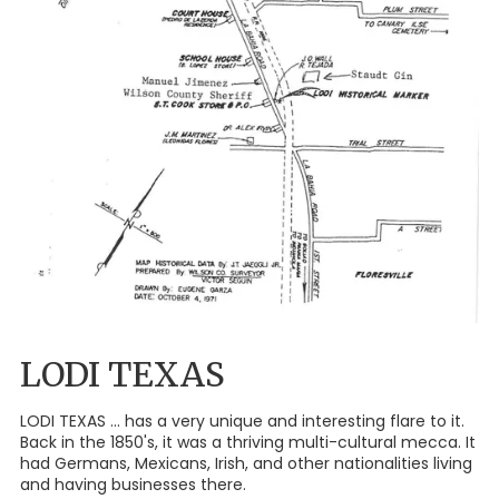
LODI TEXAS
LODI TEXAS ... has a very unique and interesting flare to it.
Back in the 1850's, it was a thriving multi-cultural mecca. It
had Germans, Mexicans, Irish, and other nationalities living
and having businesses there.