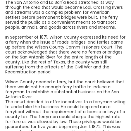
The San Antonio and La Bah'a Road stretched its way
through the area that would become Lodi. Crossing rivers
and streams was a complex problem for American
settlers before permanent bridges were built. The ferry
served the public as a convenient means to transport
people, animals, and goods across rivers and streams.
In September of 1871, Wilson County expressed its need for
a ferry when the issue of roads, bridges, and ferries came
up before the Wilson County Comm-issioners Court. The
court acknowledged that there were no ferries or bridges
on the San Antonio River for the entire length of the
county. Like the rest of Texas, the county was still
suffering from the effects of the Civil War and the
Reconstruction period.
Wilson County needed a ferry, but the court believed that
there would not be enough ferry traffic to induce a
ferryman to establish a substantial business on the San
Antonio River.
The court decided to offer incentives to a ferryman willing
to undertake the business. He could keep and run a
ferryboat without the requirement of a license or levy of a
county tax. The ferryman could charge the highest rate
for fare as was allowed by law. These privileges would be
guaranteed for five years beginning Jan 1, 1872. This was