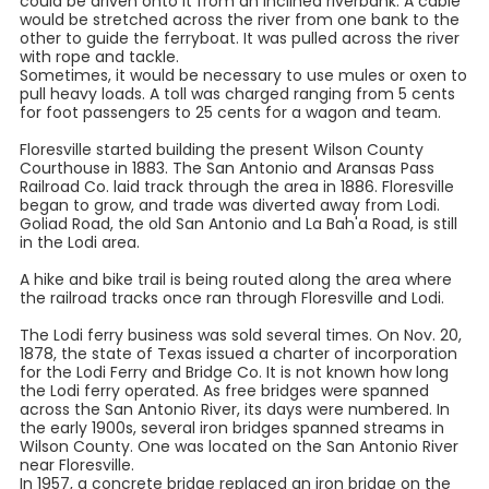
could be driven onto it from an inclined riverbank. A cable
would be stretched across the river from one bank to the
other to guide the ferryboat. It was pulled across the river
with rope and tackle.
Sometimes, it would be necessary to use mules or oxen to
pull heavy loads. A toll was charged ranging from 5 cents
for foot passengers to 25 cents for a wagon and team.
Floresville started building the present Wilson County
Courthouse in 1883. The San Antonio and Aransas Pass
Railroad Co. laid track through the area in 1886. Floresville
began to grow, and trade was diverted away from Lodi.
Goliad Road, the old San Antonio and La Bah'a Road, is still
in the Lodi area.
A hike and bike trail is being routed along the area where
the railroad tracks once ran through Floresville and Lodi.
The Lodi ferry business was sold several times. On Nov. 20,
1878, the state of Texas issued a charter of incorporation
for the Lodi Ferry and Bridge Co. It is not known how long
the Lodi ferry operated. As free bridges were spanned
across the San Antonio River, its days were numbered. In
the early 1900s, several iron bridges spanned streams in
Wilson County. One was located on the San Antonio River
near Floresville.
In 1957, a concrete bridge replaced an iron bridge on the