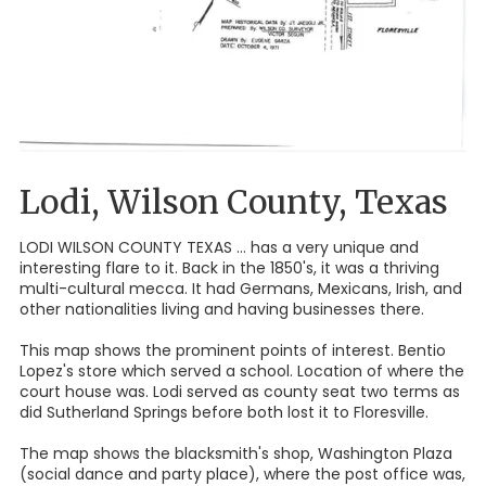
Lodi, Wilson County, Texas
LODI WILSON COUNTY TEXAS ... has a very unique and
interesting flare to it. Back in the 1850's, it was a thriving
multi-cultural mecca. It had Germans, Mexicans, Irish, and
other nationalities living and having businesses there.
This map shows the prominent points of interest. Bentio
Lopez's store which served a school. Location of where the
court house was. Lodi served as county seat two terms as
did Sutherland Springs before both lost it to Floresville.
The map shows the blacksmith's shop, Washington Plaza
(social dance and party place), where the post office was,