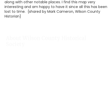
along with other notable places. I find this map very
interesting and am happy to have it since all this has been
lost to time. {shared by Mark Cameron, Wilson County
Historian}
About Wilson County Historical
Society
The Wilson County Historical Society was formed to research,
preserve, and promote the rich past of Wilson County, Texas.
Our website provides much information about the society to
include some of our research, our projects, our photos, and
our events.
Public meetings are held on the fourth Tuesday each month.
For meeting location and time, check our Calendar!