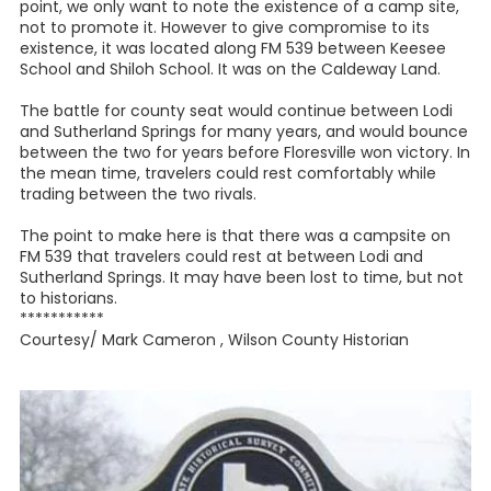
point, we only want to note the existence of a camp site,
not to promote it. However to give compromise to its
existence, it was located along FM 539 between Keesee
School and Shiloh School. It was on the Caldeway Land.
The battle for county seat would continue between Lodi
and Sutherland Springs for many years, and would bounce
between the two for years before Floresville won victory. In
the mean time, travelers could rest comfortably while
trading between the two rivals.
The point to make here is that there was a campsite on
FM 539 that travelers could rest at between Lodi and
Sutherland Springs. It may have been lost to time, but not
to historians.
***********
Courtesy/ Mark Cameron , Wilson County Historian