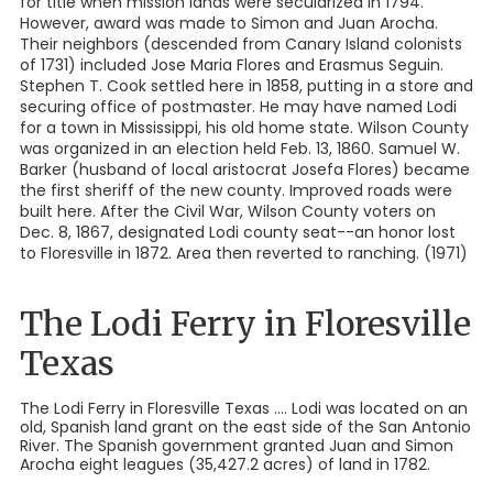
for title when mission lands were secularized in 1794.
However, award was made to Simon and Juan Arocha.
Their neighbors (descended from Canary Island colonists
of 1731) included Jose Maria Flores and Erasmus Seguin.
Stephen T. Cook settled here in 1858, putting in a store and
securing office of postmaster. He may have named Lodi
for a town in Mississippi, his old home state. Wilson County
was organized in an election held Feb. 13, 1860. Samuel W.
Barker (husband of local aristocrat Josefa Flores) became
the first sheriff of the new county. Improved roads were
built here. After the Civil War, Wilson County voters on
Dec. 8, 1867, designated Lodi county seat--an honor lost
to Floresville in 1872. Area then reverted to ranching. (1971)
The Lodi Ferry in Floresville
Texas
The Lodi Ferry in Floresville Texas .... Lodi was located on an
old, Spanish land grant on the east side of the San Antonio
River. The Spanish government granted Juan and Simon
Arocha eight leagues (35,427.2 acres) of land in 1782.