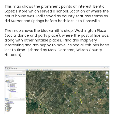
This map shows the prominent points of interest. Bentio
Lopez's store which served a school. Location of where the
court house was. Lodi served as county seat two terms as
did Sutherland Springs before both lost it to Floresville.
The map shows the blacksmith's shop, Washington Plaza
(social dance and party place), where the post office was,
along with other notable places. I find this map very
interesting and am happy to have it since all this has been
lost to time. {shared by Mark Cameron, Wilson County
Historian}