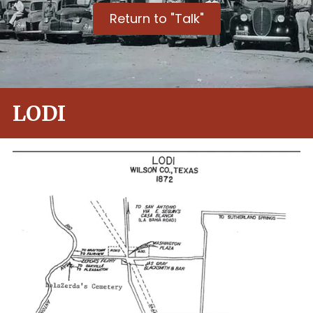
Return to "Talk"
LODI