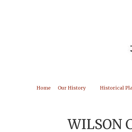
Skip to content
Home
Our History
Historical Pl
WILSON 