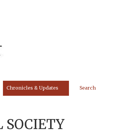
Chronicles & Updates
Search
 SOCIETY