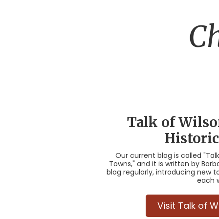
Ch
Talk of Wils
Histori
Our current blog is called "Tal
Towns," and it is written by Ba
blog regularly, introducing new t
each 
Visit Talk of 