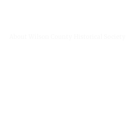
About Wilson County Historical Society
The Wilson County Historical Society was formed to research, p
of Wilson County, Texas. Our website provides much information
of our research, our projects, our photos, and our events.
Public meetings are held on the fourth Tuesday each month. For
our Calendar!