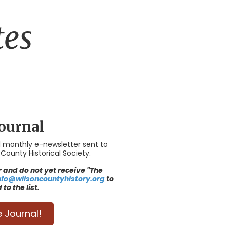
tes
ournal
al monthly e-newsletter sent to
ounty Historical Society.
and do not yet receive "The
nfo@wilsoncountyhistory.org
to
to the list.
e Journal!