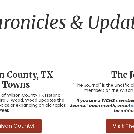
ronicles & Upda
__________________
on County, TX
The J
c Towns
"The Journal" is the unoffici
members of the Wilson C
k of Wilson County TX Historic
rbara J. Wood. Wood updates the
If you are a WCHS member 
opics or expanding on old topics
Journal" each month, email
i
week!
be added 
Wilson County!
Visit Th