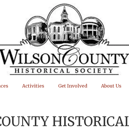
aces
Activities
Get Involved
About Us
COUNTY HISTORICAL