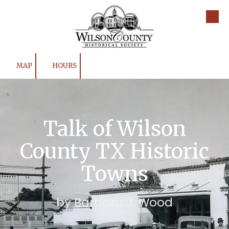
Skip to content
MAP
HOURS
Talk of Wilson
County TX Historic
Towns
by Barbara J. Wood