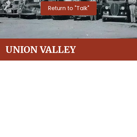
Return to "Talk"
UNION VALLEY