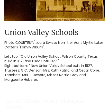
Union Valley Schools
Photo COURTESY/ Laura Swiess from her Aunt Myrtie Luker
Cotter's "Family Album".
Left top: "Old Union Valley School, Wilson County Texas,
build in 1871 and used until 1927."
Right bottom: " New Union Valley School built in 1927.
Trustees: G.C. Denson, Mrs. Ruth Patillo, and Oscar Cone.
Teachers: Mrs. L. Howard, Misses Nettie Gray and
Marguerite Heberer.
About Wilson County Historical
Society