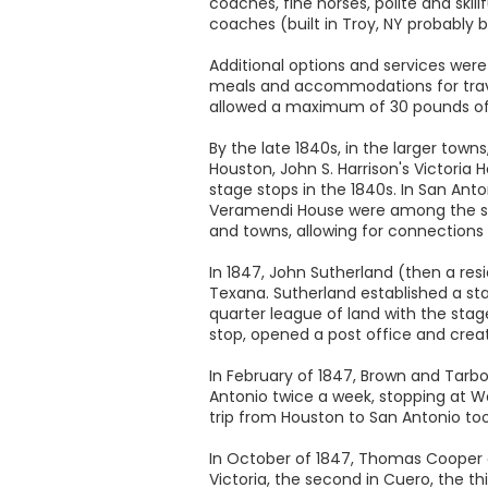
coaches, fine horses, polite and skil
coaches (built in Troy, NY probably b
Additional options and services we
meals and accommodations for trave
allowed a maximum of 30 pounds of
By the late 1840s, in the larger tow
Houston, John S. Harrison's Victoria 
stage stops in the 1840s. In San Ant
Veramendi House were among the stage
and towns, allowing for connections
In 1847, John Sutherland (then a res
Texana. Sutherland established a sta
quarter league of land with the sta
stop, opened a post office and create
In February of 1847, Brown and Tarb
Antonio twice a week, stopping at Wa
trip from Houston to San Antonio too
In October of 1847, Thomas Cooper a
Victoria, the second in Cuero, the thi