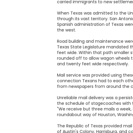
carried immigrants to new settlement
When Texas was admitted to the Union
through its vast territory. San Ant
Spanish administration of Texas wer
the west.
Road building and maintenance were
Texas State Legislature mandated the
feet wide. Within that path smaller 
rounded off to allow wagon wheels to
and twenty feet wide respectively.
Mail service was provided using thes
connection Texans had to each other
from newspapers from around the co
Unreliable mail delivery was a persi
the schedule of stagecoaches with th
"We receive but three mails a week, 
roundabout way of Houston, Washingt
The Republic of Texas provided mail
of Austin's Colony, Harrisburg, and 