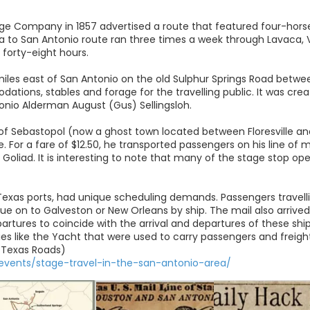
tage Company in 1857 advertised a route that featured four-hor
a to San Antonio route ran three times a week through Lavaca, V
 forty-eight hours.
iles east of San Antonio on the old Sulphur Springs Road betwe
tions, stables and forage for the travelling public. It was cre
nio Alderman August (Gus) Sellingsloh.
 of Sebastopol (now a ghost town located between Floresville an
ne. For a fare of $12.50, he transported passengers on his line o
 Goliad. It is interesting to note that many of the stage stop op
Texas ports, had unique scheduling demands. Passengers travellin
nue on to Galveston or New Orleans by ship. The mail also arrive
partures to coincide with the arrival and departures of these shi
ries like the Yacht that were used to carry passengers and freig
 Texas Roads)
/events/stage-travel-in-the-san-antonio-area/