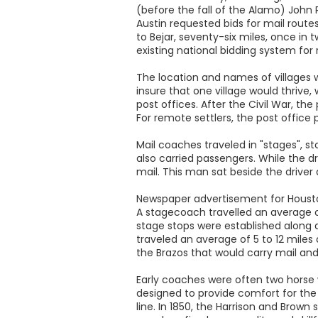
(before the fall of the Alamo) John 
Austin requested bids for mail rout
to Bejar, seventy-six miles, once in
existing national bidding system for
The location and names of villages 
insure that one village would thrive,
post offices. After the Civil War, t
For remote settlers, the post office
Mail coaches traveled in "stages", s
also carried passengers. While the 
mail. This man sat beside the driver 
Newspaper advertisement for Houst
A stagecoach travelled an average of 
stage stops were established along a
traveled an average of 5 to 12 mile
the Brazos that would carry mail an
Early coaches were often two horse 
designed to provide comfort for the
line. In 1850, the Harrison and Brown