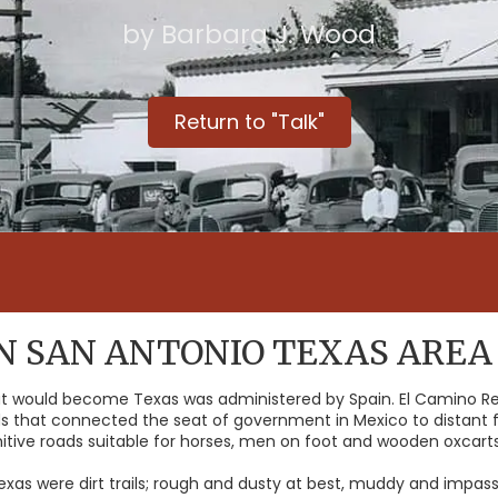
by Barbara J. Wood
Return to "Talk"
IN SAN ANTONIO TEXAS AREA
hat would become Texas was administered by Spain. El Camino R
s that connected the seat of government in Mexico to distant f
imitive roads suitable for horses, men on foot and wooden oxcarts
Texas were dirt trails; rough and dusty at best, muddy and impa