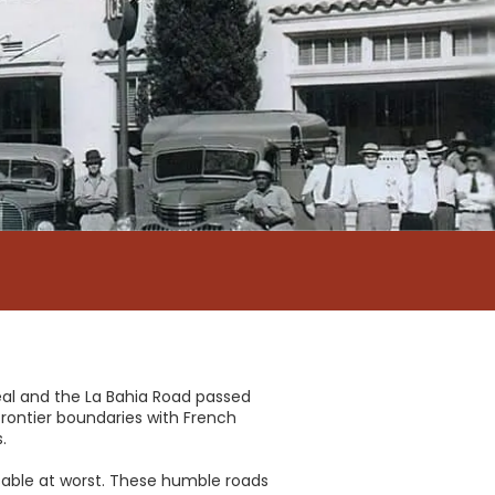
eal and the La Bahia Road passed
rontier boundaries with French
.
ssable at worst. These humble roads