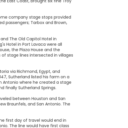
the East Coast, brought six fine Troy
 Some company stage stops provided
ed passengers; Tarbox and Brown,
 and The Old Capitol Hotel in
g's Hotel in Port Lavaca were all
 House, the Plaza House and the
 stage lines intersected in villages
toria via Richmond, Egypt, and
47, Sutherland listed his farm on a
San Antonio where he created a stage
nd finally Sutherland Springs.
traveled between Houston and San
New Braunfels, and San Antonio. The
 first day of travel would end in
onio. The line would have first class