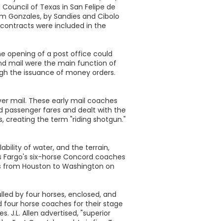
 Council of Texas in San Felipe de
om Gonzales, by Sandies and Cibolo
 contracts were included in the
he opening of a post office could
 and mail were the main function of
ough the issuance of money orders.
iver mail. These early mail coaches
d passenger fares and dealt with the
, creating the term "riding shotgun."
bility of water, and the terrain,
lls Fargo's six-horse Concord coaches
ges from Houston to Washington on
led by four horses, enclosed, and
 four horse coaches for their stage
. J.L. Allen advertised, "superior