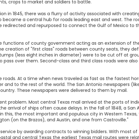
s, crops to market and soldiers to battle.
 in 1845, there was a flurry of activity associated with creating
onio became a central hub for roads leading east and west. The 
e redirected and repurposed to connect the Gulf of Mexico to t
 functions of county government acting as an extension of the
 creation of "first class" roads between county seats, they defin
stumps (less eight inches in diameter) were to be cut off at gro
 pass over them. Second-class and third class roads were also d
e roads. At a time when news traveled as fast as the fastest hors
 and to the rest of the world. The San Antonio newspapers (like
untry. These newspapers were delivered to them by mail.
stent problem. Most central Texas mail arrived at the ports of In
e arrival of ships often cause delays. In the fall of 1848, a S
in this, the most important and populous city in Western Texas,
on (on the Brazos), and Austin, and one from Castroville."
 service by awarding contracts to winning bidders. With most of
coastal and central Texas the earliest Texas mail routes were rel