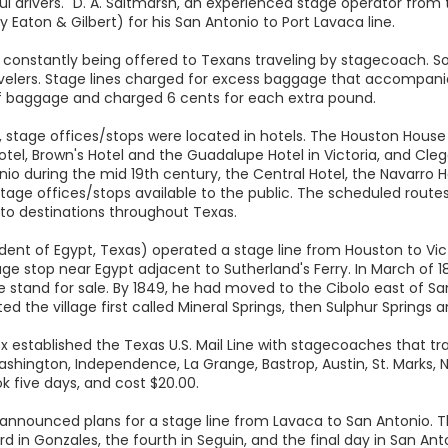
lful drivers." D. A. Saltmarsh, an experienced stage operator from 
y Eaton & Gilbert) for his San Antonio to Port Lavaca line.
re constantly being offered to Texans traveling by stagecoach.
lers. Stage lines charged for excess baggage that accompani
 baggage and charged 6 cents for each extra pound.
ns, stage offices/stops were located in hotels. The Houston House
Hotel, Brown's Hotel and the Guadalupe Hotel in Victoria, and Cleg
onio during the mid 19th century, the Central Hotel, the Navarro
 offices/stops available to the public. The scheduled routes of
 to destinations throughout Texas.
ident of Egypt, Texas) operated a stage line from Houston to Vic
ge stop near Egypt adjacent to Sutherland's Ferry. In March of 18
ge stand for sale. By 1849, he had moved to the Cibolo east of 
d the village first called Mineral Springs, then Sulphur Springs a
ox established the Texas U.S. Mail Line with stagecoaches that 
shington, Independence, La Grange, Bastrop, Austin, St. Marks, 
k five days, and cost $20.00.
nnounced plans for a stage line from Lavaca to San Antonio. The
rd in Gonzales, the fourth in Seguin, and the final day in San Ant