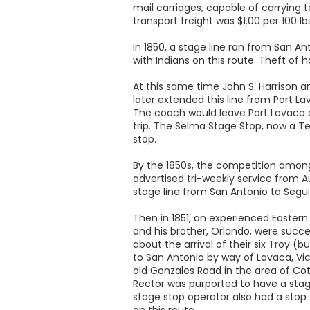
mail carriages, capable of carrying t
transport freight was $1.00 per 100 l
In 1850, a stage line ran from San An
with Indians on this route. Theft of 
At this same time John S. Harrison an
later extended this line from Port L
The coach would leave Port Lavaca on
trip. The Selma Stage Stop, now a Te
stop.
By the 1850s, the competition among
advertised tri-weekly service from A
stage line from San Antonio to Seguin,
Then in 1851, an experienced Eastern
and his brother, Orlando, were succ
about the arrival of their six Troy (b
to San Antonio by way of Lavaca, Vic
old Gonzales Road in the area of Cot
Rector was purported to have a stage
stage stop operator also had a stop
on this route.