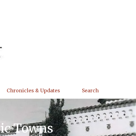
Chronicles & Updates
Search
ric Towns