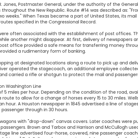
R. Jones, Postmaster General, under the authority of the General
es throughout the New Republic. Route #14 was described as: "Fr
 two weeks." When Texas became a part of United States, its mail
 routes specified in the Congressional Record.
were often associated with the establishment of post offices. T
 while another might disappear. At first, delivery of newspapers
he post office provided a safe means for transferring money thr
 provided a rudimentary form of banking.
topping at designated locations along a route to pick up and del
driver operated the stagecoach, an additional employee collecte
and carried a rifle or shotgun to protect the mail and passengers
on Washington Line
5 miles per hour. Depending on the condition of the road, availa
 route to allow for a change of horses every 15 to 30 miles. We
s an hour. A Houston newspaper in 1845 advertised a line of sta
d passenger through in 30 hours.
wagons with "drop-down" canvas covers. Later coaches were pul
 passengers. Brown and Tarbox and Harrison and McCullogh used
 stage line advertised four-horse, covered, nine passenger coaches