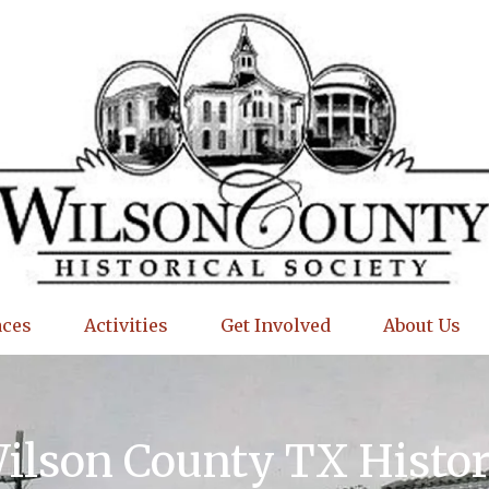
aces
Activities
Get Involved
About Us
Wilson County TX Histo