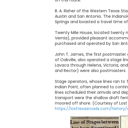
B. A. Risher of the Western Texas S
Austin and San Antonio. The Indianol
Springs and boasted a travel time of
Twenty Mile House, located twenty m
Vernia), provided pleasant accommoda
purchased and operated by San Anto
John T. James, the first postmaster
of Oakville, also operated a stage li
Lavaca through Helena, Victoria, and
and Rector) were also postmasters.
Stage operators, whose lines ran to 
Indian Point, often planned to conti
lines scheduled their arrivals and de
transport were the shallow draft fer
moored off shore. (Courtesy of Lost
https://losttexasroads.com/history