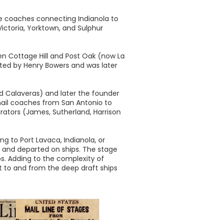
se coaches connecting Indianola to
ictoria, Yorktown, and Sulphur
en Cottage Hill and Post Oak (now La
ated by Henry Bowers and was later
d Calaveras) and later the founder
f mail coaches from San Antonio to
erators (James, Sutherland, Harrison
g to Port Lavaca, Indianola, or
d and departed on ships. The stage
ps. Adding to the complexity of
ht to and from the deep draft ships