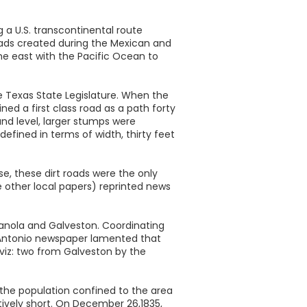
 a U.S. transcontinental route
roads created during the Mexican and
he east with the Pacific Ocean to
 Texas State Legislature. When the
ed a first class road as a path forty
und level, larger stumps were
efined in terms of width, thirty feet
e, these dirt roads were the only
 other local papers) reprinted news
dianola and Galveston. Coordinating
an Antonio newspaper lamented that
 viz: two from Galveston by the
 the population confined to the area
atively short. On December 26,1835,