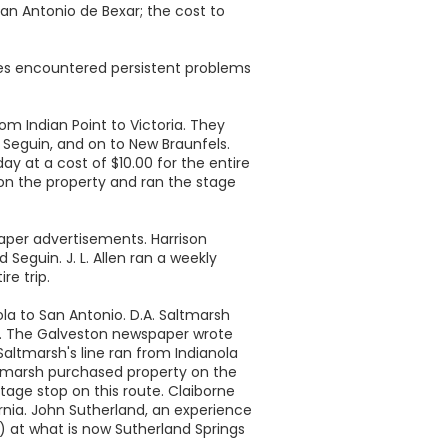
San Antonio de Bexar; the cost to
lines encountered persistent problems
om Indian Point to Victoria. They
 Seguin, and on to New Braunfels.
y at a cost of $10.00 for the entire
 on the property and ran the stage
aper advertisements. Harrison
Seguin. J. L. Allen ran a weekly
re trip.
la to San Antonio. D.A. Saltmarsh
st. The Galveston newspaper wrote
 Saltmarsh's line ran from Indianola
Saltmarsh purchased property on the
tage stop on this route. Claiborne
rnia. John Sutherland, an experience
) at what is now Sutherland Springs