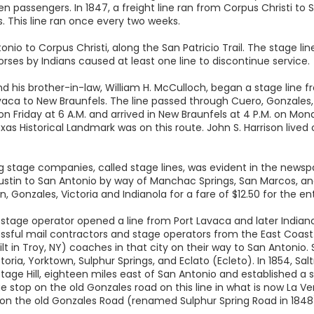
en passengers. In 1847, a freight line ran from Corpus Christi to 
bs. This line ran once every two weeks.
tonio to Corpus Christi, along the San Patricio Trail. The stage 
horses by Indians caused at least one line to discontinue service.
d his brother-in-law, William H. McCulloch, began a stage line fr
avaca to New Braunfels. The line passed through Cuero, Gonzales,
 Friday at 6 A.M. and arrived in New Braunfels at 4 P.M. on Monda
xas Historical Landmark was on this route. John S. Harrison lived
 stage companies, called stage lines, was evident in the newsp
ustin to San Antonio by way of Manchac Springs, San Marcos, and 
 Gonzales, Victoria and Indianola for a fare of $12.50 for the enti
 stage operator opened a line from Port Lavaca and later Indiano
essful mail contractors and stage operators from the East Coa
uilt in Troy, NY) coaches in that city on their way to San Antonio.
toria, Yorktown, Sulphur Springs, and Eclato (Ecleto). In 1854, 
tage Hill, eighteen miles east of San Antonio and established a s
 stop on the old Gonzales road on this line in what is now La Ve
 on the old Gonzales Road (renamed Sulphur Spring Road in 1848