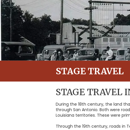
STAGE TRAVEL
STAGE TRAVEL 
During the 18th century, the land t
through San Antonio. Both were road
Louisiana territories. These were pr
Through the 19th century, roads in 