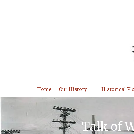
Skip to content
Home
Our History
Historical Pl
Talk of 