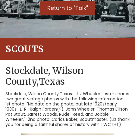
Return to "Talk"
SCOUTS
Stockdale, Wilson
County,Texas
Stockdale, Wilson County,Texas.... Liz Wheeler Lester shares
two great vintage photos with the following information.
1st photo: "No date on the photo, but late 1920s/early
1930s. L-R: Ralph Forden(?), John Wheeler, Thomas Ellison,
Pat Stout, Jarrett Woods, Rudell Reed, and Bobbie
Wheeler." 2nd photo: Carlos Baker, Scoutmaster. (Liz thank
you for being a faithful sharer of history with TWCTHT)