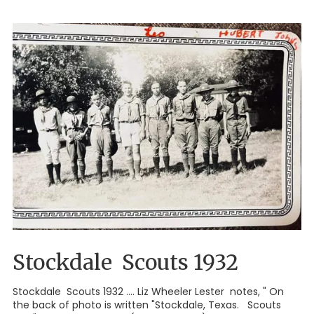
Stockdale Scouts 1932
Stockdale Scouts 1932 .... Liz Wheeler Lester notes, " On
the back of photo is written "Stockdale, Texas. Scouts