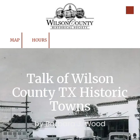
Skip to content
MAP
HOURS
Talk of Wilson
County TX Historic
Towns
by Barbara J. Wood