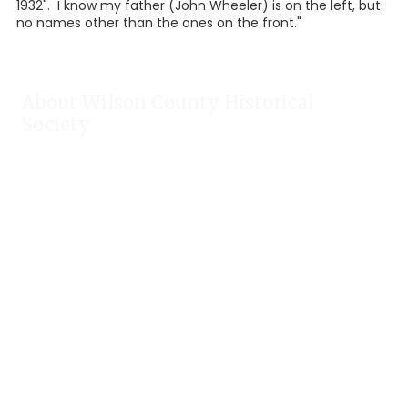
1932". I know my father (John Wheeler) is on the left, but
no names other than the ones on the front."
About Wilson County Historical
Society
The Wilson County Historical Society was formed to research,
preserve, and promote the rich past of Wilson County, Texas.
Our website provides much information about the society to
include some of our research, our projects, our photos, and
our events.
Public meetings are held on the fourth Tuesday each month.
For meeting location and time, check our Calendar!