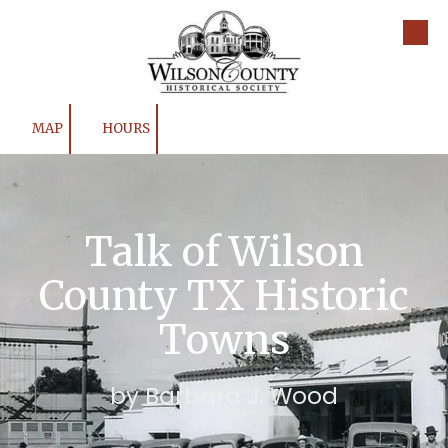
Skip to content
MAP
HOURS
Talk of Wilson
County TX Historic
Towns
by Barbara J. Wood