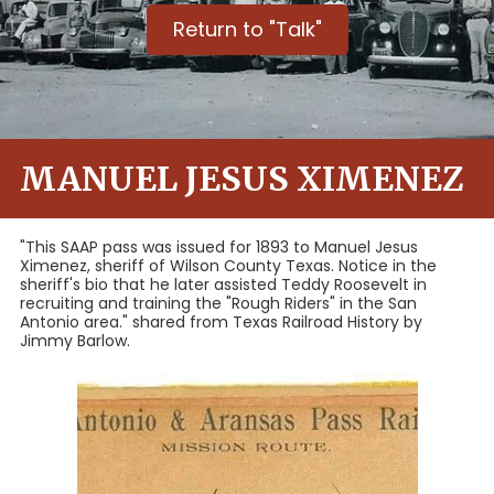
Return to "Talk"
MANUEL JESUS XIMENEZ
"This SAAP pass was issued for 1893 to Manuel Jesus
Ximenez, sheriff of Wilson County Texas. Notice in the
sheriff's bio that he later assisted Teddy Roosevelt in
recruiting and training the "Rough Riders" in the San
Antonio area." shared from Texas Railroad History by
Jimmy Barlow.