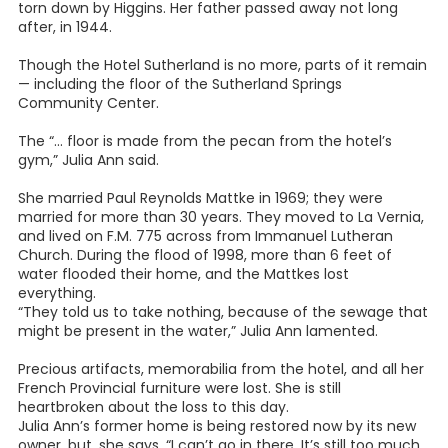
torn down by Higgins. Her father passed away not long
after, in 1944.
Though the Hotel Sutherland is no more, parts of it remain
— including the floor of the Sutherland Springs
Community Center.
The “… floor is made from the pecan from the hotel’s
gym,” Julia Ann said.
She married Paul Reynolds Mattke in 1969; they were
married for more than 30 years. They moved to La Vernia,
and lived on F.M. 775 across from Immanuel Lutheran
Church. During the flood of 1998, more than 6 feet of
water flooded their home, and the Mattkes lost
everything.
“They told us to take nothing, because of the sewage that
might be present in the water,” Julia Ann lamented.
Precious artifacts, memorabilia from the hotel, and all her
French Provincial furniture were lost. She is still
heartbroken about the loss to this day.
Julia Ann’s former home is being restored now by its new
owner, but, she says, “I can’t go in there. It’s still too much