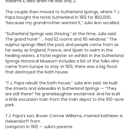
Williams II, died when he was only 2.
The couple then moved to Sutherland Springs, where T.J.
Papa bought the Hotel Sutherland in 1912 for $50,000,
“because my grandmother wanted it,” Julia Ann recalled.
“Sutherland Springs was thriving,” at the time, Julia said.
The grand hotel “ … had 52 rooms and 110 windows.” The
sulphur springs filled the pool, and people came from as
far away as England, France, and Spain to swim in the
healing waters. A hotel register on exhibit in the Sutherland
Springs Historical Museum includes a list of the folks who
came from Europe to stay. In 1913, there was a big flood
that destroyed the bath house.
“T.J. Papa rebuilt the bath house,” Julia Ann said. He built
the streets and sidewalks in Sutherland Springs — “They
are still there!” his granddaughter exclaimed. And he built
a little excursion train from the train depot to the 100-acre
park.
T.J. Papa’s son, Brown Conroe Williams, married Kathleen A.
Geisendorff from
Livingston in 1912 — Julia’s parents.