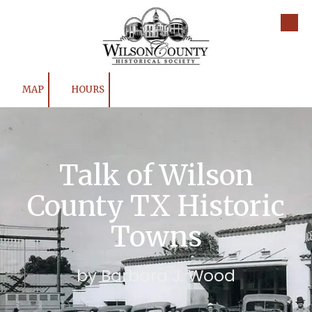
Skip to content
MAP
HOURS
Talk of Wilson
County TX Historic
Towns
by Barbara J. Wood