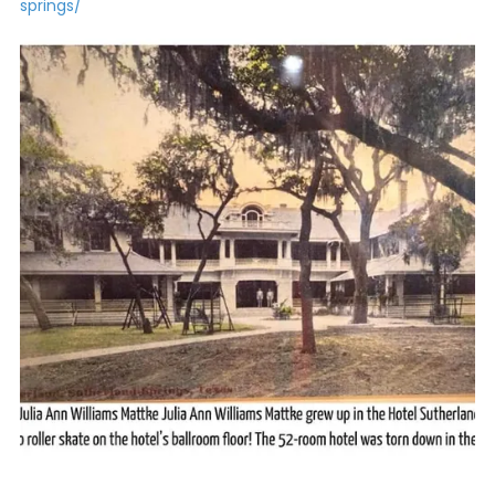
springs/