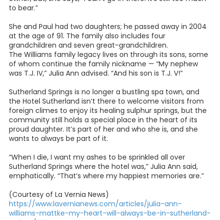
to bear.”
She and Paul had two daughters; he passed away in 2004
at the age of 91. The family also includes four
grandchildren and seven great-grandchildren.
The Williams family legacy lives on through its sons, some
of whom continue the family nickname — “My nephew
was T.J. IV,” Julia Ann advised. “And his son is T.J. V!”
Sutherland Springs is no longer a bustling spa town, and
the Hotel Sutherland isn’t there to welcome visitors from
foreign climes to enjoy its healing sulphur springs, but the
community still holds a special place in the heart of its
proud daughter. It’s part of her and who she is, and she
wants to always be part of it.
“When I die, I want my ashes to be sprinkled all over
Sutherland Springs where the hotel was,” Julia Ann said,
emphatically. “That’s where my happiest memories are.”
(Courtesy of La Vernia News)
https://www.lavernianews.com/articles/julia-ann-
williams-mattke-my-heart-will-always-be-in-sutherland-