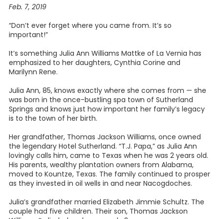
Feb. 7, 2019
“Don’t ever forget where you came from. It’s so
important!”
It’s something Julia Ann Williams Mattke of La Vernia has
emphasized to her daughters, Cynthia Corine and
Marilynn Rene.
Julia Ann, 85, knows exactly where she comes from — she
was born in the once-bustling spa town of Sutherland
Springs and knows just how important her family’s legacy
is to the town of her birth.
Her grandfather, Thomas Jackson Williams, once owned
the legendary Hotel Sutherland. “T.J. Papa,” as Julia Ann
lovingly calls him, came to Texas when he was 2 years old.
His parents, wealthy plantation owners from Alabama,
moved to Kountze, Texas. The family continued to prosper
as they invested in oil wells in and near Nacogdoches.
Julia’s grandfather married Elizabeth Jimmie Schultz. The
couple had five children. Their son, Thomas Jackson