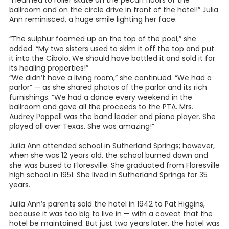
“I learned to roller skate on the pecan floors of the
ballroom and on the circle drive in front of the hotel!” Julia
Ann reminisced, a huge smile lighting her face.
“The sulphur foamed up on the top of the pool,” she
added. “My two sisters used to skim it off the top and put
it into the Cibolo. We should have bottled it and sold it for
its healing properties!”
“We didn’t have a living room,” she continued. “We had a
parlor” — as she shared photos of the parlor and its rich
furnishings. “We had a dance every weekend in the
ballroom and gave all the proceeds to the PTA. Mrs.
Audrey Poppell was the band leader and piano player. She
played all over Texas. She was amazing!”
Julia Ann attended school in Sutherland Springs; however,
when she was 12 years old, the school burned down and
she was bused to Floresville. She graduated from Floresville
high school in 1951. She lived in Sutherland Springs for 35
years.
Julia Ann’s parents sold the hotel in 1942 to Pat Higgins,
because it was too big to live in — with a caveat that the
hotel be maintained. But just two years later, the hotel was