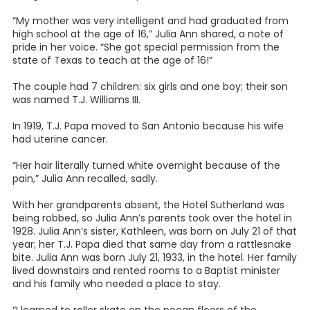
“My mother was very intelligent and had graduated from
high school at the age of 16,” Julia Ann shared, a note of
pride in her voice. “She got special permission from the
state of Texas to teach at the age of 16!”
The couple had 7 children: six girls and one boy; their son
was named T.J. Williams III.
In 1919, T.J. Papa moved to San Antonio because his wife
had uterine cancer.
“Her hair literally turned white overnight because of the
pain,” Julia Ann recalled, sadly.
With her grandparents absent, the Hotel Sutherland was
being robbed, so Julia Ann’s parents took over the hotel in
1928. Julia Ann’s sister, Kathleen, was born on July 21 of that
year; her T.J. Papa died that same day from a rattlesnake
bite. Julia Ann was born July 21, 1933, in the hotel. Her family
lived downstairs and rented rooms to a Baptist minister
and his family who needed a place to stay.