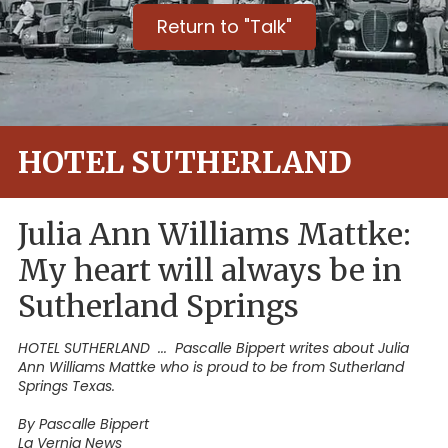
Return to "Talk"
HOTEL SUTHERLAND
Julia Ann Williams Mattke:
My heart will always be in
Sutherland Springs
HOTEL SUTHERLAND ... Pascalle Bippert writes about Julia
Ann Williams Mattke who is proud to be from Sutherland
Springs Texas.
By Pascalle Bippert
La Vernia News