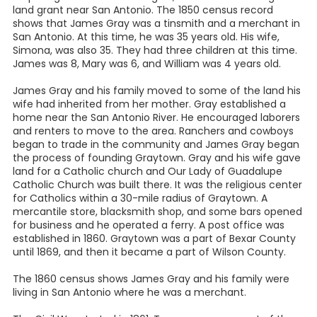
land grant near San Antonio. The 1850 census record
shows that James Gray was a tinsmith and a merchant in
San Antonio. At this time, he was 35 years old. His wife,
Simona, was also 35. They had three children at this time.
James was 8, Mary was 6, and William was 4 years old.
James Gray and his family moved to some of the land his
wife had inherited from her mother. Gray established a
home near the San Antonio River. He encouraged laborers
and renters to move to the area. Ranchers and cowboys
began to trade in the community and James Gray began
the process of founding Graytown. Gray and his wife gave
land for a Catholic church and Our Lady of Guadalupe
Catholic Church was built there. It was the religious center
for Catholics within a 30-mile radius of Graytown. A
mercantile store, blacksmith shop, and some bars opened
for business and he operated a ferry. A post office was
established in 1860. Graytown was a part of Bexar County
until 1869, and then it became a part of Wilson County.
The 1860 census shows James Gray and his family were
living in San Antonio where he was a merchant.