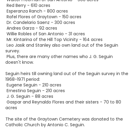
Red Berry - 610 acres
Esperanza Ranch - 800 acres
Rafel Flores of Graytown - 150 acres
Dr. Candelario Saenz - 300 acres
Andres Garza - 92 acres
Willie Robles of San Antonio - 31 acres
Mr. Kintarina of the Hill Top Vicinity - 164 acres
Leo Jasik and Stanley also own land out of the Seguin
survey.
Plus, there are many other names who J. G. Seguin
doesn't know.
Seguin heirs till owning land out of the Seguin survey in the
1968-1971 period:
Eugene Seguin - 210 acres
Ernestina Seguin - 210 acres
J. G. Seguin - 88 acres
Gaspar and Reynaldo Flores and their sisters - 70 to 80
acres
The site of the Graytown Cemetery was donated to the
Catholic Church by Antonio C. Seguin.