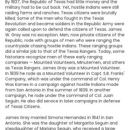
By 1837, the Republic of Texas had little money and the
military had to be cut back. Yet, hostile Indians were still
raiding farms and ranches. Texas citizens were brutally
killed. Some of the men who fought in the Texas
Revolution and became soldiers in the Republic Army were
again called upon to defend the citizens of Texas. James
W. Gray was no exception. Men, now private citizens of the
Republic, rode with groups of men who were ranging the
countryside chasing hostile Indians. These ranging groups
did a similar job to that of the Texas Rangers. Today, some
historians recognize men of these early ranging
companies — Mounted Volunteers, Minutemen, and others
as Texas Rangers. James Gray was a Mounted Volunteer.
In 1839 he rode as a Mounted Volunteer in Capt. S.B. Franks'
Company, which was under the command of Col. Henry
Wax Karnes in a campaign against hostile Indians made
from San Antonio in the summer of 1839. In another
campaign, he rode under the command of Col. Juan
Seguin. He also did service in later campaigns in defense
of Texas Citizens.
James Gray married Simona Hernandez in 1841 in San
Antonio. She was the daughter of Margarita Seguin and
stepdaughter of Mariano Seguin, who received a large