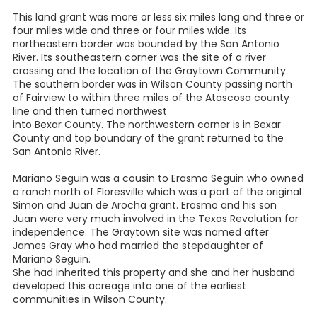
This land grant was more or less six miles long and three or
four miles wide and three or four miles wide. Its
northeastern border was bounded by the San Antonio
River. Its southeastern corner was the site of a river
crossing and the location of the Graytown Community.
The southern border was in Wilson County passing north
of Fairview to within three miles of the Atascosa county
line and then turned northwest
into Bexar County. The northwestern corner is in Bexar
County and top boundary of the grant returned to the
San Antonio River.
Mariano Seguin was a cousin to Erasmo Seguin who owned
a ranch north of Floresville which was a part of the original
Simon and Juan de Arocha grant. Erasmo and his son
Juan were very much involved in the Texas Revolution for
independence. The Graytown site was named after
James Gray who had married the stepdaughter of
Mariano Seguin.
She had inherited this property and she and her husband
developed this acreage into one of the earliest
communities in Wilson County.