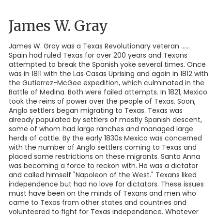
James W. Gray
James W. Gray was a Texas Revolutionary veteran ......
Spain had ruled Texas for over 200 years and Texans
attempted to break the Spanish yoke several times. Once
was in 1811 with the Las Casas Uprising and again in 1812 with
the Gutierrez-McGee expedition, which culminated in the
Battle of Medina. Both were failed attempts. In 1821, Mexico
took the reins of power over the people of Texas. Soon,
Anglo settlers began migrating to Texas. Texas was
already populated by settlers of mostly Spanish descent,
some of whom had large ranches and managed large
herds of cattle. By the early 1830s Mexico was concerned
with the number of Anglo settlers coming to Texas and
placed some restrictions on these migrants. Santa Anna
was becoming a force to reckon with. He was a dictator
and called himself "Napoleon of the West." Texans liked
independence but had no love for dictators. These issues
must have been on the minds of Texans and men who
came to Texas from other states and countries and
volunteered to fight for Texas independence. Whatever