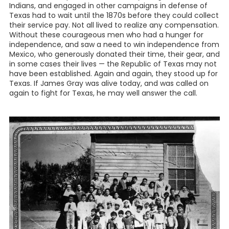
Indians, and engaged in other campaigns in defense of
Texas had to wait until the 1870s before they could collect
their service pay. Not all lived to realize any compensation.
Without these courageous men who had a hunger for
independence, and saw a need to win independence from
Mexico, who generously donated their time, their gear, and
in some cases their lives — the Republic of Texas may not
have been established. Again and again, they stood up for
Texas. If James Gray was alive today, and was called on
again to fight for Texas, he may well answer the call.