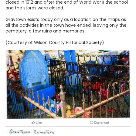
closed in 1912 and after the end of World War II the school
and the stores were closed.
Graytown exists today only as a location on the maps as
all the activities in the town have ended, leaving only the
cemetery, a few ruins and memories.
(Courtesy of Wilson County Historical Society)