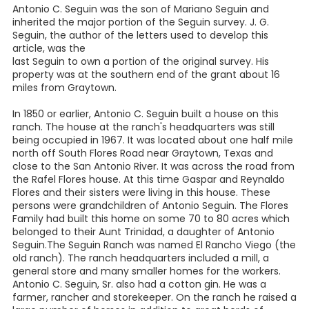
Antonio C. Seguin was the son of Mariano Seguin and
inherited the major portion of the Seguin survey. J. G.
Seguin, the author of the letters used to develop this
article, was the
last Seguin to own a portion of the original survey. His
property was at the southern end of the grant about 16
miles from Graytown.
In 1850 or earlier, Antonio C. Seguin built a house on this
ranch. The house at the ranch's headquarters was still
being occupied in 1967. It was located about one half mile
north off South Flores Road near Graytown, Texas and
close to the San Antonio River. It was across the road from
the Rafel Flores house. At this time Gaspar and Reynaldo
Flores and their sisters were living in this house. These
persons were grandchildren of Antonio Seguin. The Flores
Family had built this home on some 70 to 80 acres which
belonged to their Aunt Trinidad, a daughter of Antonio
Seguin.The Seguin Ranch was named El Rancho Viego (the
old ranch). The ranch headquarters included a mill, a
general store and many smaller homes for the workers.
Antonio C. Seguin, Sr. also had a cotton gin. He was a
farmer, rancher and storekeeper. On the ranch he raised a