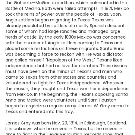
the Gutierrez-McGee expedition, which culminated in the
Battle of Medina. Both were failed attempts. In 1821, Mexico
took the reins of power over the people of Texas. Soon,
Anglo settlers began migrating to Texas. Texas was
already populated by settlers of mostly Spanish descent,
some of whom had large ranches and managed large
herds of cattle. By the early 1830s Mexico was concerned
with the number of Anglo settlers coming to Texas and
placed some restrictions on these migrants. Santa Anna
was becoming a force to reckon with. He was a dictator
and called himself "Napoleon of the West." Texans liked
independence but had no love for dictators. These issues
must have been on the minds of Texans and men who
came to Texas from other states and countries and
volunteered to fight for Texas independence. Whatever
the reason, they fought and Texas won her independence
from Mexico. In the beginning, the Texans opposing Santa
Anna and Mexico were volunteers until Sam Houston
began to organize a regular army. James W. Gray came to
Texas and entered into this fray.
James Gray was born Nov. 29, 1814, in Edinburgh, Scotland.
It is unknown when he arrived in Texas, but he arrived in
time to fight in the Texas Revolution. Records show that