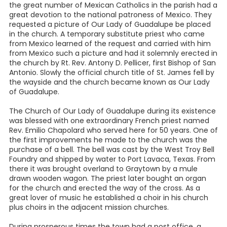
the great number of Mexican Catholics in the parish had a
great devotion to the national patroness of Mexico. They
requested a picture of Our Lady of Guadalupe be placed
in the church. A temporary substitute priest who came
from Mexico learned of the request and carried with him
from Mexico such a picture and had it solemnly erected in
the church by Rt. Rev. Antony D. Pellicer, first Bishop of San
Antonio. Slowly the official church title of St. James fell by
the wayside and the church became known as Our Lady
of Guadalupe.
The Church of Our Lady of Guadalupe during its existence
was blessed with one extraordinary French priest named
Rev. Emilio Chapolard who served here for 50 years. One of
the first improvements he made to the church was the
purchase of a bell. The bell was cast by the West Troy Bell
Foundry and shipped by water to Port Lavaca, Texas. From
there it was brought overland to Graytown by a mule
drawn wooden wagon. The priest later bought an organ
for the church and erected the way of the cross. As a
great lover of music he established a choir in his church
plus choirs in the adjacent mission churches.
During prosperous times the town had a post office, a