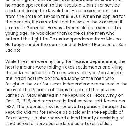
he made application to the Republic Claims for service
rendered during the Revolution. He received a pension
from the state of Texas in the 1870s. When he applied for
the pension, it was stated that he was in the war when it
started in Gonzales. He was 21 years old but even at this
young age, he was older than some of the men who
entered this fight for Texas independence from Mexico.
He fought under the command of Edward Burleson at San
Jacinto.
While the men were fighting for Texas independence, the
hostile Indians were raiding Texas settlements and killing
the citizens. After the Texans won victory at San Jacinto,
the Indian hostility continued. Many of the men who
fought in the war for Texas independence remained in the
army of the Republic of Texas to defend the citizens.
James W. Gray enlisted in the Republic of Texas Army on
Oct. 10, 1836, and remained in that service until November
1837. The records show he received a pension through the
Republic Claims for service as a soldier in the Republic of
Texas Army. He also received a land bounty consisting of
1,280 acres for services rendered as a Texas soldier.