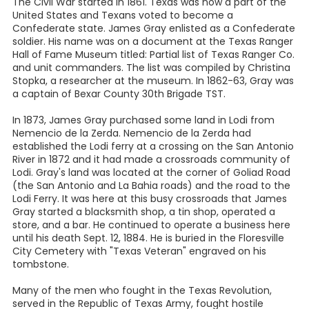
The Civil War started in 1861. Texas was now a part of the
United States and Texans voted to become a
Confederate state. James Gray enlisted as a Confederate
soldier. His name was on a document at the Texas Ranger
Hall of Fame Museum titled: Partial list of Texas Ranger Co.
and unit commanders. The list was compiled by Christina
Stopka, a researcher at the museum. In 1862-63, Gray was
a captain of Bexar County 30th Brigade TST.
In 1873, James Gray purchased some land in Lodi from
Nemencio de la Zerda. Nemencio de la Zerda had
established the Lodi ferry at a crossing on the San Antonio
River in 1872 and it had made a crossroads community of
Lodi. Gray's land was located at the corner of Goliad Road
(the San Antonio and La Bahia roads) and the road to the
Lodi Ferry. It was here at this busy crossroads that James
Gray started a blacksmith shop, a tin shop, operated a
store, and a bar. He continued to operate a business here
until his death Sept. 12, 1884. He is buried in the Floresville
City Cemetery with "Texas Veteran" engraved on his
tombstone.
Many of the men who fought in the Texas Revolution,
served in the Republic of Texas Army, fought hostile