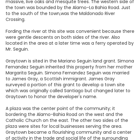
massive, live oaks and mesquite trees. The western side of
the town was bounded by the Alamo-La Bahia Road. Just
to the south of the town,was the Maldonado River
Crossing.
Fording the river at this site was convenient because there
were gentle descents on both sides of the river. Also
located in the area at a later time was a ferry operated by
Mr. Seguin.
Graytown is sited in the Mariano Seguin land grant. Simona
Fernandez Seguin inherited this property from her mother
Margarita Seguin. Simona Fernandez Seguin was married
to James Gray, a Scottish immigrant. James Gray
surveyed a portion of this grant to develop a town site
which was originally called Santiago but changed later to
Graytown to honor the developer's name.
A plaza was the center point of the community; it
bordering the Alamo-Bahia Road on the west and the
Catholic Church on the east. The other two sides of the
plaza were sites for local businesses serving the area.
Graytown became a flourishing community and a center
of activity in the trade and social life of the surrounding