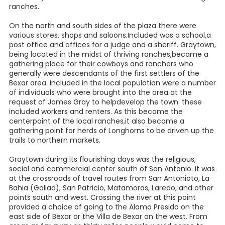
ranches.
On the north and south sides of the plaza there were
various stores, shops and saloons.Included was a school,a
post office and offices for a judge and a sheriff. Graytown,
being located in the midst of thriving ranches,became a
gathering place for their cowboys and ranchers who
generally were descendants of the first settlers of the
Bexar area. Included in the local population were a number
of individuals who were brought into the area at the
request of James Gray to helpdevelop the town. these
included workers and renters. As this became the
centerpoint of the local ranches,it also became a
gathering point for herds of Longhorns to be driven up the
trails to northern markets.
Graytown during its flourishing days was the religious,
social and commercial center south of San Antonio. It was
at the crossroads of travel routes from San Antonioto, La
Bahia (Goliad), San Patricio, Matamoras, Laredo, and other
points south and west. Crossing the river at this point
provided a choice of going to the Alamo Presido on the
east side of Bexar or the Villa de Bexar on the west. From