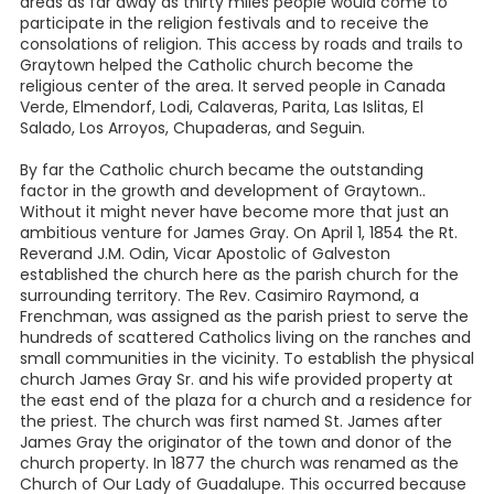
areas as far away as thirty miles people would come to
participate in the religion festivals and to receive the
consolations of religion. This access by roads and trails to
Graytown helped the Catholic church become the
religious center of the area. It served people in Canada
Verde, Elmendorf, Lodi, Calaveras, Parita, Las Islitas, El
Salado, Los Arroyos, Chupaderas, and Seguin.
By far the Catholic church became the outstanding
factor in the growth and development of Graytown..
Without it might never have become more that just an
ambitious venture for James Gray. On April 1, 1854 the Rt.
Reverand J.M. Odin, Vicar Apostolic of Galveston
established the church here as the parish church for the
surrounding territory. The Rev. Casimiro Raymond, a
Frenchman, was assigned as the parish priest to serve the
hundreds of scattered Catholics living on the ranches and
small communities in the vicinity. To establish the physical
church James Gray Sr. and his wife provided property at
the east end of the plaza for a church and a residence for
the priest. The church was first named St. James after
James Gray the originator of the town and donor of the
church property. In 1877 the church was renamed as the
Church of Our Lady of Guadalupe. This occurred because