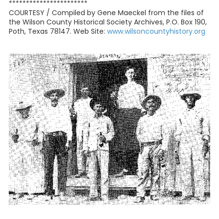
***********************
COURTESY / Compiled by Gene Maeckel from the files of
the Wilson County Historical Society Archives, P.O. Box 190,
Poth, Texas 78147. Web Site:
www.wilsoncountyhistory.org