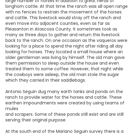
large number of horses in addition to great herds of
longhorn cattle. At that time the ranch was all open range
with no fences to restrain the movement of the horses
and cattle. This livestock would stray off the ranch and
even move into adjacent counties, even as far as
Pleasanton in Atascosa County. It sometimes took as
many as three days to gather and return this livestock
back to the ranch. On one occasion as the vaqueros were
looking for a place to spend the night after riding all day
looking for horses. They located a small house where an
older gentleman was living by himself. The old man gave
them permission to sleep outside the house and even
treated them to some coffee. However, that night while
the cowboys were asleep, the old man stole the sugar
which they carried in their saddlebags.
Antonio Seguin dug many earth tanks and ponds on the
ranch to provide water for the horses and cattle. These
earthen impoundments were created by using teams of
mules
and scrapers. Some of these ponds still exist and are still
serving their original purpose.
At the south end of the Mariano Seguin survey there is a