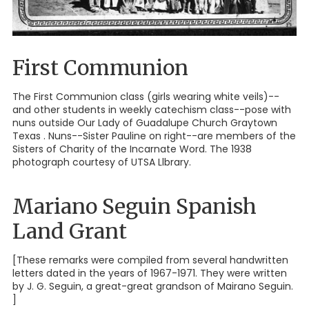
First Communion
The First Communion class (girls wearing white veils)--
and other students in weekly catechism class--pose with
nuns outside Our Lady of Guadalupe Church Graytown
Texas . Nuns--Sister Pauline on right--are members of the
Sisters of Charity of the Incarnate Word. The 1938
photograph courtesy of UTSA Llbrary.
Mariano Seguin Spanish
Land Grant
[These remarks were compiled from several handwritten
letters dated in the years of 1967-1971. They were written
by J. G. Seguin, a great-great grandson of Mairano Seguin.
]