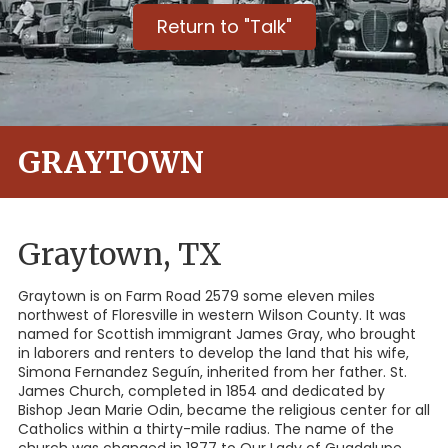
Return to "Talk"
GRAYTOWN
Graytown, TX
Graytown is on Farm Road 2579 some eleven miles
northwest of Floresville in western Wilson County. It was
named for Scottish immigrant James Gray, who brought
in laborers and renters to develop the land that his wife,
Simona Fernandez Seguín, inherited from her father. St.
James Church, completed in 1854 and dedicated by
Bishop Jean Marie Odin, became the religious center for all
Catholics within a thirty-mile radius. The name of the