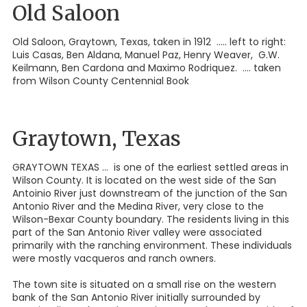
Old Saloon
Old Saloon, Graytown, Texas, taken in 1912 ..... left to right:
Luis Casas, Ben Aldana, Manuel Paz, Henry Weaver, G.W.
Keilmann, Ben Cardona and Maximo Rodriquez. .... taken
from Wilson County Centennial Book
Graytown, Texas
GRAYTOWN TEXAS ... is one of the earliest settled areas in
Wilson County. It is located on the west side of the San
Antoinio River just downstream of the junction of the San
Antonio River and the Medina River, very close to the
Wilson-Bexar County boundary. The residents living in this
part of the San Antonio River valley were associated
primarily with the ranching environment. These individuals
were mostly vacqueros and ranch owners.
The town site is situated on a small rise on the western
bank of the San Antonio River initially surrounded by