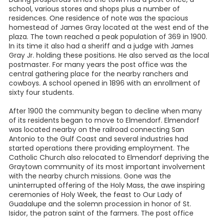
school, various stores and shops plus a number of
residences. One residence of note was the spacious
homestead of James Gray located at the west end of the
plaza. The town reached a peak population of 369 in 1900.
In its time it also had a sheriff and a judge with James
Gray Jr. holding these positions. He also served as the local
postmaster. For many years the post office was the
central gathering place for the nearby ranchers and
cowboys. A school opened in 1896 with an enrollment of
sixty four students.
After 1900 the community began to decline when many
of its residents began to move to Elmendorf. Elmendorf
was located nearby on the railroad connecting San
Antonio to the Gulf Coast and several industries had
started operations there providing employment. The
Catholic Church also relocated to Elmendorf depriving the
Graytown community of its most important involvement
with the nearby church missions. Gone was the
uninterrupted offering of the Holy Mass, the awe inspiring
ceremonies of Holy Week, the feast to Our Lady of
Guadalupe and the solemn procession in honor of St.
Isidor, the patron saint of the farmers. The post office