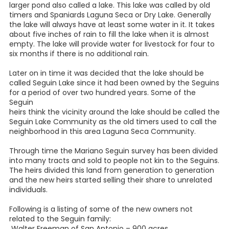
larger pond also called a lake. This lake was called by old
timers and Spaniards Laguna Seca or Dry Lake. Generally
the lake will always have at least some water in it. It takes
about five inches of rain to fill the lake when it is almost
empty. The lake will provide water for livestock for four to
six months if there is no additional rain.
Later on in time it was decided that the lake should be
called Seguin Lake since it had been owned by the Seguins
for a period of over two hundred years. Some of the
Seguin
heirs think the vicinity around the lake should be called the
Seguin Lake Community as the old timers used to call the
neighborhood in this area Laguna Seca Community.
Through time the Mariano Seguin survey has been divided
into many tracts and sold to people not kin to the Seguins.
The heirs divided this land from generation to generation
and the new heirs started selling their share to unrelated
individuals.
Following is a listing of some of the new owners not
related to the Seguin family:
Walter Freeman of San Antonio – 900 acres