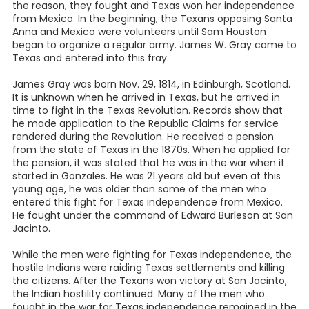
the reason, they fought and Texas won her independence
from Mexico. In the beginning, the Texans opposing Santa
Anna and Mexico were volunteers until Sam Houston
began to organize a regular army. James W. Gray came to
Texas and entered into this fray.
James Gray was born Nov. 29, 1814, in Edinburgh, Scotland.
It is unknown when he arrived in Texas, but he arrived in
time to fight in the Texas Revolution. Records show that
he made application to the Republic Claims for service
rendered during the Revolution. He received a pension
from the state of Texas in the 1870s. When he applied for
the pension, it was stated that he was in the war when it
started in Gonzales. He was 21 years old but even at this
young age, he was older than some of the men who
entered this fight for Texas independence from Mexico.
He fought under the command of Edward Burleson at San
Jacinto.
While the men were fighting for Texas independence, the
hostile Indians were raiding Texas settlements and killing
the citizens. After the Texans won victory at San Jacinto,
the Indian hostility continued. Many of the men who
fought in the war for Texas independence remained in the