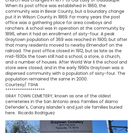
church was changed in 1877 to Our Lady of Guadalupe.
When its post office was established in 1860, the
community was in Bexar County, but a boundary change
put it in Wilson County in 1869. For many years the post
office was a gathering place for area cowboys and
ranchers. A school was in operation at the community by
1896, when it had an enrollment of sixty-four. A peak
Graytown population of 369 was reached in 1900, but after
that many residents moved to nearby Elmendorf on the
railroad. The post office closed in 1912, but as late as the
mid-1930s the town still had a school, a store, a church,
and a number of houses. After World War II the school and
store were closed, and in the early 1990s Graytown was a
dispersed community with a population of sixty-four. The
population remained the same in 2000.
Courtesy/ TSHA
*******************
GRAY TOWN CEMETERY, known as one of the oldest
cemeteries in the San Antonio area. Families of Alamo
Defender's, Canary Islander's and just ole families buried
here. Ricardo Rodriguez