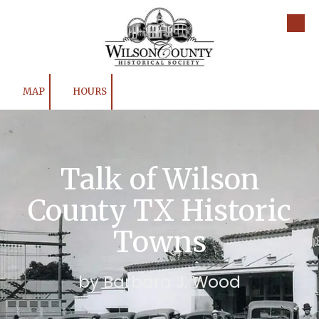
Skip to content
MAP
HOURS
Talk of Wilson
County TX Historic
Towns
by Barbara J. Wood