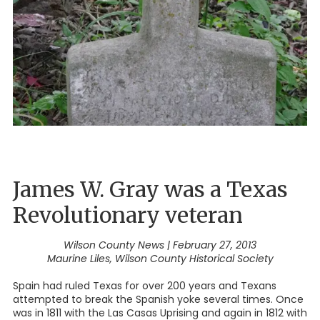
James W. Gray was a Texas
Revolutionary veteran
Wilson County News | February 27, 2013
Maurine Liles, Wilson County Historical Society
Spain had ruled Texas for over 200 years and Texans
attempted to break the Spanish yoke several times. Once
was in 1811 with the Las Casas Uprising and again in 1812 with