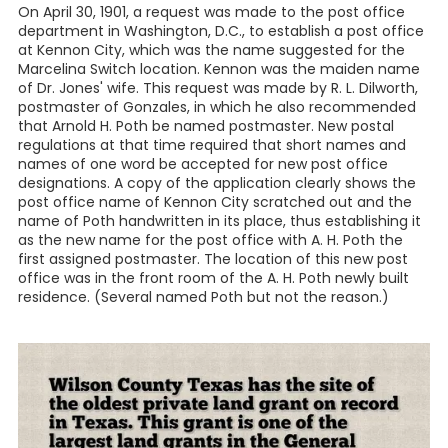
On April 30, 1901, a request was made to the post office
department in Washington, D.C., to establish a post office
at Kennon City, which was the name suggested for the
Marcelina Switch location. Kennon was the maiden name
of Dr. Jones' wife. This request was made by R. L. Dilworth,
postmaster of Gonzales, in which he also recommended
that Arnold H. Poth be named postmaster. New postal
regulations at that time required that short names and
names of one word be accepted for new post office
designations. A copy of the application clearly shows the
post office name of Kennon City scratched out and the
name of Poth handwritten in its place, thus establishing it
as the new name for the post office with A. H. Poth the
first assigned postmaster. The location of this new post
office was in the front room of the A. H. Poth newly built
residence. (Several named Poth but not the reason.)