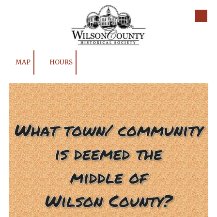
Skip to content
MAP
HOURS