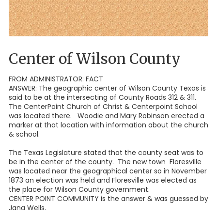
Center of Wilson County
FROM ADMINISTRATOR: FACT
ANSWER: The geographic center of Wilson County Texas is
said to be at the intersecting of County Roads 312 & 311.
The CenterPoint Church of Christ & Centerpoint School
was located there. Woodie and Mary Robinson erected a
marker at that location with information about the church
& school.
The Texas Legislature stated that the county seat was to
be in the center of the county. The new town Floresville
was located near the geographical center so in November
1873 an election was held and Floresville was elected as
the place for Wilson County government.
CENTER POINT COMMUNITY is the answer & was guessed by
Jana Wells.