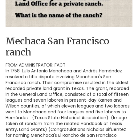
Mechaca San Francisco
ranch
FROM ADMINISTRATOR: FACT
In 1758, Luís Antonio Menchaca and Andrés Hernández
resolved a title dispute involving Menchaca's San
Francisco ranch. Their compromise resulted in the oldest
recorded private land grant in Texas. The grant, recorded
in the General Land Office, consisted of a total of fifteen
leagues and seven labores in present-day Karnes and
Wilson counties, of which eleven leagues and two labores
went to Menchaca and four leagues and five labores to
Hernández. (Texas State Historical Association) (Image
taken at random from the related Handbook of Texas
entry, Land Grants) (Congratulations Nicholas Sifuentez
for naming Menchaca's El Rancho de San Francisco