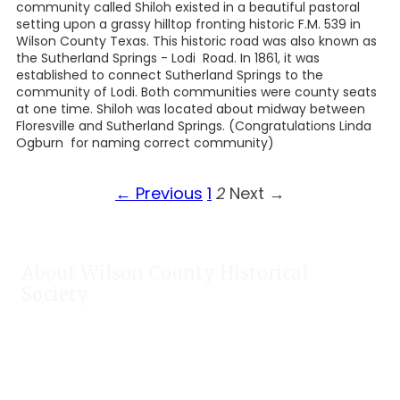
community called Shiloh existed in a beautiful pastoral
setting upon a grassy hilltop fronting historic F.M. 539 in
Wilson County Texas. This historic road was also known as
the Sutherland Springs - Lodi Road. In 1861, it was
established to connect Sutherland Springs to the
community of Lodi. Both communities were county seats
at one time. Shiloh was located about midway between
Floresville and Sutherland Springs. (Congratulations Linda
Ogburn for naming correct community)
← Previous
1
2
Next →
About Wilson County Historical
Society
The Wilson County Historical Society was formed to research,
preserve, and promote the rich past of Wilson County, Texas.