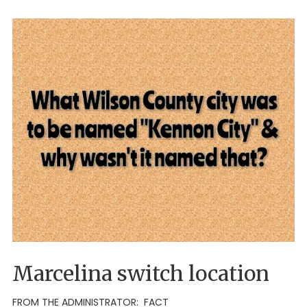
Marcelina switch location
FROM THE ADMINISTRATOR: FACT