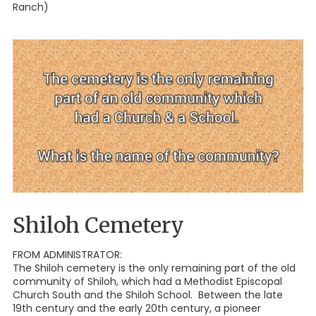
Ranch)
Shiloh Cemetery
FROM ADMINISTRATOR:
The Shiloh cemetery is the only remaining part of the old
community of Shiloh, which had a Methodist Episcopal
Church South and the Shiloh School. Between the late
19th century and the early 20th century, a pioneer