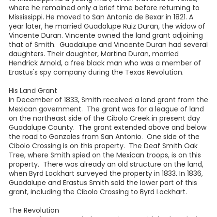
where he remained only a brief time before returning to
Mississippi. He moved to San Antonio de Bexar in 1821. A
year later, he married Guadalupe Ruiz Duran, the widow of
Vincente Duran. Vincente owned the land grant adjoining
that of Smith. Guadalupe and Vincente Duran had several
daughters. Their daughter, Martina Duran, married
Hendrick Arnold, a free black man who was a member of
Erastus's spy company during the Texas Revolution.
His Land Grant
In December of 1833, Smith received a land grant from the
Mexican government. The grant was for a league of land
on the northeast side of the Cibolo Creek in present day
Guadalupe County. The grant extended above and below
the road to Gonzales from San Antonio. One side of the
Cibolo Crossing is on this property. The Deaf Smith Oak
Tree, where Smith spied on the Mexican troops, is on this
property. There was already an old structure on the land,
when Byrd Lockhart surveyed the property in 1833. In 1836,
Guadalupe and Erastus Smith sold the lower part of this
grant, including the Cibolo Crossing to Byrd Lockhart.
The Revolution