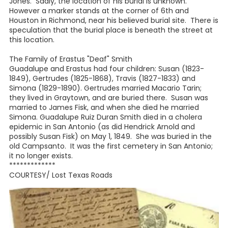
Jones. Sadly, the location of his burial is unknown.
However a marker stands at the corner of 6th and
Houston in Richmond, near his believed burial site. There is
speculation that the burial place is beneath the street at
this location.
The Family of Erastus "Deaf" Smith
Guadalupe and Erastus had four children: Susan (1823-
1849), Gertrudes (1825-1868), Travis (1827-1833) and
Simona (1829-1890). Gertrudes married Macario Tarin;
they lived in Graytown, and are buried there. Susan was
married to James Fisk, and when she died he married
Simona. Guadalupe Ruiz Duran Smith died in a cholera
epidemic in San Antonio (as did Hendrick Arnold and
possibly Susan Fisk) on May 1, 1849. She was buried in the
old Campsanto. It was the first cemetery in San Antonio;
it no longer exists.
*************
COURTESY/ Lost Texas Roads