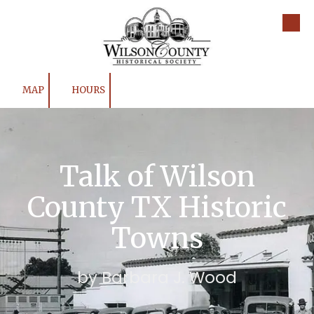
Skip to content
MAP
HOURS
Talk of Wilson
County TX Historic
Towns
by Barbara J. Wood