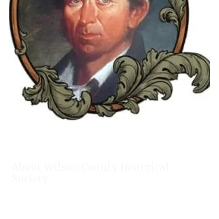
About Wilson County Historical
Society
The Wilson County Historical Society was formed to research,