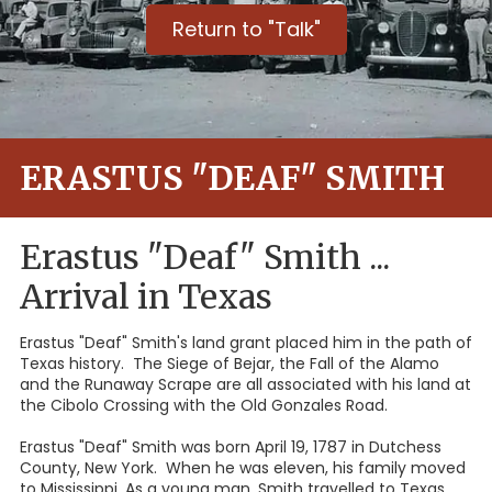
Return to "Talk"
ERASTUS "DEAF" SMITH
Erastus "Deaf" Smith ...
Arrival in Texas
Erastus "Deaf" Smith's land grant placed him in the path of
Texas history. The Siege of Bejar, the Fall of the Alamo
and the Runaway Scrape are all associated with his land at
the Cibolo Crossing with the Old Gonzales Road.
Erastus "Deaf" Smith was born April 19, 1787 in Dutchess
County, New York. When he was eleven, his family moved
to Mississippi. As a young man, Smith travelled to Texas,