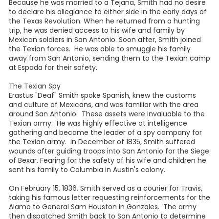
Because he was married to a Tejana, Smith had no desire
to declare his allegiance to either side in the early days of
the Texas Revolution. When he returned from a hunting
trip, he was denied access to his wife and family by
Mexican soldiers in San Antonio. Soon after, Smith joined
the Texian forces. He was able to smuggle his family
away from San Antonio, sending them to the Texian camp
at Espada for their safety.
The Texian Spy
Erastus "Deaf" Smith spoke Spanish, knew the customs
and culture of Mexicans, and was familiar with the area
around San Antonio. These assets were invaluable to the
Texian army. He was highly effective at intelligence
gathering and became the leader of a spy company for
the Texian army. In December of 1835, Smith suffered
wounds after guiding troops into San Antonio for the Siege
of Bexar. Fearing for the safety of his wife and children he
sent his family to Columbia in Austin's colony.
On February 15, 1836, Smith served as a courier for Travis,
taking his famous letter requesting reinforcements for the
Alamo to General Sam Houston in Gonzales. The army
then dispatched Smith back to San Antonio to determine