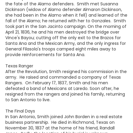
the fate of the Alamo defenders. Smith met Susanna
Dickinson (widow of Alamo defender Almaron Dickinson,
she had been in the Alamo when it fell) and learned of the
fall of the Alamo; he returned with her to Gonzales. Smith
took part in the San Jacinto campaign. On the morning of
April 21, 1836, he and his men destroyed the bridge over
Vince's Bayou; cutting off the only exit to the Brazos for
Santa Ana and the Mexican Army, and the only ingress for
General Filasola's troops camped eight miles away to
provide reinforcements for Santa Ana.
Texas Ranger
After the Revolution, Smith resigned his commission in the
army. He raised and commanded a company of Texas
Rangers. On February 17, 1837, Smith and his men
defeated a band of Mexicans at Laredo. Soon after, he
resigned from the rangers and joined his family, returning
to San Antonio to live.
The Final Days
In San Antonio, Smith joined John Borden in a real estate
business partnership. He died in Richmond, Texas on
November 30, 1837 at the home of his friend, Randall