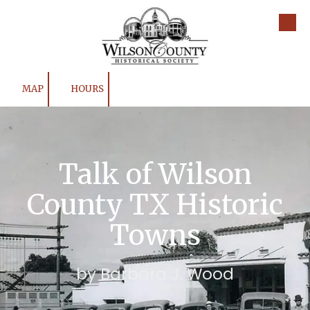
Skip to content
MAP
HOURS
Talk of Wilson
County TX Historic
Towns
by Barbara J. Wood