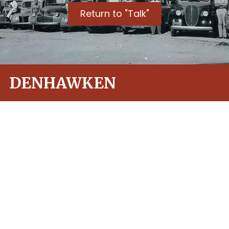
Return to "Talk"
DENHAWKEN