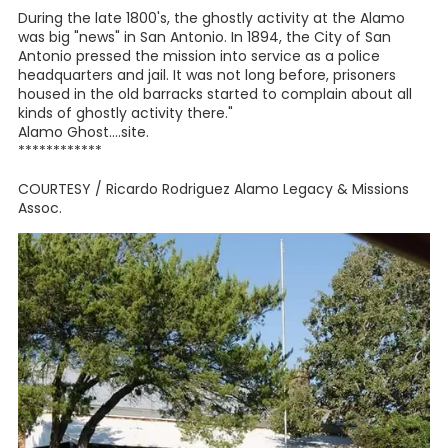
During the late 1800's, the ghostly activity at the Alamo
was big "news" in San Antonio. In 1894, the City of San
Antonio pressed the mission into service as a police
headquarters and jail. It was not long before, prisoners
housed in the old barracks started to complain about all
kinds of ghostly activity there."
Alamo Ghost....site.
************
COURTESY / Ricardo Rodriguez Alamo Legacy & Missions
Assoc.