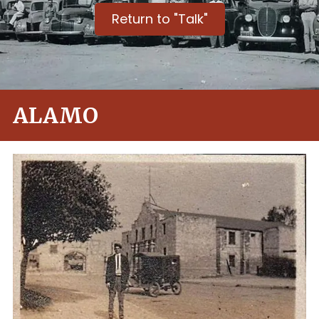
Return to "Talk"
ALAMO