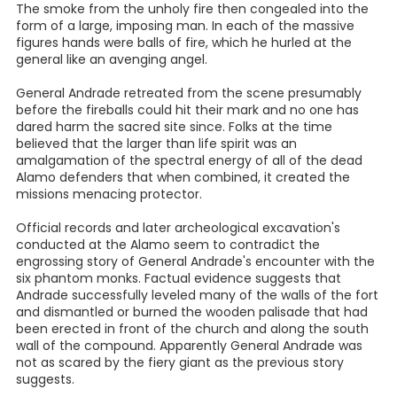
The smoke from the unholy fire then congealed into the
form of a large, imposing man. In each of the massive
figures hands were balls of fire, which he hurled at the
general like an avenging angel.
General Andrade retreated from the scene presumably
before the fireballs could hit their mark and no one has
dared harm the sacred site since. Folks at the time
believed that the larger than life spirit was an
amalgamation of the spectral energy of all of the dead
Alamo defenders that when combined, it created the
missions menacing protector.
Official records and later archeological excavation's
conducted at the Alamo seem to contradict the
engrossing story of General Andrade's encounter with the
six phantom monks. Factual evidence suggests that
Andrade successfully leveled many of the walls of the fort
and dismantled or burned the wooden palisade that had
been erected in front of the church and along the south
wall of the compound. Apparently General Andrade was
not as scared by the fiery giant as the previous story
suggests.