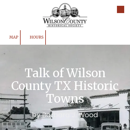
Skip to content
MAP
HOURS
Talk of Wilson
County TX Historic
Towns
by Barbara J. Wood