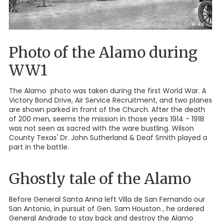
Photo of the Alamo during
WW1
The Alamo photo was taken during the first World War. A
Victory Bond Drive, Air Service Recruitment, and two planes
are shown parked in front of the Church. After the death
of 200 men, seems the mission in those years 1914 - 1918
was not seen as sacred with the ware bustling. Wilson
County Texas' Dr. John Sutherland & Deaf Smith played a
part in the battle.
Ghostly tale of the Alamo
Before General Santa Anna left Villa de San Fernando our
San Antonio, in pursuit of Gen. Sam Houston , he ordered
General Andrade to stay back and destroy the Alamo