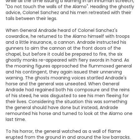
while all the time issuing a warning in an inhuman screech,
"Do not touch the walls of the Alamo". Heading the ghostly
advice, Colonel Sanchez and his men retreated with their
tails between their legs.
When General Andrade heard of Colonel Sanchez's
cowardice, he returned to the Alamo himself with troops
and a little insurance, a cannon. Andrade instructed his
gunners to aim the cannon at the front doors of the
chapel, but before it could be prepared to fire, the six
ghostly monks re-appeared with fiery swords in hand. As
the moaning figures approached the flummoxed general
and his contingent, they again issued their unnerving
warning. The ghosts moaning voices startled Andrade's
horse and the general was unseated. When General
Andrade had regained both his composure and the reins
of his steed, he was disgusted to see his men fleeing for
their lives. Considering the situation this was something
the general should have done but instead, Andrade
remounted his horse and turned to look at the Alamo one
last time.
To his horror, the general watched as a wall of flame
erupted from the ground in and around the low barracks.