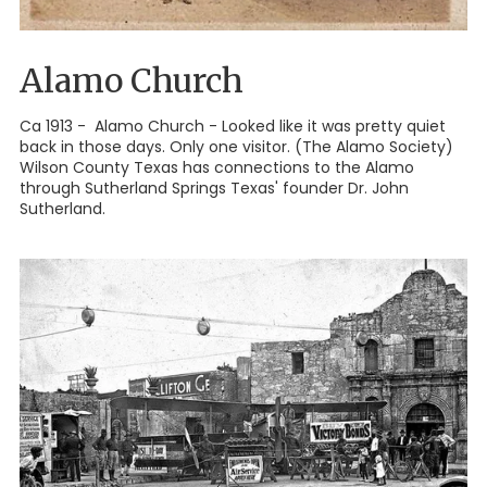
Alamo Church
Ca 1913 - Alamo Church - Looked like it was pretty quiet
back in those days. Only one visitor. (The Alamo Society)
Wilson County Texas has connections to the Alamo
through Sutherland Springs Texas' founder Dr. John
Sutherland.