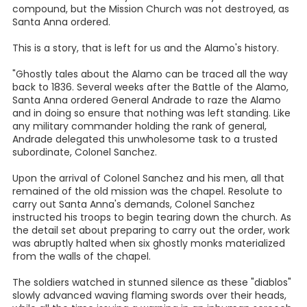
compound, but the Mission Church was not destroyed, as
Santa Anna ordered.
This is a story, that is left for us and the Alamo's history.
"Ghostly tales about the Alamo can be traced all the way
back to 1836. Several weeks after the Battle of the Alamo,
Santa Anna ordered General Andrade to raze the Alamo
and in doing so ensure that nothing was left standing. Like
any military commander holding the rank of general,
Andrade delegated this unwholesome task to a trusted
subordinate, Colonel Sanchez.
Upon the arrival of Colonel Sanchez and his men, all that
remained of the old mission was the chapel. Resolute to
carry out Santa Anna's demands, Colonel Sanchez
instructed his troops to begin tearing down the church. As
the detail set about preparing to carry out the order, work
was abruptly halted when six ghostly monks materialized
from the walls of the chapel.
The soldiers watched in stunned silence as these "diablos"
slowly advanced waving flaming swords over their heads,