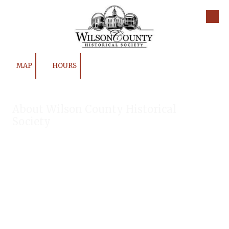
Skip to content
MAP
HOURS
About Wilson County Historical
Society
The Wilson County Historical Society was formed to research,
preserve, and promote the rich past of Wilson County, Texas.
Our website provides much information about the society to
include some of our research, our projects, our photos, and
our events.