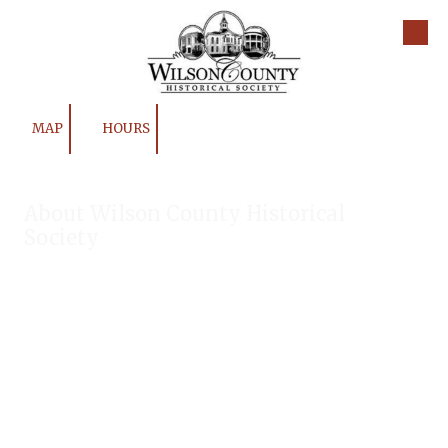
Skip to content
MAP
HOURS
About Wilson County Historical
Society
The Wilson County Historical Society was formed to research,
preserve, and promote the rich past of Wilson County, Texas.
Our website provides much information about the society to
include some of our research, our projects, our photos, and
our events.