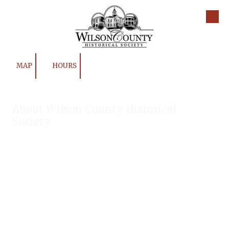
Skip to content
MAP
HOURS
About Wilson County Historical
Society
The Wilson County Historical Society was formed to research,
preserve, and promote the rich past of Wilson County, Texas.
Our website provides much information about the society to
include some of our research, our projects, our photos, and
our events.